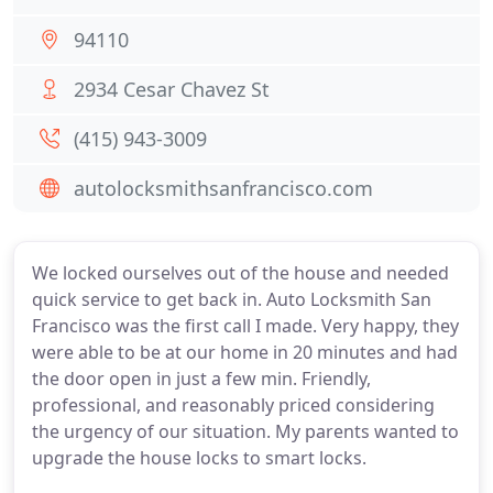
94110
2934 Cesar Chavez St
(415) 943-3009
autolocksmithsanfrancisco.com
We locked ourselves out of the house and needed
quick service to get back in. Auto Locksmith San
Francisco was the first call I made. Very happy, they
were able to be at our home in 20 minutes and had
the door open in just a few min. Friendly,
professional, and reasonably priced considering
the urgency of our situation. My parents wanted to
upgrade the house locks to smart locks.