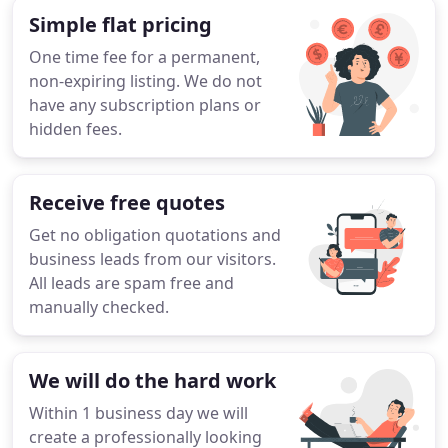
Simple flat pricing
One time fee for a permanent,
non-expiring listing. We do not
have any subscription plans or
hidden fees.
Receive free quotes
Get no obligation quotations and
business leads from our visitors.
All leads are spam free and
manually checked.
We will do the hard work
Within 1 business day we will
create a professionally looking