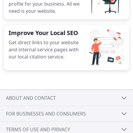
profile for your business. All we
need is your website.
Improve Your Local SEO
Get direct links to your website
and internal service pages with
our local citation service.
ABOUT AND CONTACT
FOR BUSINESSES AND CONSUMERS
TERMS OF USE AND PRIVACY