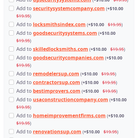
Add
to
securitysystemcompany.com
(
+$10.00
$19.95
)
Add
to
locksmithsindex.com
(
+$10.00
$19.95
)
Add
to
goodsecuritysystems.com
(
+$10.00
$19.95
)
Add
to
skilledlocksmiths.com
(
+$10.00
$19.95
)
Add
to
goodsecuritycompanies.com
(
+$10.00
$19.95
)
Add
to
remodelersup.com
(
+$10.00
$19.95
)
Add
to
contractorsup.com
(
+$10.00
$19.95
)
Add
to
bestimprovers.com
(
+$10.00
$19.95
)
Add
to
usaconstructioncompany.com
(
+$10.00
$19.95
)
Add
to
homeimprovementfirms.com
(
+$10.00
$19.95
)
Add
to
renovationsup.com
(
+$10.00
$19.95
)