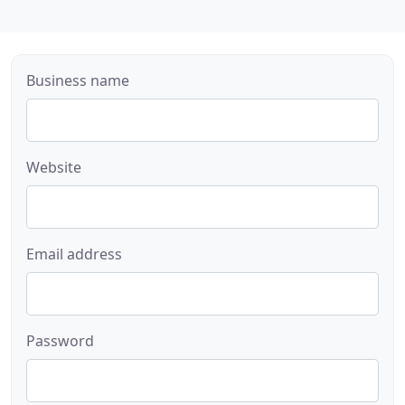
Business name
Website
Email address
Password