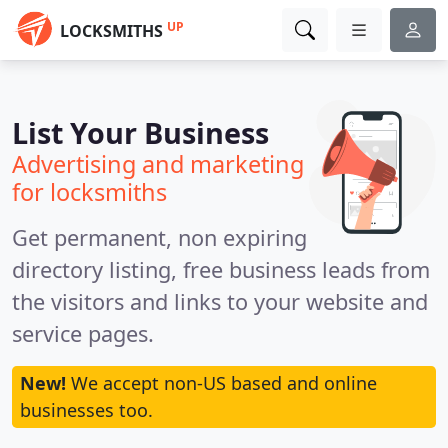
UP
LOCKSMITHS
List Your Business
Advertising and marketing
for locksmiths
Get permanent, non expiring
directory listing, free business leads from
the visitors and links to your website and
service pages.
New!
We accept non-US based and online
businesses too.