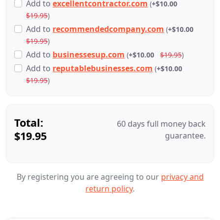
Add
to
excellentcontractor.com
(
+$10.00
$19.95
)
Add
to
recommendedcompany.com
(
+$10.00
$19.95
)
Add
to
businessesup.com
(
+$10.00
$19.95
)
Add
to
reputablebusinesses.com
(
+$10.00
$19.95
)
Total:
60 days full money back
$19.95
guarantee.
By registering you are agreeing to our
privacy and
return policy
.