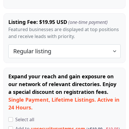
Listing Fee: $19.95 USD
(one-time payment)
Featured businesses are displayed at top positions
and receive leads with priority.
Expand your reach and gain exposure on
our network of relevant directories. Enjoy
a special discount on registration fees.
Single Payment, Lifetime Listings. Active in
24 Hours.
Select all
Add
to
upsecuritysystems.com
(
+$10.00
$19.95
)