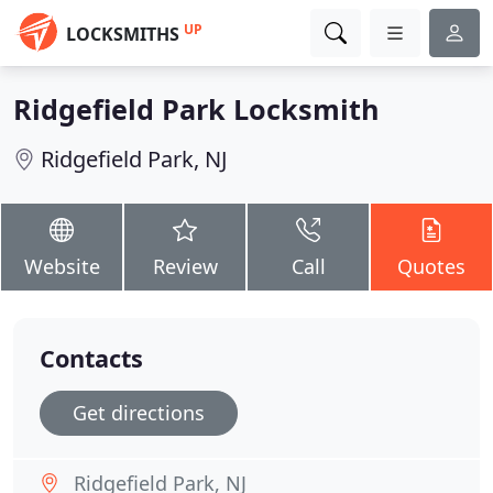
UP
LOCKSMITHS
Ridgefield Park Locksmith
Ridgefield Park, NJ
Website
Review
Call
Quotes
Contacts
Get directions
Ridgefield Park, NJ