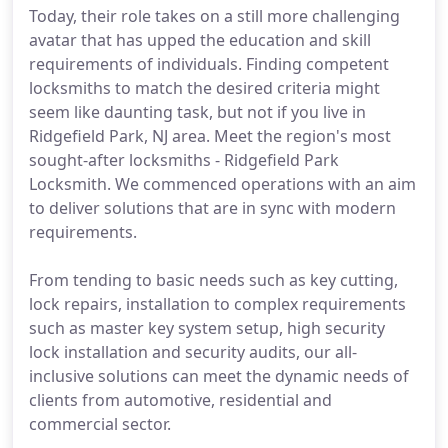
Today, their role takes on a still more challenging
avatar that has upped the education and skill
requirements of individuals. Finding competent
locksmiths to match the desired criteria might
seem like daunting task, but not if you live in
Ridgefield Park, NJ area. Meet the region's most
sought-after locksmiths - Ridgefield Park
Locksmith. We commenced operations with an aim
to deliver solutions that are in sync with modern
requirements.
From tending to basic needs such as key cutting,
lock repairs, installation to complex requirements
such as master key system setup, high security
lock installation and security audits, our all-
inclusive solutions can meet the dynamic needs of
clients from automotive, residential and
commercial sector.