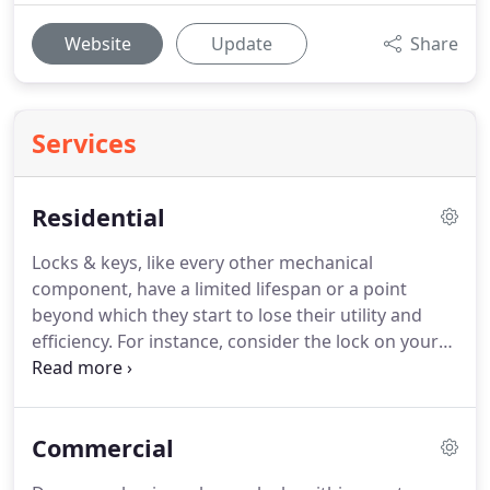
Website
Update
Share
Services
Residential
Locks & keys, like every other mechanical
component, have a limited lifespan or a point
beyond which they start to lose their utility and
efficiency.
For instance, consider the lock on your
front door.
How long has it been since you changed
it?
Years, perhaps?
If you took a look at the
advancements the locksmithing industry has
Commercial
made, you'd know how outdated and irrelevant
your lock is to the modern times.
With changing