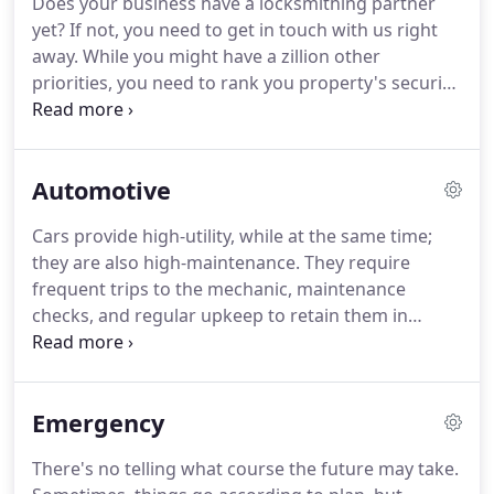
Does your business have a locksmithing partner
times, the security requirements also undergo a
yet?
If not, you need to get in touch with us right
transformation.
What might have been the
away.
While you might have a zillion other
sturdiest and impenetrable lock during its time
priorities, you need to rank you property's security
might be easy to crack today.
high.
Otherwise, you might risk losing everything
you've carefully built overnight.
It's not an
exaggeration, but rather a brutal fact.
Lax security
Automotive
has led to leak of information, theft of valuable
assets, damaged reputations, lost business and
Cars provide high-utility, while at the same time;
more.
Security forms the crux of your business and
they are also high-maintenance.
They require
it's high time you start giving it the attention it
frequent trips to the mechanic, maintenance
deserves, irrespective of the size of your business.
checks, and regular upkeep to retain them in
pristine condition.
What we often ignore are the
lock & key components that undergo wear and
tear, constant use and require just as much
Emergency
attention.
Dysfunctional locks, malfunctioning keys
and poorly maintained ignition systems can all
There's no telling what course the future may take.
snowball into a major issue at a later point of time.