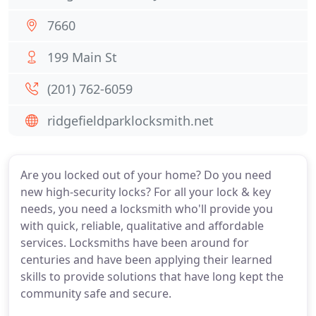
7660
199 Main St
(201) 762-6059
ridgefieldparklocksmith.net
Are you locked out of your home? Do you need
new high-security locks? For all your lock & key
needs, you need a locksmith who'll provide you
with quick, reliable, qualitative and affordable
services. Locksmiths have been around for
centuries and have been applying their learned
skills to provide solutions that have long kept the
community safe and secure.