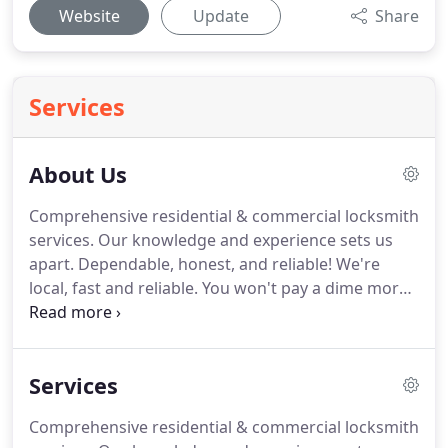
Website
Update
Share
Services
About Us
Comprehensive residential & commercial locksmith
services.
Our knowledge and experience sets us
apart.
Dependable, honest, and reliable!
We're
local, fast and reliable.
You won't pay a dime more
than you should.
Our operators are available 24/7
and will dispatch a locksmith to you within minutes
of your call.
City Wide Safe and Lock is a small,
Services
family-owned and operated local Baltimore
locksmith business that has been offering friendly
Comprehensive residential & commercial locksmith
and reliable service for many years.
We guarantee