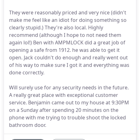
They were reasonably priced and very nice (didn't
make me feel like an idiot for doing something so
clearly stupid.) They're also local. Highly
recommend (although I hope to not need them
again lol!) Ben with AMPMLOCK did a great job of
opening a safe from 1912. he was able to get it
open. Jack couldn't do enough and really went out
of his way to make sure I got it and everything was
done correctly.
Will surely use for any security needs in the future.
A really great place with exceptional customer
service. Benjamin came out to my house at 9:30PM
on a Sunday after spending 20 minutes on the
phone with me trying to trouble shoot the locked
bathroom door.