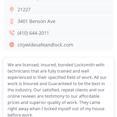
21227
3401 Benson Ave
(410) 644-2011
citywidesafeandlock.com
We are licensed, insured, bonded Locksmith with
technicians that are fully trained and well
experienced in their specified field of work. All our
work is Insured and Guaranteed to be the best in
the industry. Our satisfied, repeat clients and our
online reviews are testimony to our affordable
prices and superior quality of work. They came
right away when I locked myself out of my house
before work.