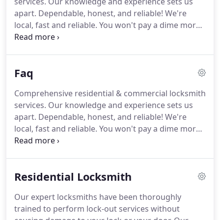
services.
Our knowledge and experience sets us
a highly trained technician every time you call
apart.
Dependable, honest, and reliable!
We're
whenever you are in need of our services.
local, fast and reliable.
You won't pay a dime more
than you should.
Our operators are available 24/7
and will dispatch a locksmith to you within minutes
of your call.
Fast and dependable locksmith for
Faq
lockout, door repair, lock repair, keys, and security
systems for your home.
Competitive pricing on
Comprehensive residential & commercial locksmith
high quality commercial doors, storefront glass,
services.
Our knowledge and experience sets us
surveillance cameras, and Grade 1 locks.
apart.
Dependable, honest, and reliable!
We're
local, fast and reliable.
You won't pay a dime more
than you should.
Our operators are available 24/7
and will dispatch a locksmith to you within minutes
of your call.
Re-keying is the process in which the
Residential Locksmith
lock cylinder is pulled out and fitted with new pins
to change the key that opens it.
Re-keying will
Our expert locksmiths have been thoroughly
render the old keys useless while saving you
trained to perform lock-out services without
money by not having to buy new hardware.