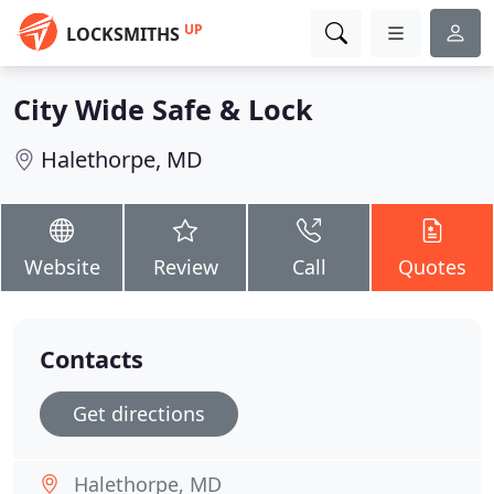
UP
LOCKSMITHS
City Wide Safe & Lock
Halethorpe, MD
Website
Review
Call
Quotes
Contacts
Get directions
Halethorpe, MD