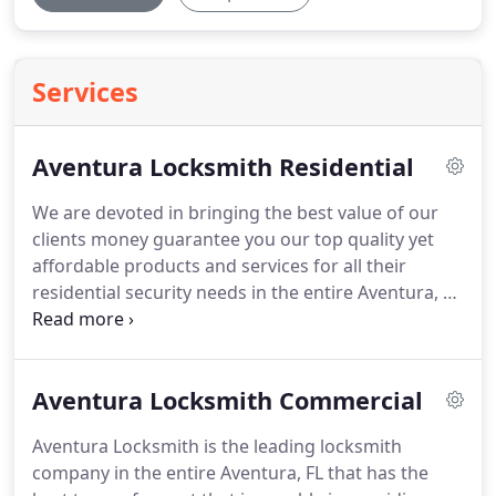
Services
Aventura Locksmith Residential
We are devoted in bringing the best value of our
clients money guarantee you our top quality yet
affordable products and services for all their
residential security needs in the entire Aventura, FL
and nearby areas.
Aventura Locksmith is dedicated
in providing the best security solutions and
services to our customers in Aventura, FL area.
We
Aventura Locksmith Commercial
are committed in providing 1st class of locksmith
services with 100% customer satisfaction
Aventura Locksmith is the leading locksmith
guarantee that other company's cannot defeat!
company in the entire Aventura, FL that has the
Aventura Locksmith has the best team of