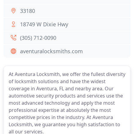
33180
18749 W Dixie Hwy
(305) 712-0090
aventuralocksmiths.com
At Aventura Locksmith, we offer the fullest diversity
of locksmith solutions and have the widest
coverage in Aventura, FL and nearby area. Our
automotive security products and services use the
most advanced technology and apply the most
professional expertise at absolutely the most
competitive prices in the industry. At Aventura
Locksmith, we guarantee you high satisfaction to
all our services.