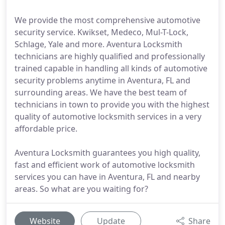
We provide the most comprehensive automotive
security service. Kwikset, Medeco, Mul-T-Lock,
Schlage, Yale and more. Aventura Locksmith
technicians are highly qualified and professionally
trained capable in handling all kinds of automotive
security problems anytime in Aventura, FL and
surrounding areas. We have the best team of
technicians in town to provide you with the highest
quality of automotive locksmith services in a very
affordable price.
Aventura Locksmith guarantees you high quality,
fast and efficient work of automotive locksmith
services you can have in Aventura, FL and nearby
areas. So what are you waiting for?
Website
Update
Share