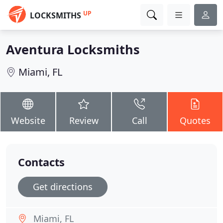
UP
LOCKSMITHS
Aventura Locksmiths
Miami, FL
Website
Review
Call
Quotes
Contacts
Get directions
Miami, FL