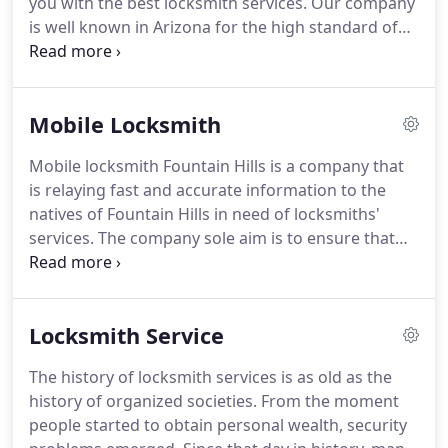
you with the best locksmith services.
Our company
is well known in Arizona for the high standard of
its services and our dedication to customers.
You
can count on our residential locksmith service to
fix any home lock issue you may be facing.
Our 24
Mobile Locksmith
hour lock service is delivered by experienced pros
specializing in residential lock repairs.
Mobile locksmith Fountain Hills is a company that
is relaying fast and accurate information to the
natives of Fountain Hills in need of locksmiths'
services.
The company sole aim is to ensure that
you the resident of this region get best services in
regards to locks in your home, room or offices.
Locks are sensitive devices this is because they are
Locksmith Service
the one that promotes security of your valuables
whether in banks or at homes.
To this latter you
The history of locksmith services is as old as the
need the best locks in ensuring that your security
history of organized societies.
From the moment
both at personal and industrial level is always
people started to obtain personal wealth, security
maintained in high levels.