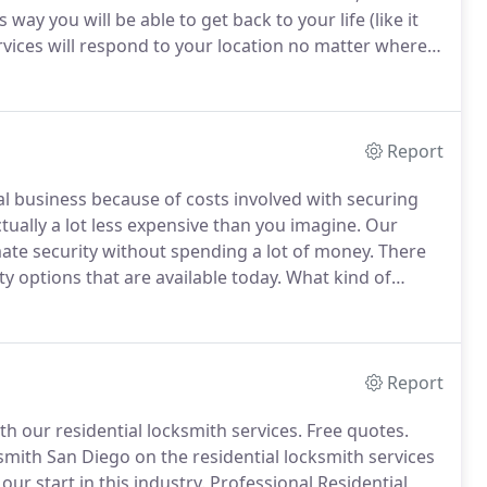
 way you will be able to get back to your life (like it
ices will respond to your location no matter where
th San Diego can be there - Save time and energy
Report
ial business because of costs involved with securing
ually a lot less expensive than you imagine.
Our
ate security without spending a lot of money.
There
ty options that are available today.
What kind of
 you need to hire our locksmith services for?
Report
h our residential locksmith services.
Free quotes.
ksmith San Diego on the residential locksmith services
ur start in this industry.
Professional Residential