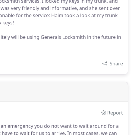
cksmith services. I locked my keys in my trunk, and
was very friendly and informative, and she sent over
onable for the service: Haim took a look at my trunk
y keys!
tely will be using Generals Locksmith in the future in
Share
Report
an emergency you do not want to wait around for a
have to wait for us to arrive.
In most cases, we can