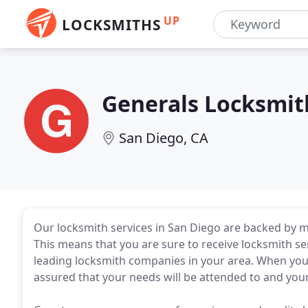
UP
LOCKSMITHS
Generals Locksmit
San Diego, CA
Our locksmith services in San Diego are backed by m
This means that you are sure to receive locksmith s
leading locksmith companies in your area. When you 
assured that your needs will be attended to and you