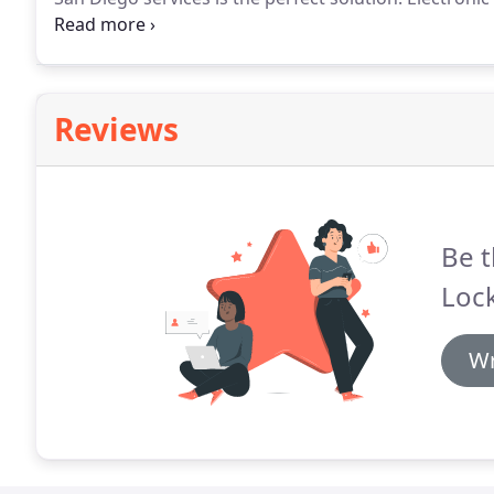
effective and scalable solution of securing any buildi
we've we have mastered the art of providing excelle
Reviews
Be t
Loc
Wr