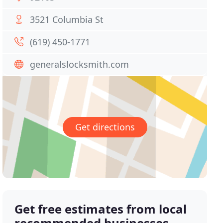
3521 Columbia St
(619) 450-1771
generalslocksmith.com
Get directions
Get free estimates from local
recommended businesses