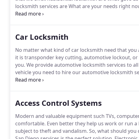
locksmith services are What are your needs right n
professional locksmiths who have many years assistin
residential locksmith service that caters to every ne
Car Locksmith
No matter what kind of car locksmith need that you a
it is transponder key cutting, automotive lockout, or
you.
We provide automotive locksmith services to al
vehicle you need to hire our automotive locksmith ser
key blanks to assist you today.
Trust professional tra
locksmith services.
Access Control Systems
Modern and valuable equipment such TVs, computer
comfortable.
Even better they help us work or run a b
subject to theft and vandalism.
So, what should you 
San Diego services is the perfect solution.
Electronic