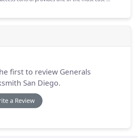
ng.
And that's why at Generals Locksmith San Diego,
nt San Diego access control systems.
he first to review Generals
ksmith San Diego.
ite a Review