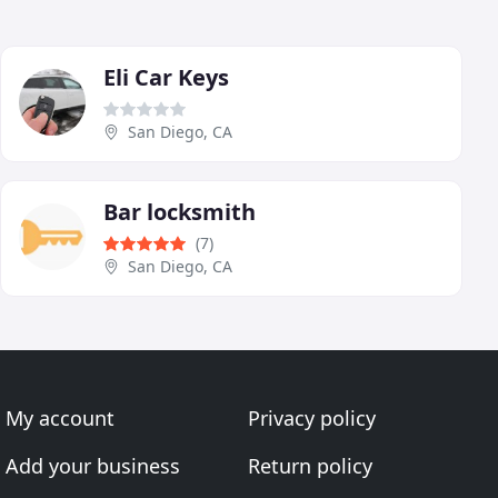
Eli Car Keys
San Diego, CA
Bar locksmith
(7)
San Diego, CA
My account
Privacy policy
Add your business
Return policy