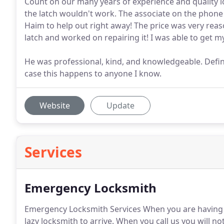
Count on our many years of experience and quality lo
the latch wouldn't work. The associate on the phone 
Haim to help out right away! The price was very reas
latch and worked on repairing it! I was able to get m
He was professional, kind, and knowledgeable. Defini
case this happens to anyone I know.
Website
Update
Services
Emergency Locksmith
Emergency Locksmith Services When you are having 
lazy locksmith to arrive.
When you call us you will not 