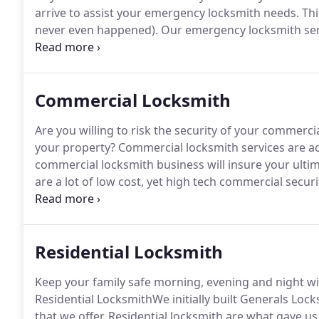
arrive to assist your emergency locksmith needs.
This
never even happened).
Our emergency locksmith serv
you are located.
In many instances, Generals Locksmi
when you call our services.
Commercial Locksmith
Are you willing to risk the security of your commerc
your property?
Commercial locksmith services are act
commercial locksmith business will insure your ultim
are a lot of low cost, yet high tech commercial securi
commercial building or other commercial property do
Residential Locksmith
Keep your family safe morning, evening and night wit
Residential LocksmithWe initially built Generals Loc
that we offer.
Residential locksmith are what gave us o