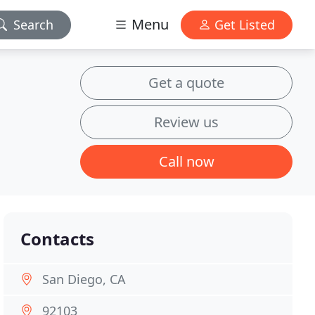
Menu
Search
Get Listed
Get a quote
Review us
Call now
Contacts
San Diego, CA
92103