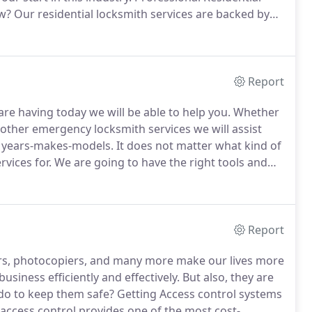
ow?
Our residential locksmith services are backed by
g people just like you.
We are a full-service
ed that you imagine.
Report
re having today we will be able to help you.
Whether
 other emergency locksmith services we will assist
l years-makes-models.
It does not matter what kind of
vices for.
We are going to have the right tools and
ining and experience for top-quality automotive
Report
s, photocopiers, and many more make our lives more
usiness efficiently and effectively.
But also, they are
do to keep them safe?
Getting Access control systems
 access control provides one of the most cost-