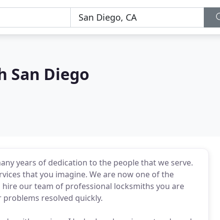
h San Diego
any years of dedication to the people that we serve.
ervices that you imagine. We are now one of the
hire our team of professional locksmiths you are
r problems resolved quickly.