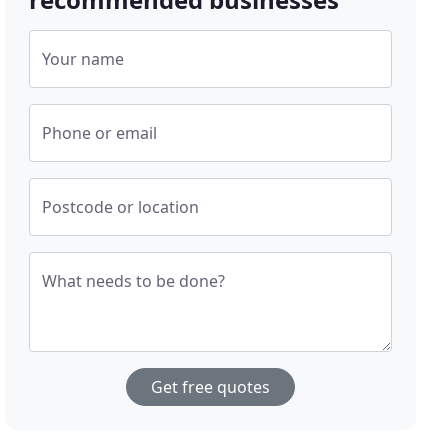
Your name
Phone or email
Postcode or location
What needs to be done?
Get free quotes