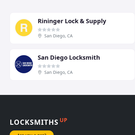
Rininger Lock & Supply
San Diego, CA
San Diego Locksmith
San Diego, CA
UP
LOCKSMITHS