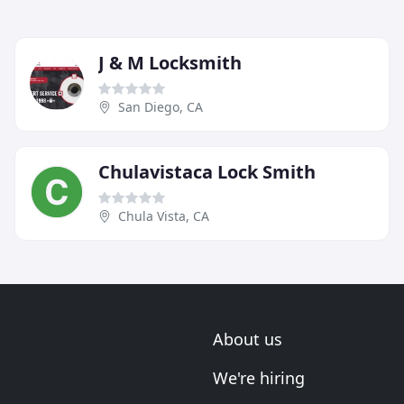
J & M Locksmith
San Diego, CA
Chulavistaca Lock Smith
Chula Vista, CA
About us
We're hiring