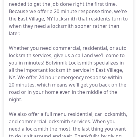
needed to get the job done right the first time.
Because we offer a 20 minute response time, we're
the East Village, NY locksmith that residents turn to
when they need a locksmith sooner rather than
later.
Whether you need commercial, residential, or auto
locksmith services, give us a call and we'll come to
you in minutes! Botvinnik Locksmith specializes in
all the important locksmith service in East Village,
NY. We offer 24 hour emergency response within
20 minutes, which means we'll get you back on the
road or in your home even in the middle of the
night.
We also offer a full menu residential, car locksmith,
and commercial locksmith services. When you
need a locksmith the most, the last thing you want
to do is sit around and wait. Thankfully, by giving