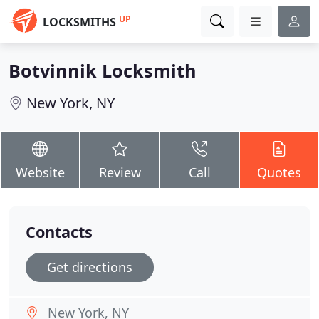
UP
LOCKSMITHS
Botvinnik Locksmith
New York, NY
Website
Review
Call
Quotes
Contacts
Get directions
New York, NY