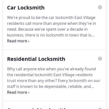
emergency services for our clients - we're so
Car Locksmith
dependable that we are known throughout the
community for having a 20 minute response time.
We're proud to be the car locksmith East Village
Our fully loaded van has everything we need to be
residents call more than anyone when they're in
able to help you out with lockouts, lock repair, and
need.
Because we've spent over a decade in
key copying services.
business, there is no locksmith in town that is
known for being more honest, reliable, and
dependable than us.
Your time is important, so we
guarantee a 20 minute response, always showing
Residential Locksmith
up in a fully loaded van with everything we need to
get you back on the road right away.
If you're
Why call anyone else when you've already found
looking for the best auto locksmith in East Village,
the residential locksmith East Village residents
you've definitely come to the right place.
trust more than any other?
Every locksmith on our
staff is known to be dependable, reliable, and
honest.
In over a decade in business, we've
perfected our 20 minute response, guaranteeing
that our fully loaded van will get to you with all