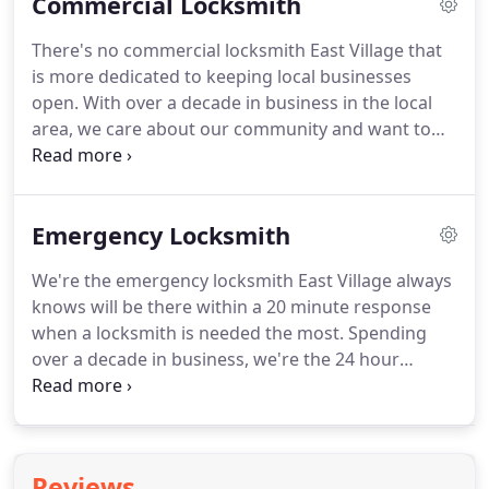
Commercial Locksmith
that's needed as soon as possible.
No matter what
the situation might be, we'll get you back in your
There's no commercial locksmith East Village that
home and make sure that everything is perfectly
is more dedicated to keeping local businesses
secure.
Just call us when you need us and know
open.
With over a decade in business in the local
that you'll be taken care of!
area, we care about our community and want to
make sure that your doors are never locked when
you need them open.
Our reliable, honest, and
dependable locksmith will show up at your
Emergency Locksmith
business in a fully loaded van within a 20 minute
response time.
Time is money, and every moment
We're the emergency locksmith East Village always
you're locked out of your business is money lost.
knows will be there within a 20 minute response
Don't waste any time!
Call us and we'll help you
when a locksmith is needed the most.
Spending
keep your doors open!
over a decade in business, we're the 24 hour
locksmith East Village counts on to arrive with a
fully loaded van, guaranteeing to have all the tools
to get the job done quickly.
We're reliable, honest,
and dependable, and we promise that when you
Reviews