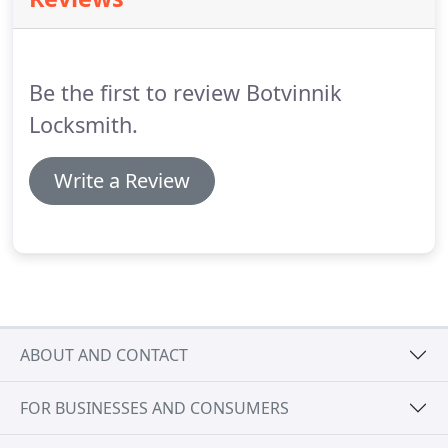
count on us, you'll never be left out in the cold.
No
matter what time it is, you know that we're always
waiting for your call and we're here to serve you.
Be the first to review Botvinnik
Locksmith.
Write a Review
ABOUT AND CONTACT
FOR BUSINESSES AND CONSUMERS