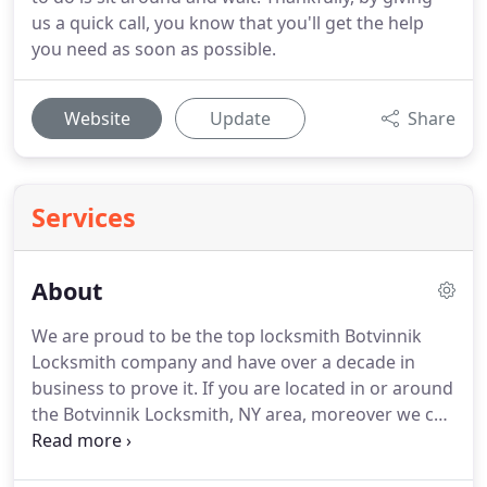
us a quick call, you know that you'll get the help
you need as soon as possible.
Website
Update
Share
Services
About
We are proud to be the top locksmith Botvinnik
Locksmith company and have over a decade in
business to prove it.
If you are located in or around
the Botvinnik Locksmith, NY area, moreover we can
assist you with any locksmith needs.
All of our
locksmiths are reliable and honest.
We also offer