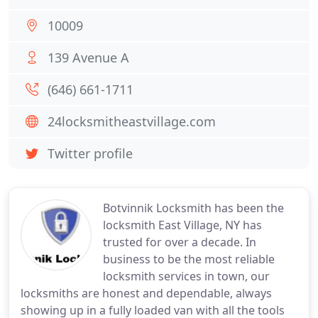
10009
139 Avenue A
(646) 661-1711
24locksmitheastvillage.com
Twitter profile
Botvinnik Locksmith has been the
locksmith East Village, NY has
trusted for over a decade. In
business to be the most reliable
locksmith services in town, our
locksmiths are honest and dependable, always
showing up in a fully loaded van with all the tools