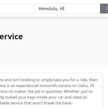
ervice
e and isn't looking to simply take you for a ride, then
vice is an experienced locksmith service on Oahu, HI
rvice no matter the job in question. Whether you're
ally locked your keys inside your car and need an
iable service that won't break the bank.