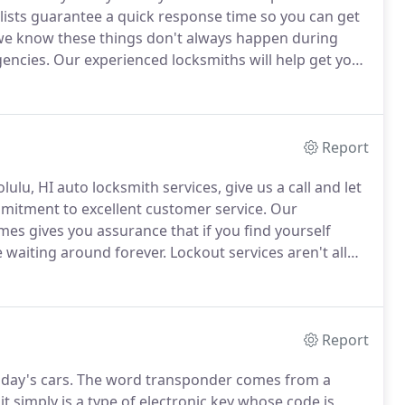
lists guarantee a quick response time so you can get
e know these things don't always happen during
gencies.
Our experienced locksmiths will help get you
gs life to a standstill faster than losing access to
Report
lu, HI auto locksmith services, give us a call and let
mitment to excellent customer service.
Our
mes gives you assurance that if you find yourself
 waiting around forever.
Lockout services aren't all
 cars often have specially encoded keys that interact
up.
Report
ay's cars.
The word transponder comes from a
t simply is a type of electronic key whose code is