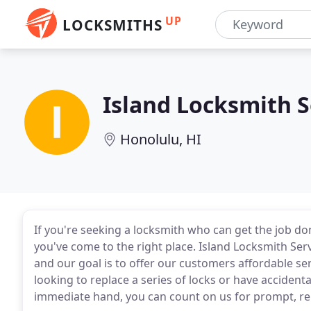
UP
LOCKSMITHS
Island Locksmith S
Honolulu, HI
If you're seeking a locksmith who can get the job don
you've come to the right place. Island Locksmith Ser
and our goal is to offer our customers affordable se
looking to replace a series of locks or have accident
immediate hand, you can count on us for prompt, rel