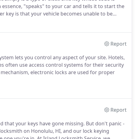
 essence, "speaks" to your car and tells it to start the
r key is that your vehicle becomes unable to be
 to unlock your doors from a distance, open your
car.
Report
ystem lets you control any aspect of your site.
Hotels,
es often use access control systems for their security
mechanism, electronic locks are used for proper
Report
ind that your keys have gone missing.
But don't panic -
 locksmith on Honolulu, HI, and our lock keying
e one you're in.
At Island Locksmith Service, we