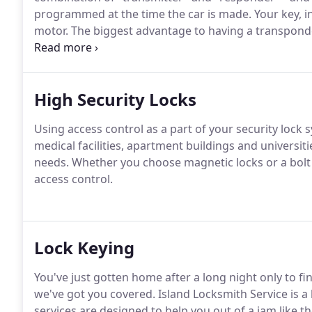
programmed at the time the car is made.
Your key, in
motor.
The biggest advantage to having a transponde
hotwired.
Also, transponder keys can be programmed
trunk, and turn off your headlights form outside the 
High Security Locks
Using access control as a part of your security lock s
medical facilities, apartment buildings and universiti
needs.
Whether you choose magnetic locks or a bolt 
access control.
Lock Keying
You've just gotten home after a long night only to f
we've got you covered.
Island Locksmith Service is a
services are designed to help you out of a jam like th