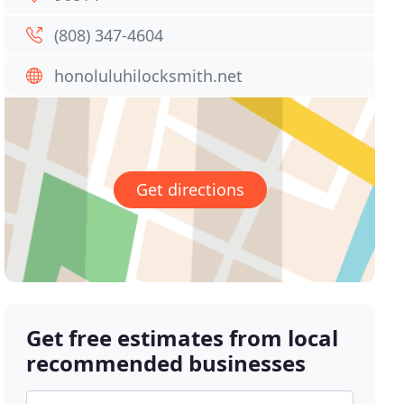
(808) 347-4604
honoluluhilocksmith.net
Get directions
Get free estimates from local
recommended businesses