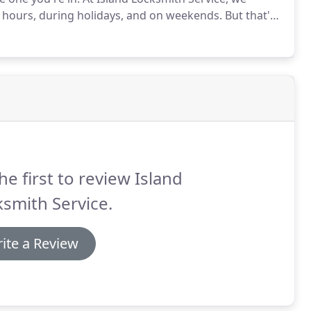
 hours, during holidays, and on weekends.
But that's
that's why we make ourselves available when you need
he first to review Island
smith Service.
ite a Review