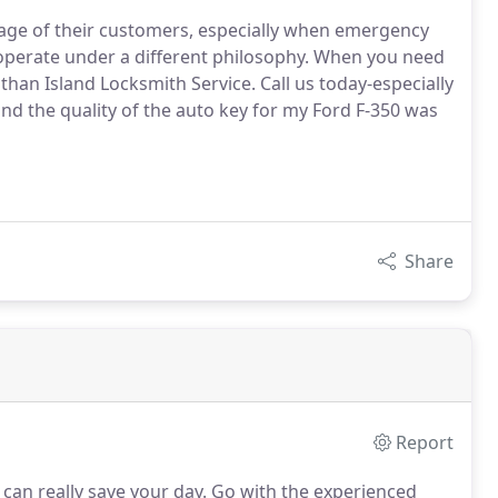
tage of their customers, especially when emergency
e operate under a different philosophy. When you need
han Island Locksmith Service. Call us today-especially
and the quality of the auto key for my Ford F-350 was
Share
Report
can really save your day.
Go with the experienced