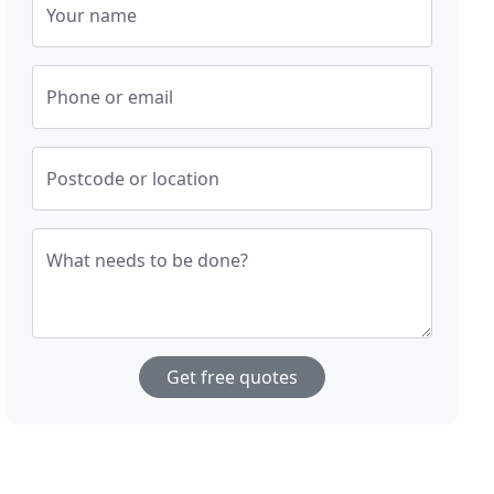
Your name
Phone or email
Postcode or location
What needs to be done?
Get free quotes