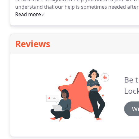
understand that our help is sometimes needed after
okay - our goal is to serve our valued clients, and 
us the most.
Reviews
Be t
Lock
Wr