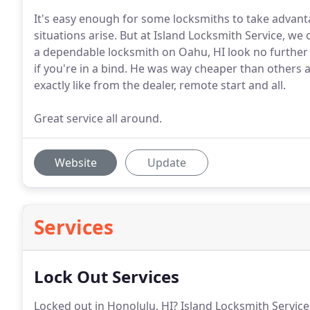
It's easy enough for some locksmiths to take advan
situations arise. But at Island Locksmith Service, w
a dependable locksmith on Oahu, HI look no further t
if you're in a bind. He was way cheaper than others 
exactly like from the dealer, remote start and all.
Great service all around.
Website
Update
Services
Lock Out Services
Locked out in Honolulu, HI? Island Locksmith Service 