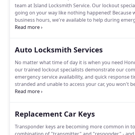
team at Island Locksmith Service.
Our lockout specia
going on your way like nothing happened!
Because w
business hours, we're available to help during emer
back into your home or your car in a jiffy.
Nothing brin
your home, or losing your means of transportation.
Auto Locksmith Services
No matter what time of day it is when you need Honolu
our trained lockout specialists demonstrate our com
emergency service availability, and quick response ti
stranded and unable to access your car, you won't be
that we provide to the motoring public.
Today's newer
with the computer system, authorizing vehicle start
Replacement Car Keys
Transponder keys are becoming more common in tod
combination of "transmitter" and "responder" - and i