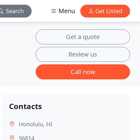
Menu
Search
Get Listed
Get a quote
Review us
Call now
Contacts
Honolulu, HI
96814