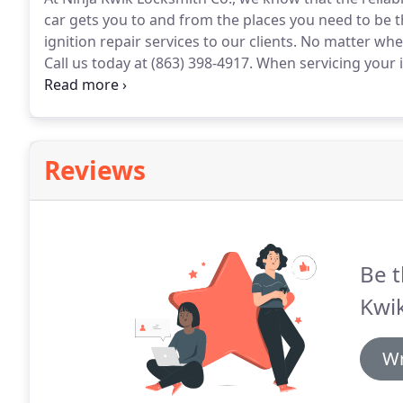
car gets you to and from the places you need to be 
ignition repair services to our clients.
No matter where
Call us today at (863) 398-4917.
When servicing your ign
experienced company to perform ignition repair an
Reviews
Be t
Kwik
Wr