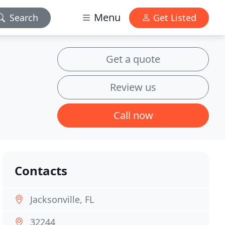
Menu
Search
Get Listed
Get a quote
Review us
Call now
Contacts
Jacksonville, FL
32244