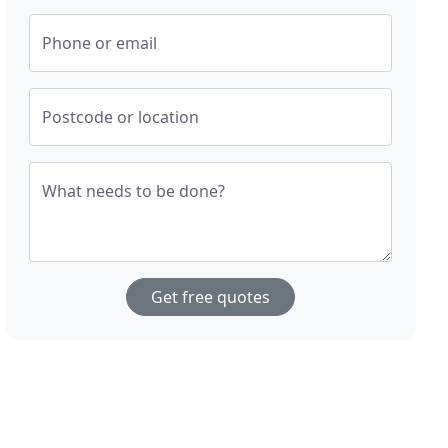
Phone or email
Postcode or location
What needs to be done?
Get free quotes