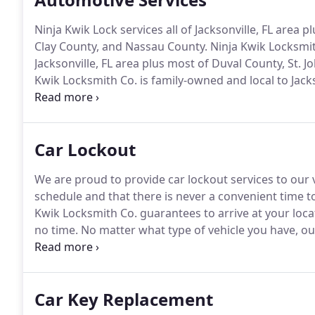
Ninja Kwik Lock services all of Jacksonville, FL area p
Clay County, and Nassau County.
Ninja Kwik Locksmith
Jacksonville, FL area plus most of Duval County, St. 
Kwik Locksmith Co. is family-owned and local to Jackso
hours a day, 365 days a year!
Ninja Kwik Lock Co. is
Car Lockout
We are proud to provide car lockout services to our v
schedule and that there is never a convenient time to
Kwik Locksmith Co. guarantees to arrive at your loca
no time.
No matter what type of vehicle you have, our
comes their way.
They arrive prepared with the tools
professionally, without causing any damage to your 
Car Key Replacement