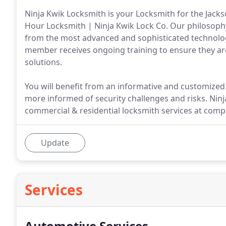
Ninja Kwik Locksmith is your Locksmith for the Jackso
Hour Locksmith | Ninja Kwik Lock Co. Our philosophy
from the most advanced and sophisticated technolog
member receives ongoing training to ensure they are u
solutions.
You will benefit from an informative and customized
more informed of security challenges and risks. Ninja
commercial & residential locksmith services at compe
Update
Services
Automotive Services