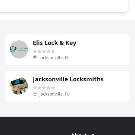
Elis Lock & Key
Jacksonville, FL
Jacksonville Locksmiths
Jacksonville, FL