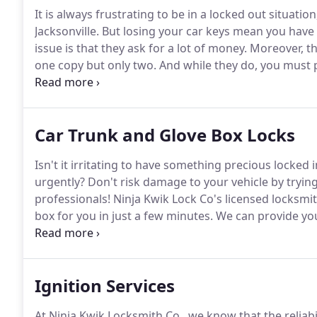
It is always frustrating to be in a locked out situati
Jacksonville.
But losing your car keys mean you have no
issue is that they ask for a lot of money.
Moreover, th
one copy but only two.
And while they do, you must 
than just a key with a transponder).
After all, they ar
a new vehicle key.
Car Trunk and Glove Box Locks
Isn't it irritating to have something precious locked
urgently?
Don't risk damage to your vehicle by trying 
professionals!
Ninja Kwik Lock Co's licensed locksmit
box for you in just a few minutes.
We can provide your
also supply you with a substitute trunk lock made of d
chromium.
Ignition Services
At Ninja Kwik Locksmith Co., we know that the reliabili