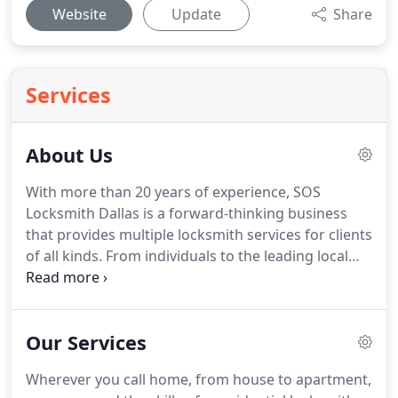
Website
Update
Share
Services
About Us
With more than 20 years of experience, SOS
Locksmith Dallas is a forward-thinking business
that provides multiple locksmith services for clients
of all kinds.
From individuals to the leading local
businesses in and around Dallas, SOS Locksmith is
dedicated to providing the highest quality service
for anyone who needs help.
If you've been locked
Our Services
out of your business or can't get in your home, we
know how you must feel.
If you can't get in your
Wherever you call home, from house to apartment,
car, or the key won't work in the ignition, we've got