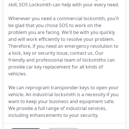
skill, SOS Locksmith can help with your every need.
Whenever you need a commercial locksmith, you'll
be glad that you chose SOS to work on the
problem you are facing. We'll be with you quickly
and will work efficiently to resolve your problem.
Therefore, if you need an emergency resolution to
a lock, key or security issue, contact us. Our
friendly and professional team of locksmiths can
provide car key replacement for all kinds of
vehicles.
We can reprogram transponder keys to open your
vehicle. An industrial locksmith is a necessity if you
want to keep your business and equipment safe.
We provide a full range of industrial services,
including enhancements to your security.