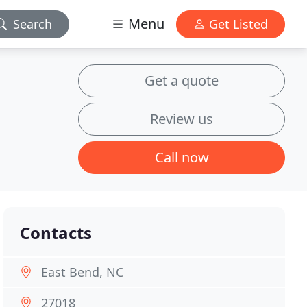
Menu
Search
Get Listed
Get a quote
Review us
Call now
Contacts
East Bend, NC
27018