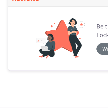
Be t
Loc
Wr