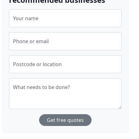
Your name
Phone or email
Postcode or location
What needs to be done?
Get free quotes