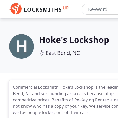
UP
LOCKSMITHS
Hoke's Lockshop
East Bend, NC
Commercial Locksmith Hoke's Lockshop is the leadin
Bend, NC and surrounding area calls because of great
competitive prices. Benefits of Re-Keying Rented a
not know who has a copy of your key. We service com
well as people locked out of their cars.