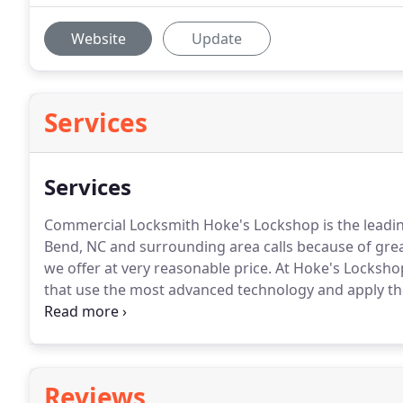
Website
Update
Services
Services
Commercial Locksmith Hoke's Lockshop is the leadin
Bend, NC and surrounding area calls because of grea
we offer at very reasonable price.
At Hoke's Lockshop
that use the most advanced technology and apply th
you the best.
We service commercial clients, people l
out of their cars.
Reviews