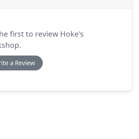
he first to review Hoke's
kshop.
ite a Review