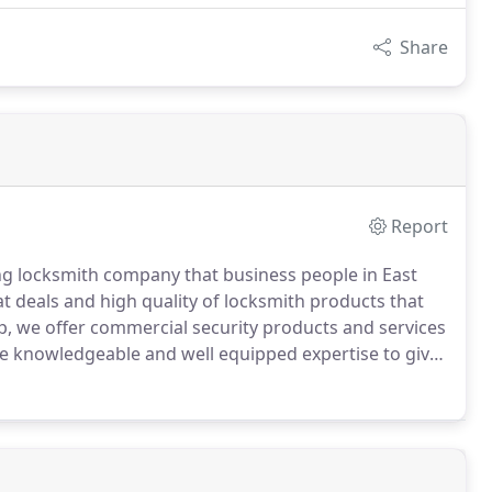
Share
Report
g locksmith company that business people in East
t deals and high quality of locksmith products that
, we offer commercial security products and services
e knowledgeable and well equipped expertise to give
ocked out of their homes, as well as people locked