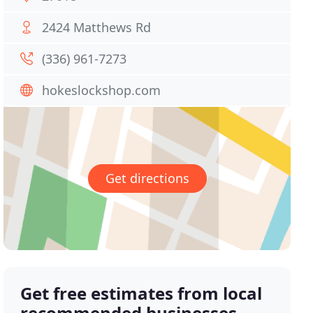
2424 Matthews Rd
(336) 961-7273
hokeslockshop.com
Get directions
Get free estimates from local
recommended businesses