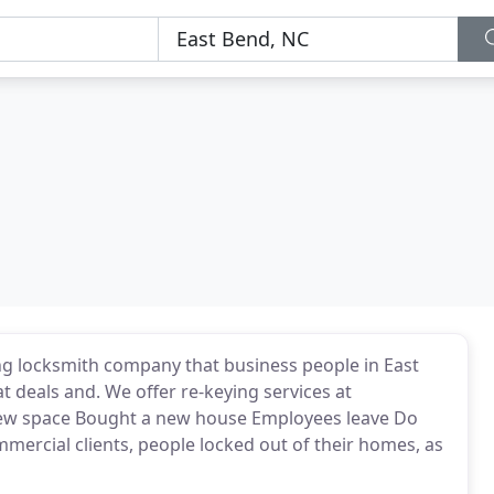
g locksmith company that business people in East
 deals and. We offer re-keying services at
 new space Bought a new house Employees leave Do
mercial clients, people locked out of their homes, as