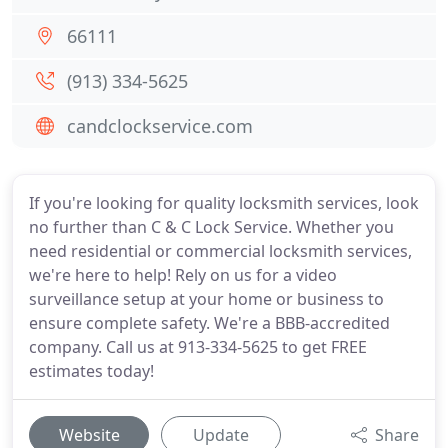
66111
(913) 334-5625
candclockservice.com
If you're looking for quality locksmith services, look
no further than C & C Lock Service. Whether you
need residential or commercial locksmith services,
we're here to help! Rely on us for a video
surveillance setup at your home or business to
ensure complete safety. We're a BBB-accredited
company. Call us at 913-334-5625 to get FREE
estimates today!
Website
Update
Share