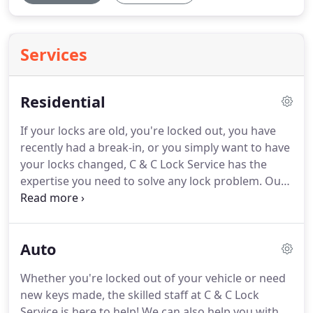
Services
Residential
If your locks are old, you're locked out, you have
recently had a break-in, or you simply want to have
your locks changed, C & C Lock Service has the
expertise you need to solve any lock problem.
Our
factory-trained team will arrive at your home
promptly to replace your door locks, provide
rekeying services, and to make sure your safe is
Auto
secured.
Get in touch today for outstanding lock
services!
Whether you're locked out of your vehicle or need
new keys made, the skilled staff at C & C Lock
Service is here to help!
We can also help you with