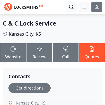
UP
LOCKSMITHS
C & C Lock Service
Kansas City, KS
Website
Review
Call
Quotes
Contacts
Get directions
Kansas City, KS