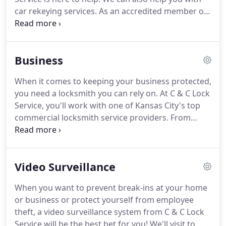
car rekeying services.
As an accredited member of
the Better Business Bureau, you'll get exceptional
customer service from a team that cares about
your safety.
Additionally, we're fully bonded and
Business
insured for your protection.
When it comes to keeping your business protected,
you need a locksmith you can rely on.
At C & C Lock
Service, you'll work with one of Kansas City's top
commercial locksmith service providers.
From
safes and re-keying to help with access control
systems and video surveillance, your business
locksmith needs will be taken care by our factory-
Video Surveillance
trained team.
As a local business, your satisfaction
is our top priority.
You'll always get the
When you want to prevent break-ins at your home
personalized service you expect.
Count on us for
or business or protect yourself from employee
installation of digital locks, intercom, magnetic
theft, a video surveillance system from C & C Lock
locks and alarm locks at competitive prices.
Service will be the best bet for you!
We'll visit to