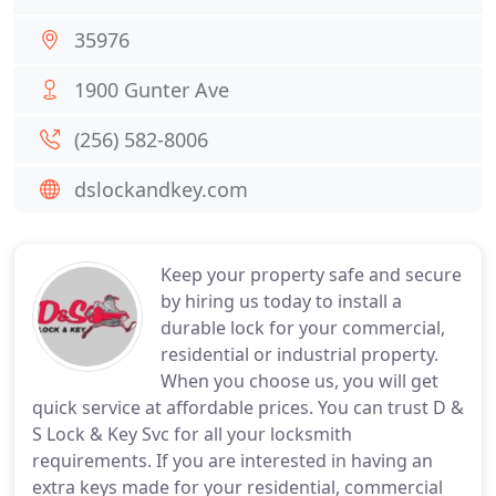
35976
1900 Gunter Ave
(256) 582-8006
dslockandkey.com
Keep your property safe and secure
by hiring us today to install a
durable lock for your commercial,
residential or industrial property.
When you choose us, you will get
quick service at affordable prices. You can trust D &
S Lock & Key Svc for all your locksmith
requirements. If you are interested in having an
extra keys made for your residential, commercial