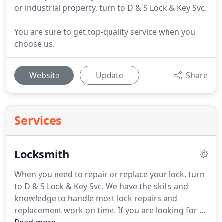
or industrial property, turn to D & S Lock & Key Svc.
You are sure to get top-quality service when you
choose us.
Website
Update
Share
Services
Locksmith
When you need to repair or replace your lock, turn
to D & S Lock & Key Svc.
We have the skills and
knowledge to handle most lock repairs and
replacement work on time.
If you are looking for a