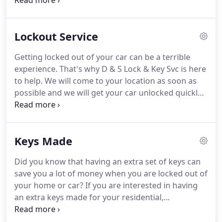
new lock, you will be pleased to know that we have
top-notch locks at affordable prices.
With over 32
years of experience, you can count on us to
Lockout Service
provide you with fast and professional
locksmithing services.
Getting locked out of your car can be a terrible
experience.
That's why D & S Lock & Key Svc is here
to help.
We will come to your location as soon as
possible and we will get your car unlocked quickly
and safely.
You are sure to get quick and reliable
service within your budget when you choose us.
Call us today for emergency services!
Keys Made
Did you know that having an extra set of keys can
save you a lot of money when you are locked out of
your home or car?
If you are interested in having
an extra keys made for your residential,
commercial or industrial property, turn to D & S
Lock & Key Svc.
You are sure to get top-quality