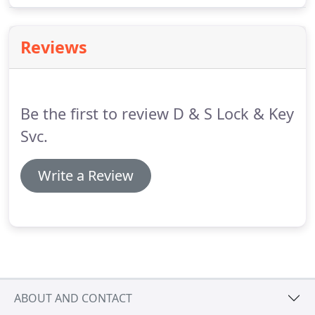
service when you choose us.
We handle a wide
range of key making services at competitive prices
Reviews
that you won't find anywhere else.
Be the first to review D & S Lock & Key
Svc.
Write a Review
ABOUT AND CONTACT