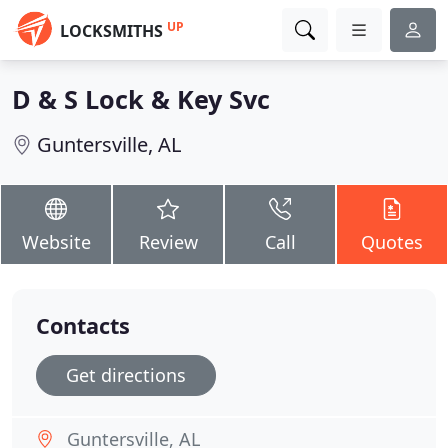
UP
LOCKSMITHS
D & S Lock & Key Svc
Guntersville, AL
Website
Review
Call
Quotes
Contacts
Get directions
Guntersville, AL