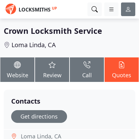
UP
LOCKSMITHS
Crown Locksmith Service
Loma Linda, CA
Website
Review
Call
Quotes
Contacts
Get directions
Loma Linda, CA