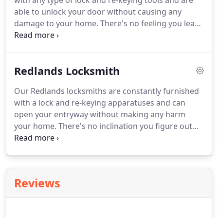
with any type of lock and re-keying tools and are
able to unlock your door without causing any
damage to your home.
There's no feeling you learn
to appreciate more than security.
Our founder,
Russell Rosenblum, knows it all too well; the
security of you and your Moreno Valley property is
Redlands Locksmith
his number one priority.
Our Redlands locksmiths are constantly furnished
with a lock and re-keying apparatuses and can
open your entryway without making any harm
your home.
There's no inclination you figure out
how to acknowledge more than security.
Our
author, Russell Rosenblum, knows it great; the
security of you and your Redlands property is his
main need.
Reviews