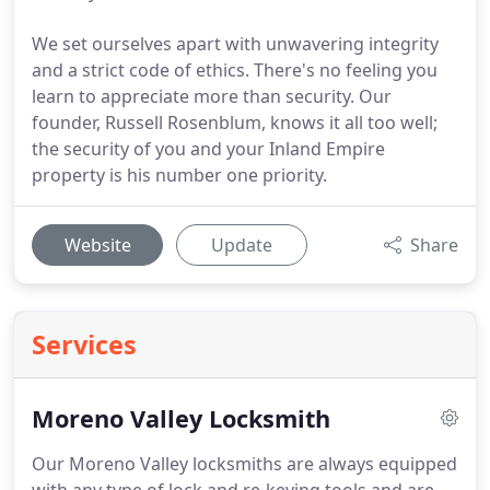
We set ourselves apart with unwavering integrity
and a strict code of ethics. There's no feeling you
learn to appreciate more than security. Our
founder, Russell Rosenblum, knows it all too well;
the security of you and your Inland Empire
property is his number one priority.
Website
Update
Share
Services
Moreno Valley Locksmith
Our Moreno Valley locksmiths are always equipped