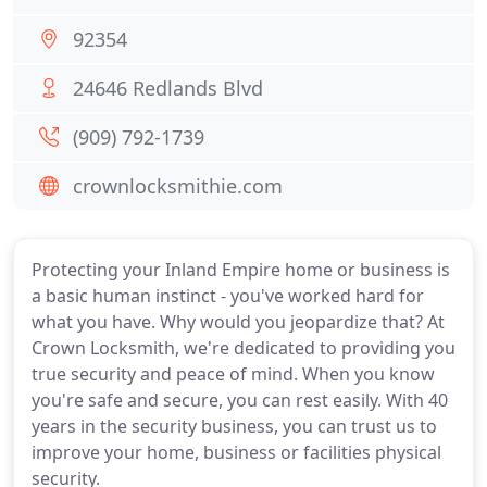
92354
24646 Redlands Blvd
(909) 792-1739
crownlocksmithie.com
Protecting your Inland Empire home or business is
a basic human instinct - you've worked hard for
what you have. Why would you jeopardize that? At
Crown Locksmith, we're dedicated to providing you
true security and peace of mind. When you know
you're safe and secure, you can rest easily. With 40
years in the security business, you can trust us to
improve your home, business or facilities physical
security.