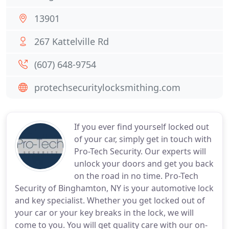
13901
267 Kattelville Rd
(607) 648-9754
protechsecuritylocksmithing.com
If you ever find yourself locked out
of your car, simply get in touch with
Pro-Tech Security. Our experts will
unlock your doors and get you back
on the road in no time. Pro-Tech
Security of Binghamton, NY is your automotive lock
and key specialist. Whether you get locked out of
your car or your key breaks in the lock, we will
come to you. You will get quality care with our on-