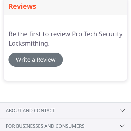
and are dedicated to serving you and your vehicle.
Reviews
We are proud members of Associated Locksmiths
of America and an approved service provider of
AAA.
Pro-Tech Security of Binghamton, NY is your
automotive lock and key specialist.
Be the first to review Pro Tech Security
Locksmithing.
Write a Review
ABOUT AND CONTACT
FOR BUSINESSES AND CONSUMERS