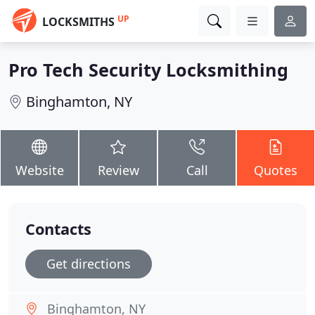
UP
LOCKSMITHS
Pro Tech Security Locksmithing
Binghamton, NY
Website
Review
Call
Quotes
Contacts
Get directions
Binghamton, NY