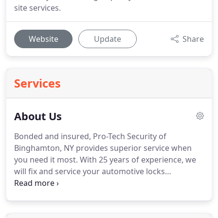
site services.
Website
Update
Share
Services
About Us
Bonded and insured, Pro-Tech Security of
Binghamton, NY provides superior service when
you need it most.
With 25 years of experience, we
will fix and service your automotive locks
effectively.
With our 24/7 availability, you will get
the quality service you need, wherever you are
locked out.
We are certified automotive locksmiths