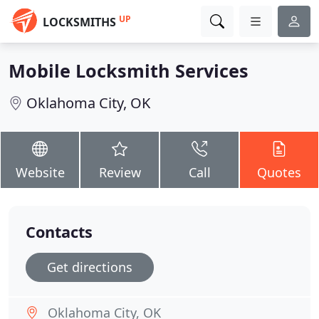
UP
LOCKSMITHS
Mobile Locksmith Services
Oklahoma City, OK
Website
Review
Call
Quotes
Contacts
Get directions
Oklahoma City, OK