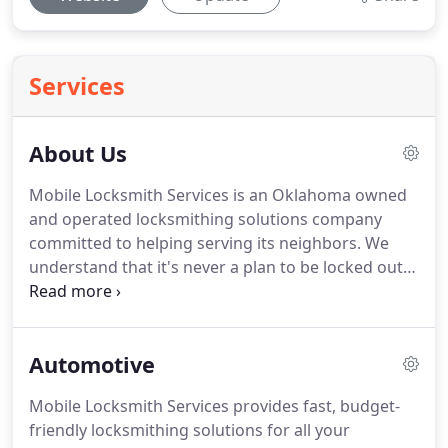
Services
About Us
Mobile Locksmith Services is an Oklahoma owned
and operated locksmithing solutions company
committed to helping serving its neighbors.
We
understand that it's never a plan to be locked out
of a car, home, or office.
That's why we here at
Mobile Locksmith Services have created 24/7
locksmithing solutions that are available when you
Automotive
need it most.
Keeping you and your property safe
is also our priority.
That's why we offer highly-
Mobile Locksmith Services provides fast, budget-
effective, professional lock installation, and safety
friendly locksmithing solutions for all your
assessments that will keep your home or business