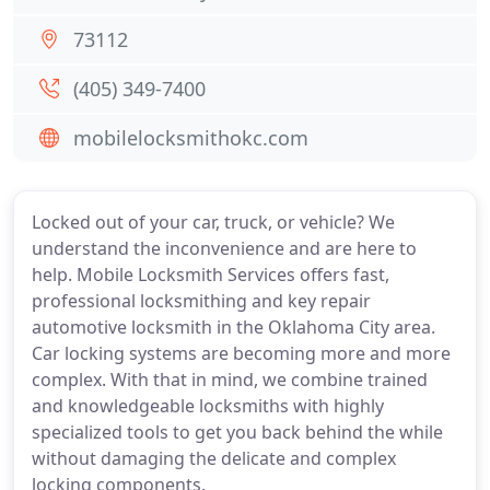
73112
(405) 349-7400
mobilelocksmithokc.com
Locked out of your car, truck, or vehicle? We
understand the inconvenience and are here to
help. Mobile Locksmith Services offers fast,
professional locksmithing and key repair
automotive locksmith in the Oklahoma City area.
Car locking systems are becoming more and more
complex. With that in mind, we combine trained
and knowledgeable locksmiths with highly
specialized tools to get you back behind the while
without damaging the delicate and complex
locking components.