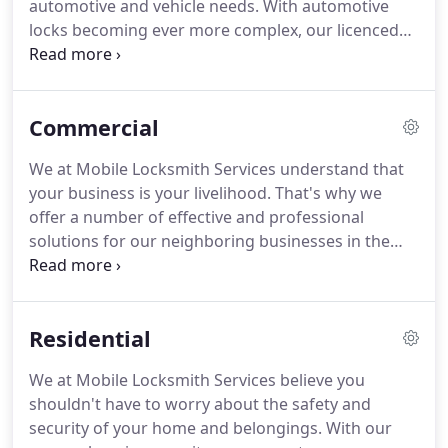
automotive and vehicle needs.
With automotive
secure.
locks becoming ever more complex, our licenced
locksmiths are knowledgeable in both older and
more modern-style locking systems.
This allows us
to provide highly-specialized and timely solutions
Commercial
that get you back in the driver's seat, without
damaging the sometimes delicate and complex
We at Mobile Locksmith Services understand that
workings of modern automotive locks or ignitions.
your business is your livelihood.
That's why we
We also understand that everyone has a budget,
offer a number of effective and professional
that's we at Mobile Locksmith Services aim to
solutions for our neighboring businesses in the
resolve any automotive lock situation without
Oklahoma City area.
Your foremost concern is
putting a financial burden on our clients.
keeping your business, assets, and property safe
and secure.
Our modern locking systems give you
Residential
the security you can trust and the assurance that
you're looking for.
Our licensed and knowledgeable
We at Mobile Locksmith Services believe you
professionals can assess your security needs with
shouldn't have to worry about the safety and
effective solutions.
security of your home and belongings.
With our