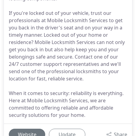
If you're locked out of your vehicle, trust our
professionals at Mobile Locksmith Services to get
you back in the driver's seat and on your way in a
timely manner. Locked out of your home or
residence? Mobile Locksmith Services can not only
get you back in but also help keep you and your
belongings safe and secure. Contact one of our
24/7 customer support representatives and we'll
send one of the professional locksmiths to your
location for fast, reliable service.
When it comes to security: reliability is everything.
Here at Mobile Locksmith Services, we are
committed to offering reliable and affordable
security solutions for your home.
Website
Update
Share