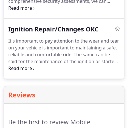
comprehensive security assessments, we can
provide reliable security hardware so you can rest
easy knowing your residence and belongings are
secure.
Our technicians meet all certifications to
Ignition Repair/Changes OKC
provide our clients with effective repairs or
installation of new hardware.
Oklahoma City area
It's important to pay attention to the wear and tear
residents can enjoy security installations and
on your vehicle is important to maintaining a safe,
repairs that meet the highest standards in the
reliable and comfortable ride.
The same can be
nation, while not breaking the bank.
said for the maintenance of the ignition or starter
switch.
A bad ignition switch can kill the engine of
your car and cause a loss of voltage to essential
systems.
If you are in need of an ignition repair or
replacement, our automotive locksmithing services
Reviews
are available to help with 24/7 service.
The issue
many drivers encounter when facing ignition
switch issues is where exactly it is located.
Be the first to review Mobile