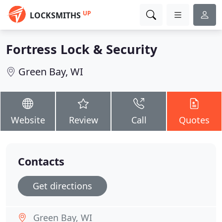
UP
LOCKSMITHS
Fortress Lock & Security
Green Bay, WI
Website
Review
Call
Quotes
Contacts
Get directions
Green Bay, WI