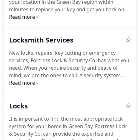
your location in the Green Bay region within
carefully tailored to suit each client's needs.
minutes to replace your key and get you back on
the road quickly.
You won't be able to get your car
started when the transponder key is damaged or
malfunctioning.
To ensure you can regain access to
Locksmith Services
your vehicle at any time and especially during a car
lock out emergency in Green Bay, look to Fortress
New locks, repairs, key cutting or emergency
Lock & Security Co. for quick and efficient chip
services, Fortress Lock & Security Co. has what you
reprogramming and any other emergency service
need.
When you require security and peace of
you require.
mind, we are the ones to call.
A security system
that can only be accessed by authorized personnel
is the idea behind every security system.
By making
access possible only via retinal, finger, voice or DNA
Locks
scans, you can be assured that only those whom
you trust can gain entry to your protected areas.
It is important to find the most appropriate lock
Avoid complicated key systems that demand a
system for your home in Green Bay.
Fortress Lock
heavy keyring.
& Security Co. can provide the expertise and