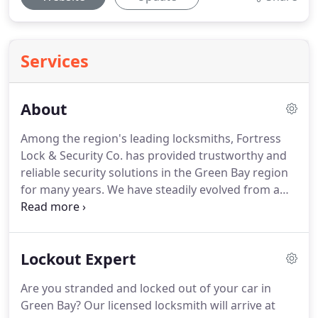
Services
About
Among the region's leading locksmiths, Fortress
Lock & Security Co. has provided trustworthy and
reliable security solutions in the Green Bay region
for many years.
We have steadily evolved from a
basic key cutting operation to a dependable
provider of a variety of security services that cover
every facet of the industry from first rate
Lockout Expert
automotive and residential lock systems, to
advanced and automated commercial security
Are you stranded and locked out of your car in
infrastructures.
Our professionally trained and
Green Bay?
Our licensed locksmith will arrive at
experienced staff offers a wide variety of services