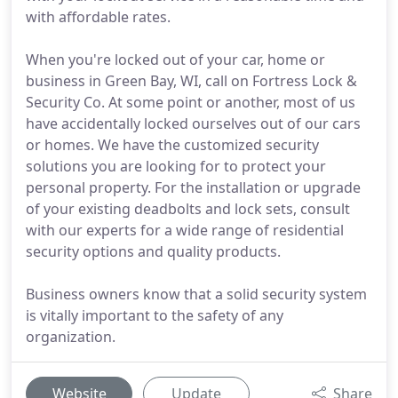
with affordable rates.
When you're locked out of your car, home or
business in Green Bay, WI, call on Fortress Lock &
Security Co. At some point or another, most of us
have accidentally locked ourselves out of our cars
or homes. We have the customized security
solutions you are looking for to protect your
personal property. For the installation or upgrade
of your existing deadbolts and lock sets, consult
with our experts for a wide range of residential
security options and quality products.
Business owners know that a solid security system
is vitally important to the safety of any
organization.
Website
Update
Share