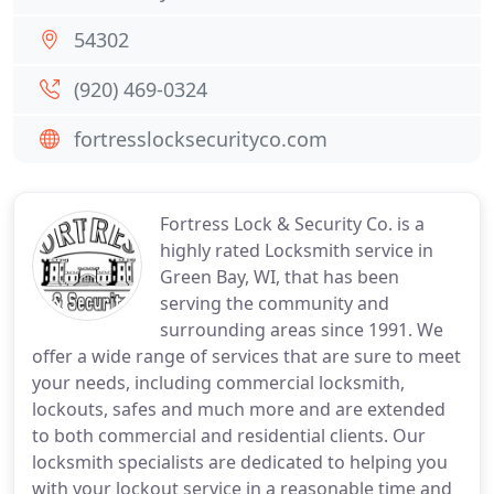
54302
(920) 469-0324
fortresslocksecurityco.com
Fortress Lock & Security Co. is a
highly rated Locksmith service in
Green Bay, WI, that has been
serving the community and
surrounding areas since 1991. We
offer a wide range of services that are sure to meet
your needs, including commercial locksmith,
lockouts, safes and much more and are extended
to both commercial and residential clients. Our
locksmith specialists are dedicated to helping you
with your lockout service in a reasonable time and