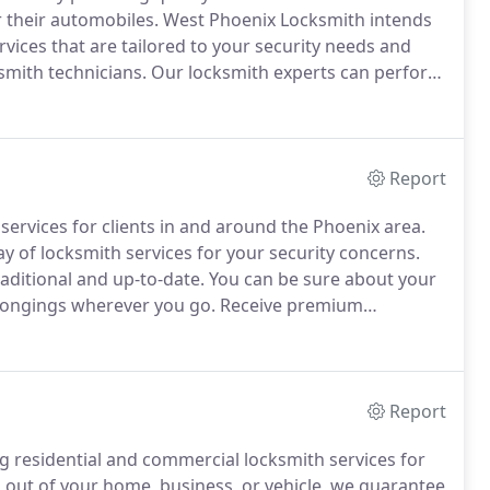
r their automobiles.
West Phoenix Locksmith intends
rvices that are tailored to your security needs and
smith technicians.
Our locksmith experts can perform
commercial, residential, and automotive security
Report
services for clients in and around the Phoenix area.
 of locksmith services for your security concerns.
raditional and up-to-date.
You can be sure about your
elongings wherever you go.
Receive premium
Report
ng residential and commercial locksmith services for
out of your home, business, or vehicle, we guarantee