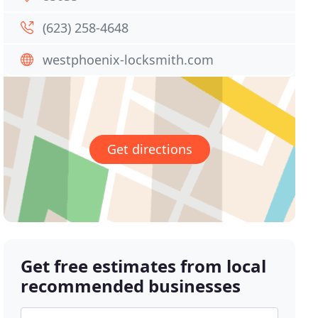
(623) 258-4648
westphoenix-locksmith.com
Get directions
Get free estimates from local
recommended businesses