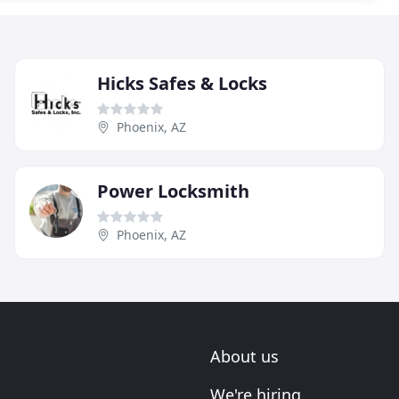
Hicks Safes & Locks
Phoenix, AZ
Power Locksmith
Phoenix, AZ
About us
We're hiring