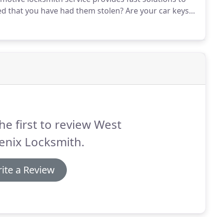
ed that you have had them stolen?
Are your car keys
Locksmiths take care of the problem with our reliable
he first to review West
enix Locksmith.
ite a Review