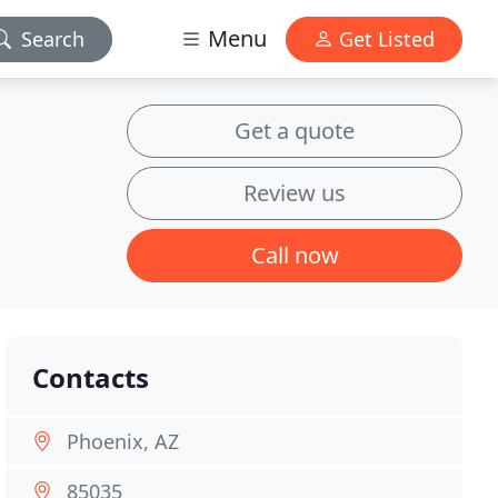
Menu
Search
Get Listed
Get a quote
Review us
Call now
Contacts
Phoenix, AZ
85035