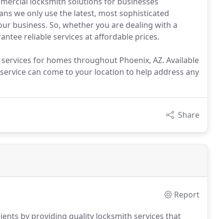
mercial locksmith solutions for businesses
s we only use the latest, most sophisticated
our business. So, whether you are dealing with a
antee reliable services at affordable prices.
h services for homes throughout Phoenix, AZ. Available
service can come to your location to help address any
Share
Report
lients by providing quality locksmith services that