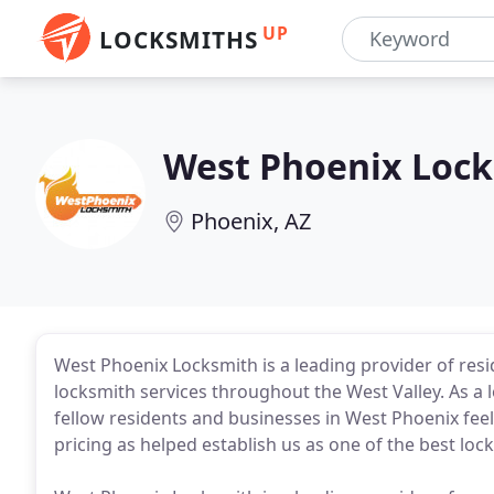
UP
LOCKSMITHS
West Phoenix Loc
Phoenix, AZ
West Phoenix Locksmith is a leading provider of res
locksmith services throughout the West Valley. As a l
fellow residents and businesses in West Phoenix fee
pricing as helped establish us as one of the best loc