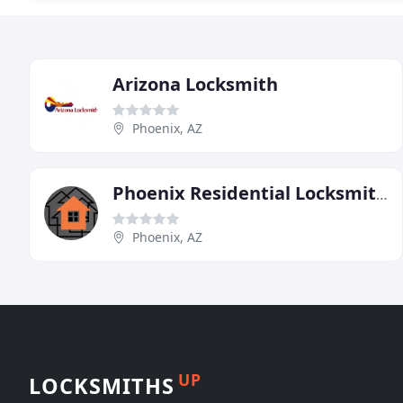
Arizona Locksmith
Phoenix, AZ
Phoenix Residential Locksmiths
Phoenix, AZ
UP
LOCKSMITHS