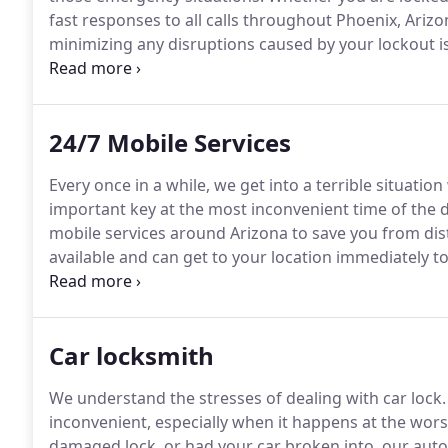
fast responses to all calls throughout Phoenix, Arizo
minimizing any disruptions caused by your lockout i
24/7, with a mobile locksmith service that will come 
24/7 Mobile Services
Every once in a while, we get into a terrible situatio
important key at the most inconvenient time of the d
mobile services around Arizona to save you from distr
available and can get to your location immediately 
never know what misfortune is ahead of you, so it's b
Car locksmith
We understand the stresses of dealing with car lock.
inconvenient, especially when it happens at the wors
damaged lock, or had your car broken into, our auto