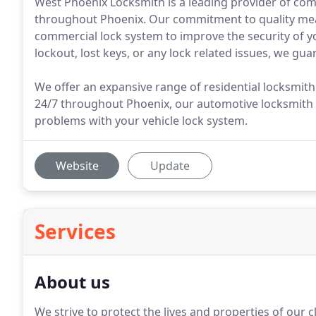
West Phoenix Locksmith is a leading provider of com
throughout Phoenix. Our commitment to quality mean
commercial lock system to improve the security of y
lockout, lost keys, or any lock related issues, we guar
We offer an expansive range of residential locksmit
24/7 throughout Phoenix, our automotive locksmith 
problems with your vehicle lock system.
Website
Update
Services
About us
We strive to protect the lives and properties of our c