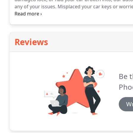
any of your issues.
Misplaced your car keys or worri
suddenly no longer working?
Then let West Phoenix 
car key replacement and repair service.
Reviews
Be t
Pho
Wr