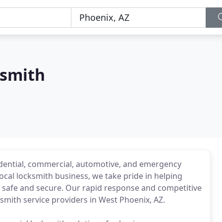
ksmith
idential, commercial, automotive, and emergency
ocal locksmith business, we take pride in helping
l safe and secure. Our rapid response and competitive
ksmith service providers in West Phoenix, AZ.