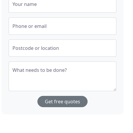
Your name
Phone or email
Postcode or location
What needs to be done?
Get free quotes