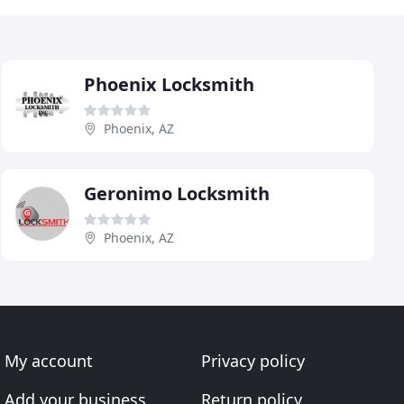
Phoenix Locksmith
Phoenix, AZ
Geronimo Locksmith
Phoenix, AZ
My account
Privacy policy
Add your business
Return policy