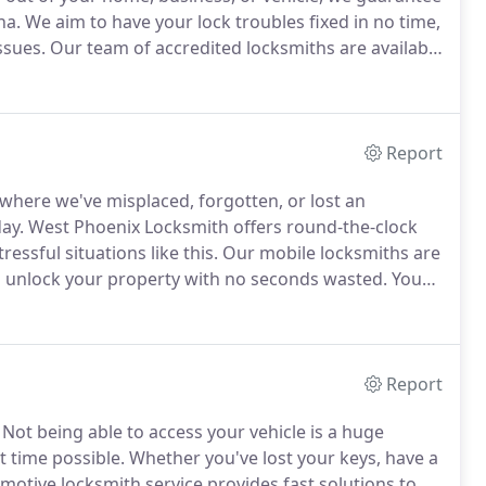
na.
We aim to have your lock troubles fixed in no time,
ssues.
Our team of accredited locksmiths are available
to your location anywhere in Phoenix, AZ.
Report
n where we've misplaced, forgotten, or lost an
ay.
West Phoenix Locksmith offers round-the-clock
essful situations like this.
Our mobile locksmiths are
to unlock your property with no seconds wasted.
You
est to know who to call when it arrives.
Report
Not being able to access your vehicle is a huge
t time possible.
Whether you've lost your keys, have a
motive locksmith service provides fast solutions to