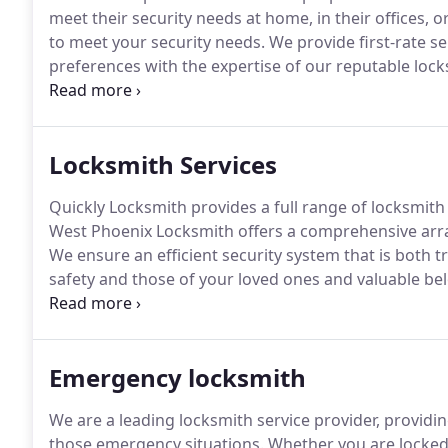
meet their security needs at home, in their offices, o
to meet your security needs.
We provide first-rate se
preferences with the expertise of our reputable lock
assessments and find appropriate solutions to your 
problems.
Locksmith Services
Quickly Locksmith provides a full range of locksmith 
West Phoenix Locksmith offers a comprehensive array
We ensure an efficient security system that is both t
safety and those of your loved ones and valuable b
locksmith services for a reasonable price with us.
Emergency locksmith
We are a leading locksmith service provider, providi
those emergency situations.
Whether you are locked 