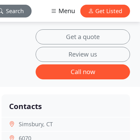
Menu
Search
Get Listed
Get a quote
Review us
Call now
Contacts
Simsbury, CT
6070