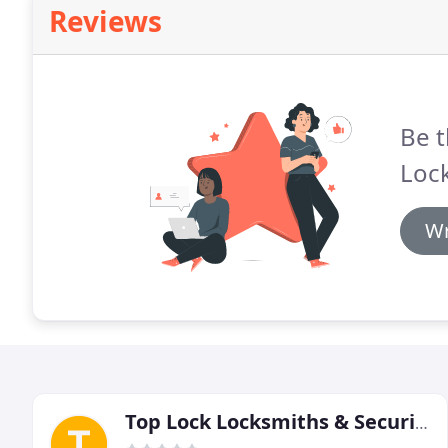
Reviews
Be t
Lock
Wr
Top Lock Locksmiths & Security