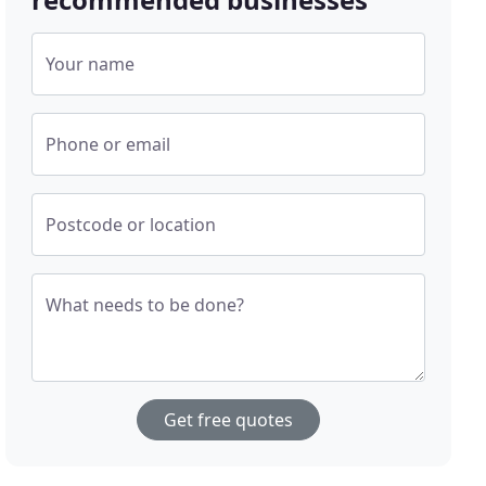
Your name
Phone or email
Postcode or location
What needs to be done?
Get free quotes