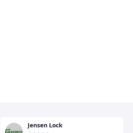
Jensen Lock