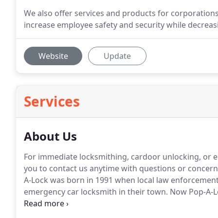
We also offer services and products for corporation
increase employee safety and security while decreas
Website
Update
Services
About Us
For immediate locksmithing, cardoor unlocking, or e
you to contact us anytime with questions or concern
A-Lock was born in 1991 when local law enforcement 
emergency car locksmith in their town.
Now Pop-A-Lo
locksmithing franchise in the country.
The Lafayette l
Lock.