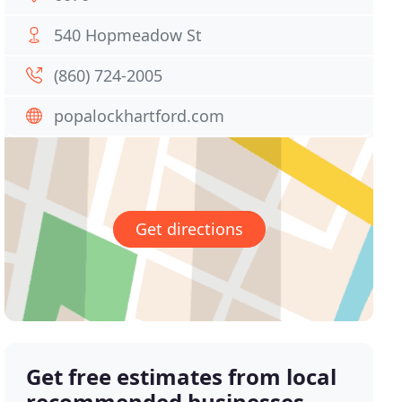
540 Hopmeadow St
(860) 724-2005
popalockhartford.com
Get directions
Get free estimates from local
recommended businesses