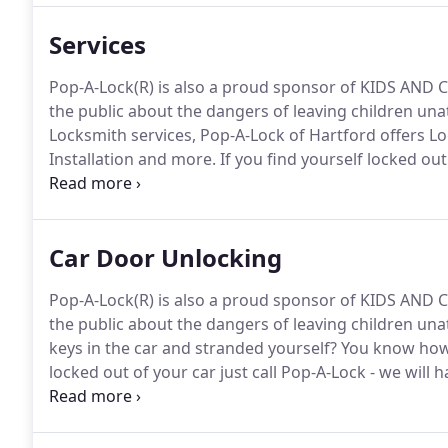
Services
Pop-A-Lock(R) is also a proud sponsor of KIDS AND C
the public about the dangers of leaving children un
Locksmith services, Pop-A-Lock of Hartford offers Lo
Installation and more.
If you find yourself locked out
have you back inside in no time.
Our lock picking expe
service both quickly, and without damaging your loc
Car Door Unlocking
Pop-A-Lock(R) is also a proud sponsor of KIDS AND C
the public about the dangers of leaving children un
keys in the car and stranded yourself?
You know how 
locked out of your car just call Pop-A-Lock - we will
fastest, most reliable automobile locksmith service i