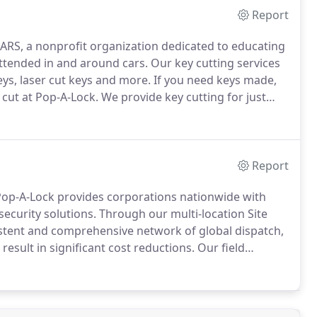
Report
ARS, a nonprofit organization dedicated to educating
attended in and around cars.
Our key cutting services
ys, laser cut keys and more.
If you need keys made,
 cut at Pop-A-Lock.
We provide key cutting for just
ick response and friendly, professional key cutting
Report
 Pop-A-Lock provides corporations nationwide with
security solutions.
Through our multi-location Site
istent and comprehensive network of global dispatch,
esult in significant cost reductions.
Our field
the highest quality security solutions for you and