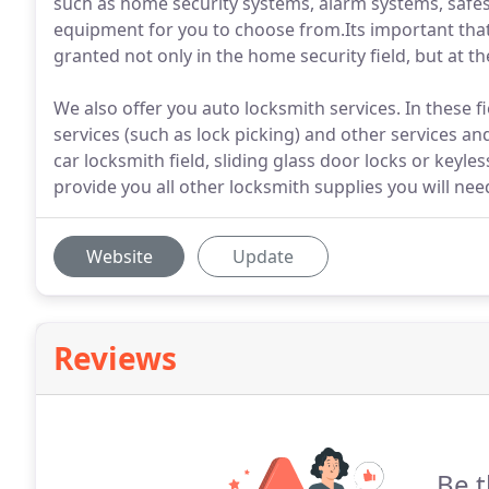
such as home security systems, alarm systems, safes 
equipment for you to choose from.Its important that 
granted not only in the home security field, but at th
We also offer you auto locksmith services. In these f
services (such as lock picking) and other services an
car locksmith field, sliding glass door locks or keyle
provide you all other locksmith supplies you will need
Website
Update
Reviews
Be t