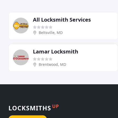
All Locksmith Services
Beltsville, MD
Lamar Locksmith
Brentwood, MD
UP
LOCKSMITHS