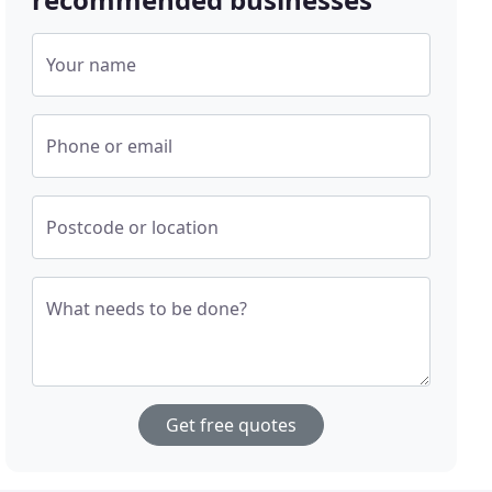
Your name
Phone or email
Postcode or location
What needs to be done?
Get free quotes