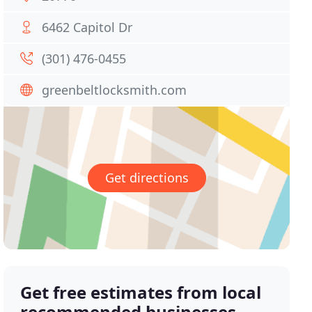
6462 Capitol Dr
(301) 476-0455
greenbeltlocksmith.com
Get directions
Get free estimates from local
recommended businesses