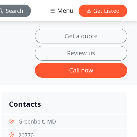
Menu
Search
Get Listed
Get a quote
Review us
Call now
Contacts
Greenbelt, MD
20770