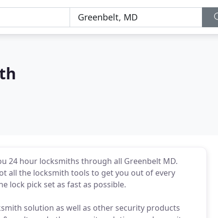
th
ou 24 hour locksmiths through all Greenbelt MD.
 all the locksmith tools to get you out of every
he lock pick set as fast as possible.
ksmith solution as well as other security products