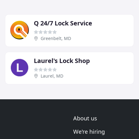
Q 24/7 Lock Service
Greenbelt, MD
Laurel's Lock Shop
Laurel, MD
About us
We're hiring