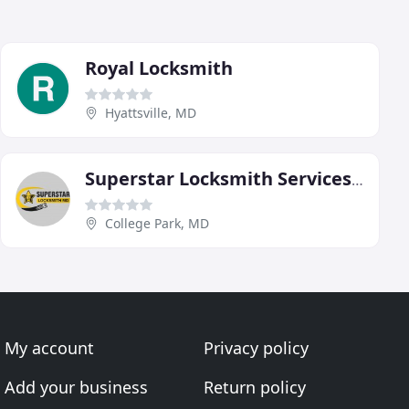
Royal Locksmith
Hyattsville, MD
Superstar Locksmith Services MD
College Park, MD
My account
Privacy policy
Add your business
Return policy