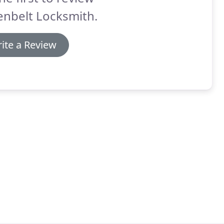
enbelt Locksmith.
ite a Review