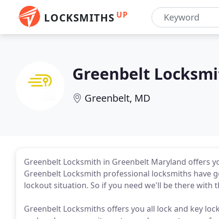
UP
LOCKSMITHS
Greenbelt Locksmi
Greenbelt, MD
Greenbelt Locksmith in Greenbelt Maryland offers y
Greenbelt Locksmith professional locksmiths have got
lockout situation. So if you need we'll be there with t
Greenbelt Locksmiths offers you all lock and key loc