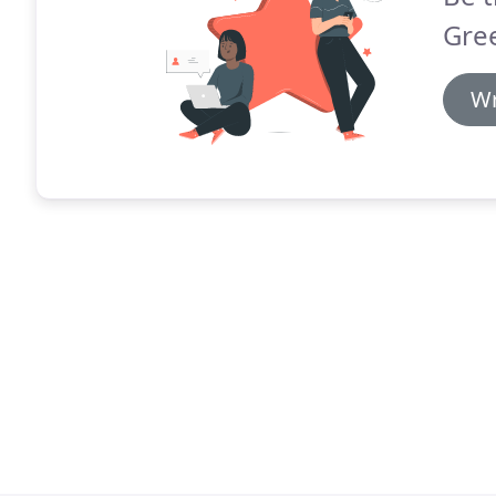
Gre
Wr