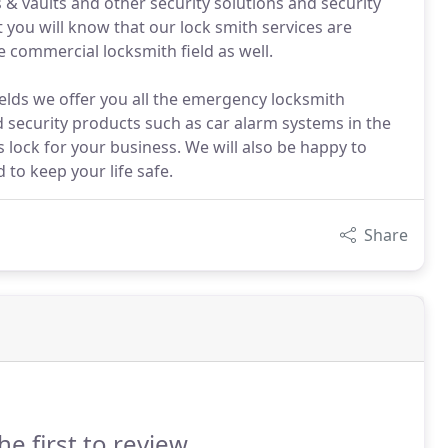
& vaults and other security solutions and security
you will know that our lock smith services are
e commercial locksmith field as well.
ields we offer you all the emergency locksmith
d security products such as car alarm systems in the
ss lock for your business. We will also be happy to
 to keep your life safe.
Share
he first to review