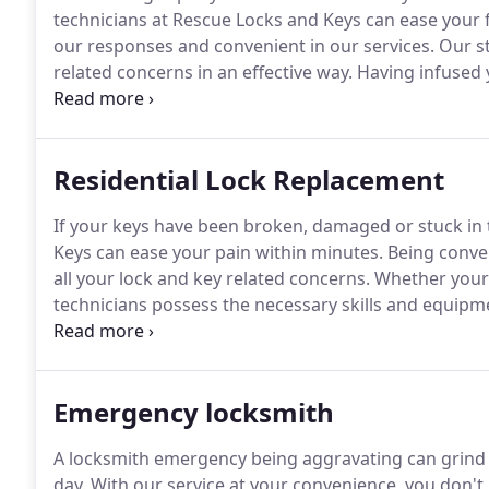
technicians at Rescue Locks and Keys can ease your fr
our responses and convenient in our services.
Our st
related concerns in an effective way.
Having infused 
necessary skills and equipment to offer you effective
locksmith needs.
Residential Lock Replacement
If your keys have been broken, damaged or stuck in t
Keys can ease your pain within minutes.
Being conveni
all your lock and key related concerns.
Whether your k
technicians possess the necessary skills and equipme
replacement problems.
Moreover, we are prompt in 
and hassle free solutions for lock and key issues of al
Emergency locksmith
A locksmith emergency being aggravating can grind y
day.
With our service at your convenience, you don't 