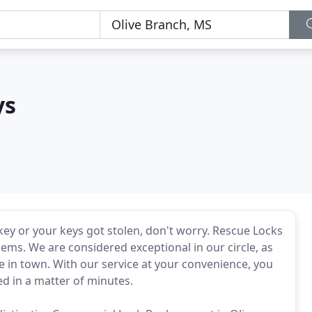
ys
key or your keys got stolen, don't worry. Rescue Locks
ems. We are considered exceptional in our circle, as
e in town. With our service at your convenience, you
ed in a matter of minutes.