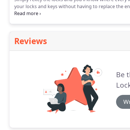
your locks and keys without having to replace the e
that people call Rescue Locks and Keys seeking help 
think that building your own home means that your 
Reviews
Be t
Lock
Wr