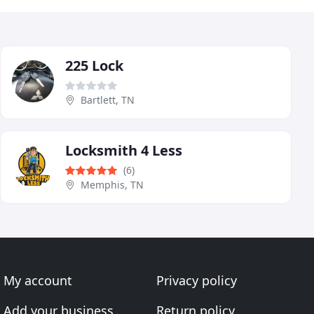
225 Lock
Bartlett, TN
Locksmith 4 Less
(6)
Memphis, TN
My account
Privacy policy
Add your business
Return policy