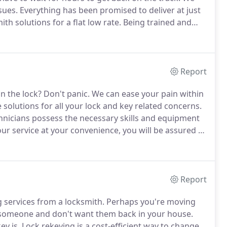
sues.
Everything has been promised to deliver at just
th solutions for a flat low rate.
Being trained and
of Emergency locksmith in Olive Branch and beyond.
Report
n the lock?
Don't panic.
We can ease your pain within
 solutions for all your lock and key related concerns.
chnicians possess the necessary skills and equipment
ur service at your convenience, you will be assured of
addition to repairing and replacing keys, we can
Report
 services from a locksmith.
Perhaps you're moving
 someone and don't want them back in your house.
ey is.
Lock rekeying is a cost-efficient way to change