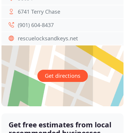
6741 Terry Chase
(901) 604-8437
rescuelocksandkeys.net
Get directions
Get free estimates from local
recommended businesses