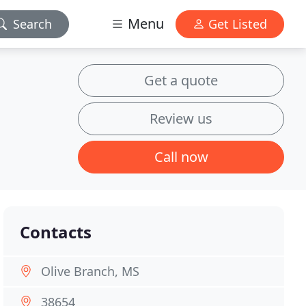
Menu
Search
Get Listed
Get a quote
Review us
Call now
Contacts
Olive Branch, MS
38654