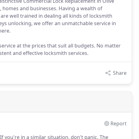
 distinctive Commercial Lock Replacement in Olive
le, homes and businesses. Having a wealth of
e well trained in dealing all kinds of locksmith
keys unlocking, we offer an unmatchable service in
here.
rvice at the prices that suit all budgets. No matter
stent and effective locksmith services.
Share
Report
If you're in a similar situation, don't panic.
The