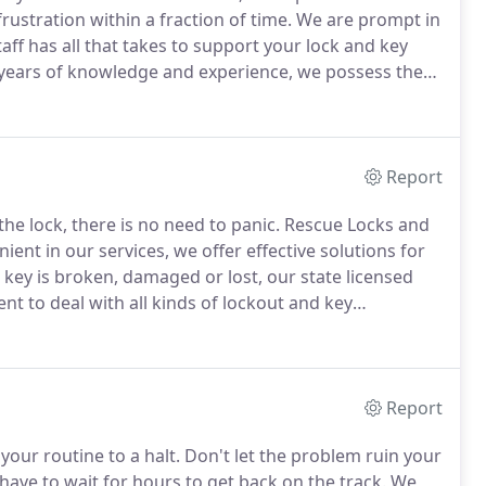
ustration within a fraction of time.
We are prompt in
aff has all that takes to support your lock and key
years of knowledge and experience, we possess the
 and economical solutions that equal all your
Report
he lock, there is no need to panic.
Rescue Locks and
ent in our services, we offer effective solutions for
ey is broken, damaged or lost, our state licensed
nt to deal with all kinds of lockout and key
our responses and offers.
Our locksmiths offer simple
l kinds.
Report
our routine to a halt.
Don't let the problem ruin your
have to wait for hours to get back on the track.
We