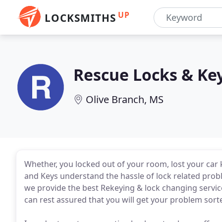
UP
LOCKSMITHS
Rescue Locks & Ke
Olive Branch, MS
Whether, you locked out of your room, lost your car 
and Keys understand the hassle of lock related probl
we provide the best Rekeying & lock changing servic
can rest assured that you will get your problem sort