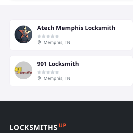
Atech Memphis Locksmith
Memphis, TN
901 Locksmith
Memphis, TN
UP
LOCKSMITHS