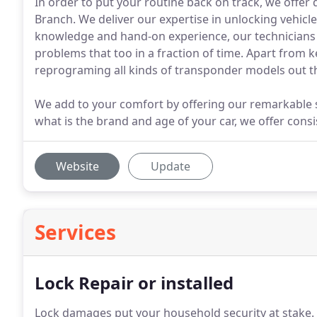
In order to put your routine back on track, we offer
Branch. We deliver our expertise in unlocking vehic
knowledge and hand-on experience, our technicians ar
problems that too in a fraction of time. Apart from 
reprograming all kinds of transponder models out t
We add to your comfort by offering our remarkable se
what is the brand and age of your car, we offer consi
Website
Update
Services
Lock Repair or installed
Lock damages put your household security at stake.