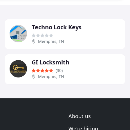
Techno Lock Keys
Memphis, TN
GI Locksmith
(30)
Memphis, TN
About us
We're hiring