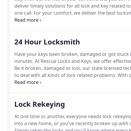
deliver timely solutions for all lock and key related is
one call.
For your comfort, we deliver the best locksmi
vigilant, our technicians offer distinctive services 
24 Hour Locksmith
Have your keys been broken, damaged or got stuck i
minutes.
At Rescue Locks and Keys, we offer effective
Be it broken, damaged or lost, our state licensed te
to deal with all kinds of lock related problems.
With o
getting solutions for all your lock and key issues.
In 
reprogram transponder models of all kinds.
Lock Rekeying
At one time or another, everyone needs lock rekeying
into a new home, or you've recently broken up with
Simply rekey the locks and you'll know where every k