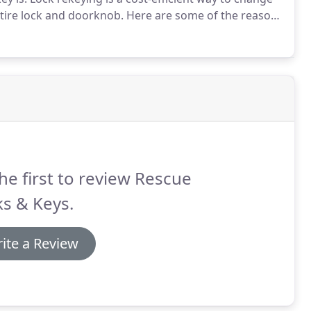
ntire lock and doorknob.
Here are some of the reasons
rekeying a lock.
Moving into a new home - You might
home is secure.
he first to review Rescue
s & Keys.
ite a Review