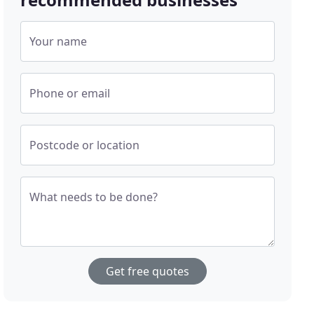
Your name
Phone or email
Postcode or location
What needs to be done?
Get free quotes