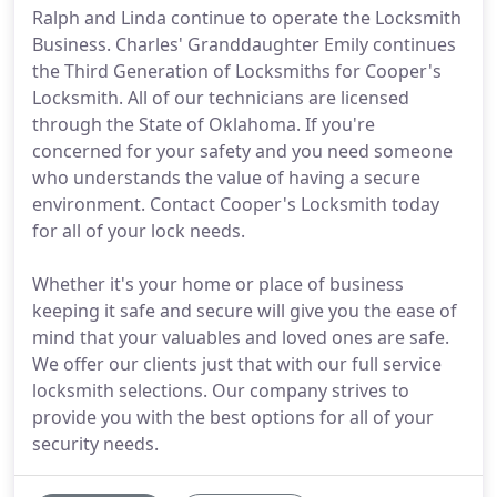
Ralph and Linda continue to operate the Locksmith
Business. Charles' Granddaughter Emily continues
the Third Generation of Locksmiths for Cooper's
Locksmith. All of our technicians are licensed
through the State of Oklahoma. If you're
concerned for your safety and you need someone
who understands the value of having a secure
environment. Contact Cooper's Locksmith today
for all of your lock needs.
Whether it's your home or place of business
keeping it safe and secure will give you the ease of
mind that your valuables and loved ones are safe.
We offer our clients just that with our full service
locksmith selections. Our company strives to
provide you with the best options for all of your
security needs.