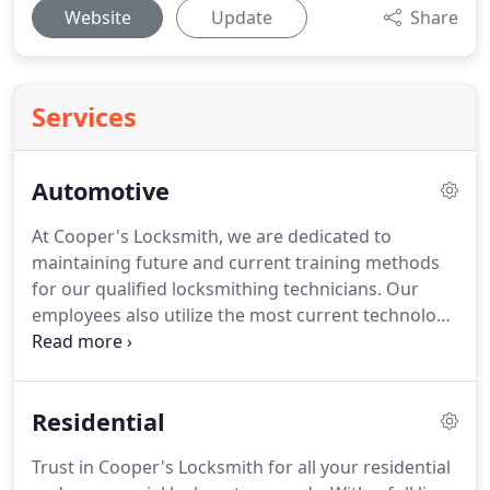
Website
Update
Share
Services
Automotive
At Cooper's Locksmith, we are dedicated to
maintaining future and current training methods
for our qualified locksmithing technicians.
Our
employees also utilize the most current technology
available to the industry to ensure that we are
always a step ahead of our competitors and the
ever-changing automotive locking systems.
We
Residential
carry, cut, and program most automotive key
blanks, including high-security keys and fobs for
Trust in Cooper's Locksmith for all your residential
cars, motorcycles, and even boats.
Contact us