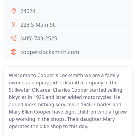
74074
228 S Main St
(405) 743-2525
cooperslocksmith.com
Welcome to Cooper's Locksmith we are a family
owned and operated locksmith company in the
Stillwater, OK area. Charles Cooper started selling
bicycles in 1929 and later added motorcycles. He
added locksmithing services in 1946. Charles and
Mary Ellen Cooper have eight children who all grew
up working in the shops. Their daughter Mary
operates the bike shop to this day.