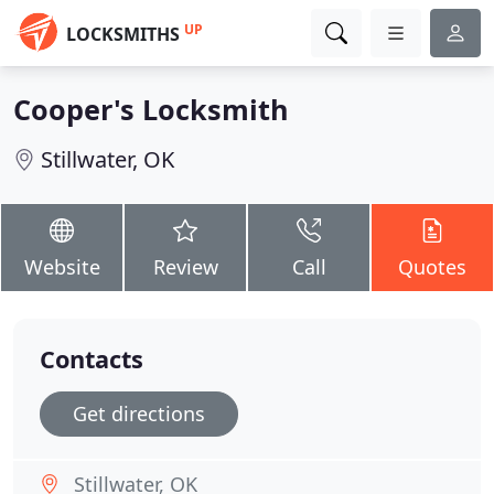
UP
LOCKSMITHS
Cooper's Locksmith
Stillwater, OK
Website
Review
Call
Quotes
Contacts
Get directions
Stillwater, OK