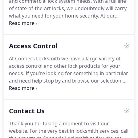
and commercial lock system needs.
With a full line
today if you're in need of an automotive locksmith
of state-of-the-art locks, we undoubtedly will carry
near you.
what you need for your home security.
At our
location, we can assist with any lock need you have
over-the-counter, or we can have one of our expert
technicians come to your door to diagnose your
Access Control
home or business locking needs.
Take a look at our
brands offered below.
We are proficient most types
At Coopers Locksmith we have a large variety of
of lock systems for both residential and
access control and other lock products for your
commercial applications.
needs.
If you're looking for something in particular
and need help stop by and browse our selection.
You can also speak with one of the member of the
Coopers Locksmith Family to go over what you
need and see what item is a best fit for you, your
Contact Us
home or business.
Stop by today or give us a call
for more information on how we can use our
Thank you for taking a moment to visit our
locksmith experience and know-how to help you.
website.
For the very best in locksmith services, call
Give us a call at (405) 743-2525 today!