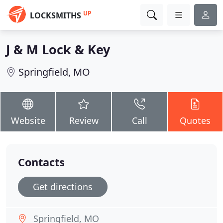
UP
LOCKSMITHS
J & M Lock & Key
Springfield, MO
Website
Review
Call
Quotes
Contacts
Get directions
Springfield, MO