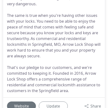
very dangerous.
The same is true when you're having other issues
with your locks. You need to be able to enjoy the
peace of mind that comes with feeling safe and
secure because you know your locks and keys are
trustworthy. As commercial and residential
locksmiths in Springfield, MO, Arrow Lock Shop will
work hard to ensure that you and your property
are always secure.
That's our pledge to our customers, and we're
committed to keeping it. Founded in 2016, Arrow
Lock Shop offers a comprehensive range of
residential and commercial locksmith assistance to
customers in the Springfield area.
Website
Update
Share