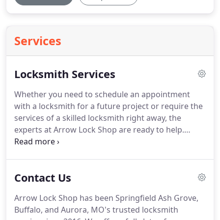
Services
Locksmith Services
Whether you need to schedule an appointment
with a locksmith for a future project or require the
services of a skilled locksmith right away, the
experts at Arrow Lock Shop are ready to help.
Residential: At Arrow Lock Shop, we're proud to
specialize in providing prompt, affordable
residential locksmith services in Springfield, MO.
Contact Us
We are pleased to offer a full range of services to
area homeowners and residential property
Arrow Lock Shop has been Springfield Ash Grove,
owners, including lock rekey services, repair,
Buffalo, and Aurora, MO's trusted locksmith
replacement and upgrading.