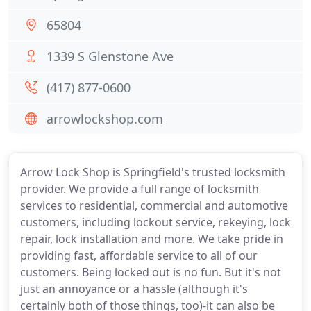
65804
1339 S Glenstone Ave
(417) 877-0600
arrowlockshop.com
Arrow Lock Shop is Springfield's trusted locksmith
provider. We provide a full range of locksmith
services to residential, commercial and automotive
customers, including lockout service, rekeying, lock
repair, lock installation and more. We take pride in
providing fast, affordable service to all of our
customers. Being locked out is no fun. But it's not
just an annoyance or a hassle (although it's
certainly both of those things, too)-it can also be