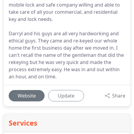
mobile lock and safe company willing and able to
take care of all your commercial, and residential
key and lock needs.
Darryl and his guys are all very hardworking and
ethical guys. They came and re-keyed our whole
home the first business day after we moved in. I
can't recall the name of the gentleman that did the
rekeying but he was very quick and made the
process extremely easy. He was in and out within
an hour, and on time.
Website
Update
Share
Services