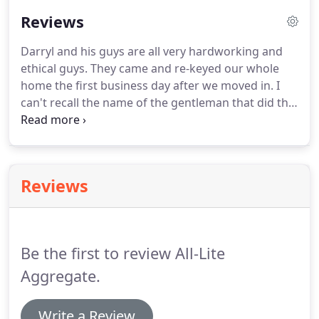
Reviews
Darryl and his guys are all very hardworking and
ethical guys.
They came and re-keyed our whole
home the first business day after we moved in.
I
can't recall the name of the gentleman that did the
rekeying but he was very quick and made the
process extremely easy.
He was in and out within
an hour, and on time.
They were flexible with their
schedule, showed up right on time, and got my two
Reviews
huge safes picked up, moved across town and
deposited in just one hour!
I highly recommend
these guys!
Plus you get to support a local, family-
owned small business.
Be the first to review All-Lite
Aggregate.
Write a Review