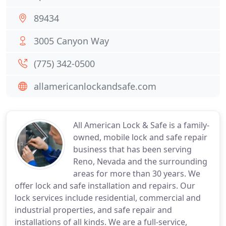
89434
3005 Canyon Way
(775) 342-0500
allamericanlockandsafe.com
All American Lock & Safe is a family-
owned, mobile lock and safe repair
business that has been serving
Reno, Nevada and the surrounding
areas for more than 30 years. We
offer lock and safe installation and repairs. Our
lock services include residential, commercial and
industrial properties, and safe repair and
installations of all kinds. We are a full-service,