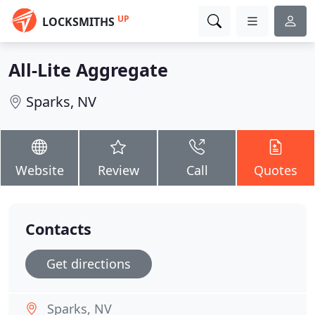
UP
LOCKSMITHS
All-Lite Aggregate
Sparks, NV
Website
Review
Call
Quotes
Contacts
Get directions
Sparks, NV