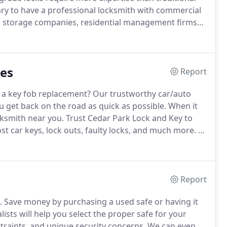
sary to have a professional locksmith with commercial
, storage companies, residential management firms
 clients that we service.
Cedar Park Lock and Key
rcial locksmith services.
ces
Report
a key fob replacement?
Our trustworthy car/auto
ou get back on the road as quick as possible.
When it
cksmith near you.
Trust Cedar Park Lock and Key to
ost car keys, lock outs, faulty locks, and much more.
At
tly improving security technology installed on most
Report
.
Save money by purchasing a used safe or having it
ists will help you select the proper safe for your
raints, and unique security concerns.
We can even