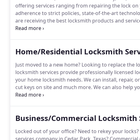
offering services ranging from repairing the lock on
adherence to strict policies, state-of-the-art techno
are receiving the best locksmith products and service
are able to help you more easily receive the high lev
Home/Residential Locksmith Serv
Just moved to a new home?
Looking to replace the l
locksmith services provide professionally licensed lo
your home locksmith needs.
We can install, repair, o
cut keys on site and much more.
We can also help yo
your lock, or when your key has broken off by extrac
offer professional services at competitive rates, so y
Business/Commercial Locksmith 
Locked out of your office?
Need to rekey your locks?
services company in Cedar Park, Texas?
Commercial g