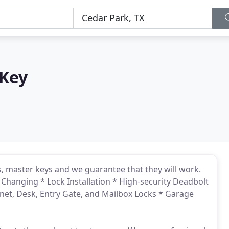
 Key
, master keys and we guarantee that they will work.
 Changing * Lock Installation * High-security Deadbolt
binet, Desk, Entry Gate, and Mailbox Locks * Garage