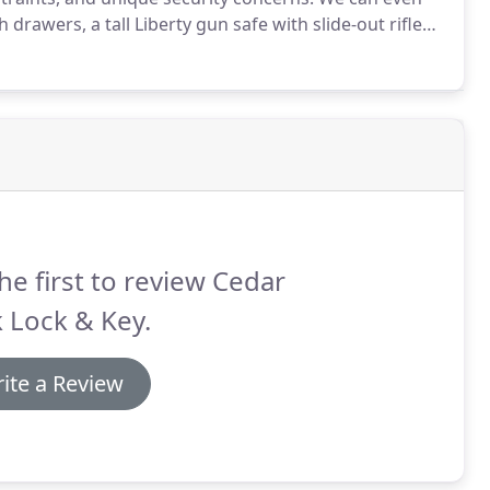
drawers, a tall Liberty gun safe with slide-out rifle
safe to match your decor.
Building or renovating with
he first to review Cedar
 Lock & Key.
ite a Review