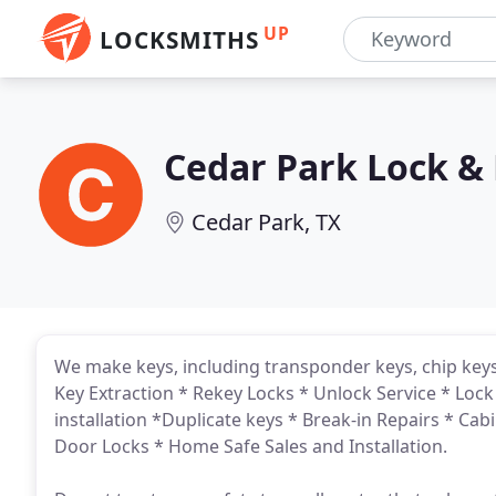
UP
LOCKSMITHS
Cedar Park Lock &
Cedar Park, TX
We make keys, including transponder keys, chip keys
Key Extraction * Rekey Locks * Unlock Service * Lock
installation *Duplicate keys * Break-in Repairs * Ca
Door Locks * Home Safe Sales and Installation.