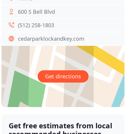
600 S Bell Blvd
(512) 258-1803
cedarparklockandkey.com
Get directions
Get free estimates from local
recommended businesses