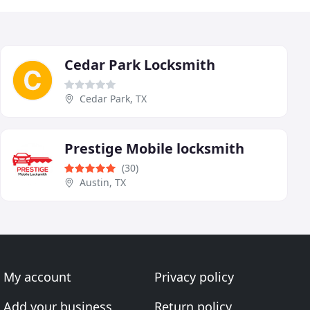
Cedar Park Locksmith
Cedar Park, TX
Prestige Mobile locksmith
(30)
Austin, TX
My account
Privacy policy
Add your business
Return policy