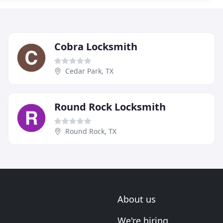
Cobra Locksmith
Cedar Park, TX
Round Rock Locksmith
Round Rock, TX
About us
We're hiring