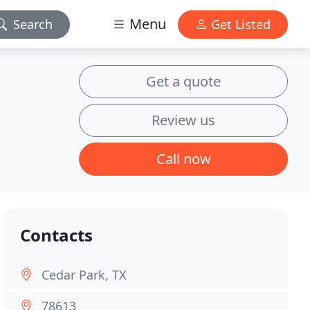
Menu
Search
Get Listed
Get a quote
Review us
Call now
Contacts
Cedar Park, TX
78613