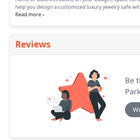
help you design a customized luxury jewelry safe with 
racks and interior lighting, or a fireproof document 
security in mind?
Reviews
Be t
Park
Wr