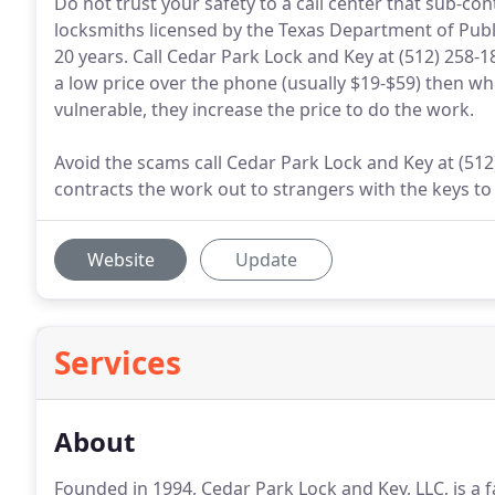
Do not trust your safety to a call center that sub-co
locksmiths licensed by the Texas Department of Publi
20 years. Call Cedar Park Lock and Key at (512) 258-1
a low price over the phone (usually $19-$59) then w
vulnerable, they increase the price to do the work.
Avoid the scams call Cedar Park Lock and Key at (512)
contracts the work out to strangers with the keys to
Website
Update
Services
About
Founded in 1994, Cedar Park Lock and Key, LLC, is a