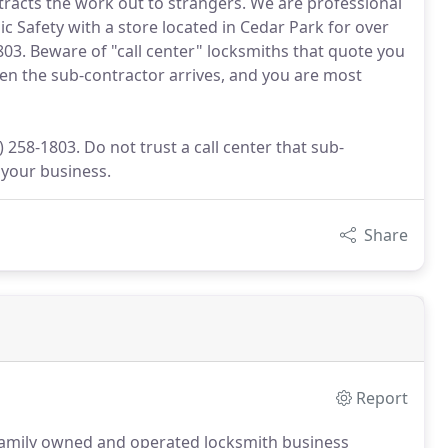
ntracts the work out to strangers. We are professional
c Safety with a store located in Cedar Park for over
803. Beware of "call center" locksmiths that quote you
hen the sub-contractor arrives, and you are most
 258-1803. Do not trust a call center that sub-
 your business.
Share
Report
 family owned and operated locksmith business