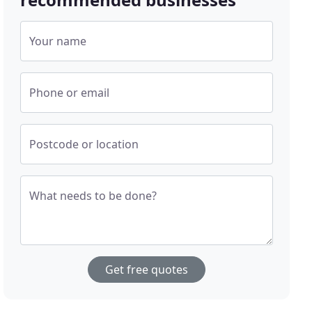
Your name
Phone or email
Postcode or location
What needs to be done?
Get free quotes