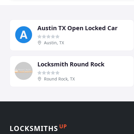
Austin TX Open Locked Car
Austin, TX
Locksmith Round Rock
Round Rock, TX
UP
LOCKSMITHS