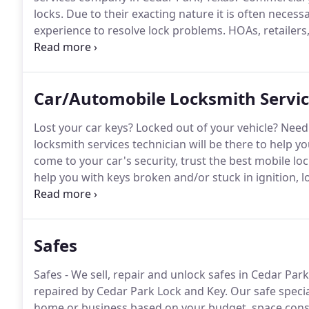
locks.
Due to their exacting nature it is often neces
experience to resolve lock problems.
HOAs, retailers
and small business owners are among the many happy
has earned its reputation for honest, reliable comme
Car/Automobile Locksmith Servi
Lost your car keys?
Locked out of your vehicle?
Need 
locksmith services technician will be there to help y
come to your car's security, trust the best mobile lo
help you with keys broken and/or stuck in ignition, l
Cedar Park Lock and Key we keep up with the constan
vehicles since 1996.
Safes
Safes - We sell, repair and unlock safes in Cedar Park
repaired by Cedar Park Lock and Key.
Our safe special
home or business based on your budget, space const