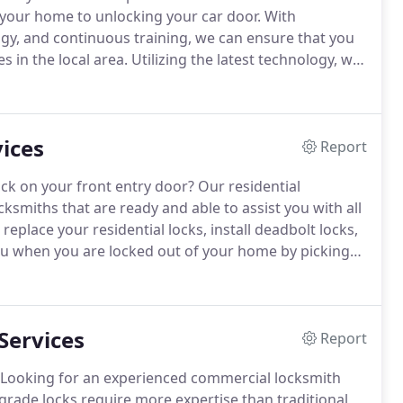
 your home to unlocking your car door.
With
logy, and continuous training, we can ensure that you
s in the local area.
Utilizing the latest technology, we
els of customer service that you deserve.
ices
Report
ock on your front entry door?
Our residential
cksmiths that are ready and able to assist you with all
r replace your residential locks, install deadbolt locks,
u when you are locked out of your home by picking
ting and rekeying if needed.
Our house locksmiths
ou should never hesitate to give us a call.
Services
Report
Looking for an experienced commercial locksmith
rade locks require more expertise than traditional