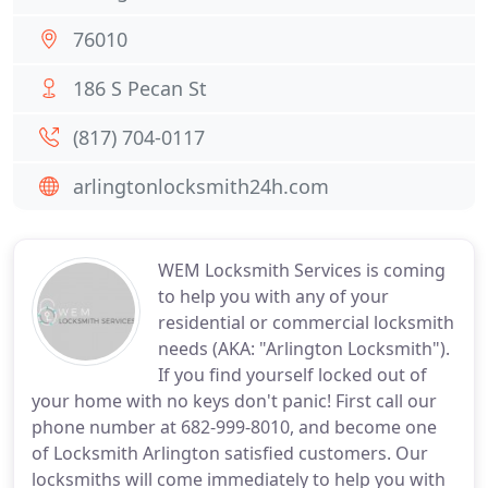
76010
186 S Pecan St
(817) 704-0117
arlingtonlocksmith24h.com
WEM Locksmith Services is coming
to help you with any of your
residential or commercial locksmith
needs (AKA: "Arlington Locksmith").
If you find yourself locked out of
your home with no keys don't panic! First call our
phone number at 682-999-8010, and become one
of Locksmith Arlington satisfied customers. Our
locksmiths will come immediately to help you with