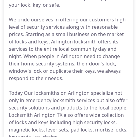
your lock, key, or safe.
We pride ourselves in offering our customers high
level of security services along with reasonable
prices. Starting as a small business on the market
of locks and keys, Arlington locksmith offers its
services to the entire local community day and
night. When people in Arlington need to change
their home security systems, their door's lock,
window's lock or duplicate their keys, we always
respond to their needs.
Today Our locksmiths on Arlington specialize not
only in emergency locksmith services but also offer
security solutions and products to the local people.
Locksmith Arlington TX also offers wide collection
of locks and keys including high security locks,
magnetic locks, lever sets, pad locks, mortise locks,