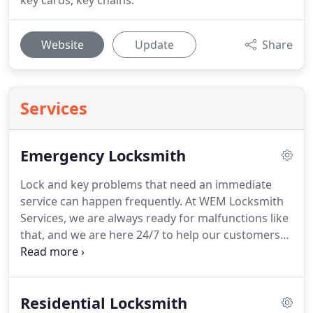
key cards, key chains.
Website
Update
Share
Services
Emergency Locksmith
Lock and key problems that need an immediate
service can happen frequently.
At WEM Locksmith
Services, we are always ready for malfunctions like
that, and we are here 24/7 to help our customers
from the Arlington TX area with their problem.
What might be an emergency locksmith issue?
Problems like getting locked out of house, broken
Residential Locksmith
key, lost house or car keys, broken lock,