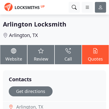
UP
LOCKSMITHS
Arlington Locksmith
Arlington, TX
Website
Review
Call
Quotes
Contacts
Get directions
Arlington, TX