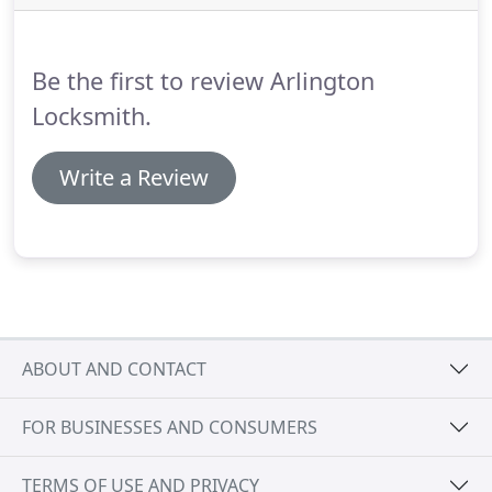
to an expert locksmith.
When you find yourself
locked out of your motor vehicle or unable to get
the engine started, please feel free to call one of
Be the first to review Arlington
our competent technicians.
Locksmith.
Write a Review
ABOUT AND CONTACT
FOR BUSINESSES AND CONSUMERS
TERMS OF USE AND PRIVACY