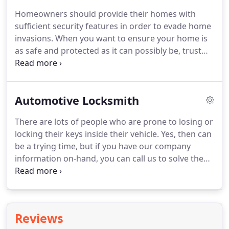
malfunctioning garage doors, etc. can be easily
Homeowners should provide their homes with
solved by an emergency locksmith.
Our service is
sufficient security features in order to evade home
available 24/7! So, whenever you get, for example,
invasions.
When you want to ensure your home is
locked keys in car, or get locked out of your
as safe and protected as it can possibly be, trust
apartment, we are here to help you out.
the experts of WEM Locksmith Services.
Our
locksmith experts are always here for you.
With a
host of helpful lock features, we have been capable
Automotive Locksmith
to assist hundreds of homeowners to get better
their quality and level of security.
You don't have to
There are lots of people who are prone to losing or
spend many to get maximum security for your
locking their keys inside their vehicle.
Yes, then can
residence.
Our specialized locksmith experts have
be a trying time, but if you have our company
all the preparation and experience necessary to
information on-hand, you can call us to solve the
fruitfully get you the right type and amount of
predicament.
When we hire a new member of staff,
security for your residence.
we ensure to provide them with sufficient on-the-
job training required to open all make and model
cars.
Before the member of staff is prepared to set
Reviews
out on their own, they must confirm their abilities