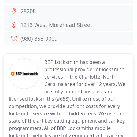
28208
1213 West Morehead Street
(980) 858-9009
BBP Locksmith has been a
professional provider of locksmith
services in the Charlotte, North
Carolina area for over 12 years. We
are fully bonded, insured, and
licensed locksmiths (#658). Unlike most of our
competition, we provide upfront costs for every
locksmith service with no hidden fees. We use the
state of the art key cutting equipment and car key
programmers. All of BBP Locksmiths mobile
locksmith vehicles are fully equipped with car keys,