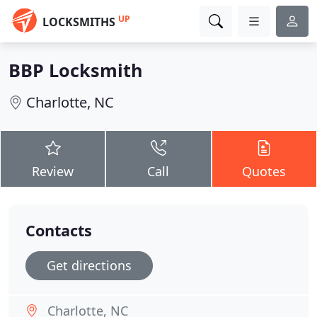
UP
LOCKSMITHS
BBP Locksmith
Charlotte, NC
Review
Call
Quotes
Contacts
Get directions
Charlotte, NC