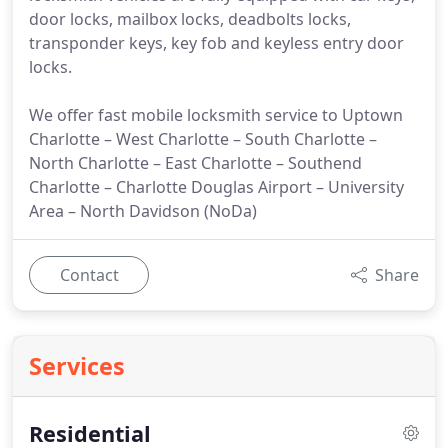
door locks, mailbox locks, deadbolts locks,
transponder keys, key fob and keyless entry door
locks.
We offer fast mobile locksmith service to Uptown
Charlotte – West Charlotte – South Charlotte –
North Charlotte – East Charlotte – Southend
Charlotte – Charlotte Douglas Airport – University
Area – North Davidson (NoDa)
Contact
Share
Services
Residential