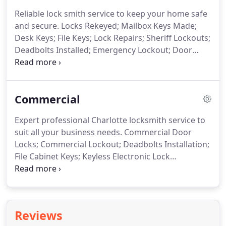
Reliable lock smith service to keep your home safe
and secure.
Locks Rekeyed;
Mailbox Keys Made;
Desk Keys;
File Keys;
Lock Repairs;
Sheriff Lockouts;
Deadbolts Installed;
Emergency Lockout;
Door
Viewer Installation;
Locksmith Eviction Service;
Keyless Entry Door Lock;
Smart Locks for Front
Door;
Eviction Locksmith Service;
Storage Unit
Commercial
Padlock Removal
Expert professional Charlotte locksmith service to
suit all your business needs.
Commercial Door
Locks;
Commercial Lockout;
Deadbolts Installation;
File Cabinet Keys;
Keyless Electronic Lock
Installation;
Panic Bars Installed & Repaired;
New
Lock Installation;
Lock Rekeying Service;
Cabinet
Locks Installed;
Exit Devices;
Door Hardware;
Master Keying Service;
Mobile Key Duplicating
Reviews
Service;
Push /Pull Handles Installed;
Latch