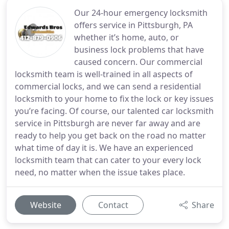
Our 24-hour emergency locksmith
offers service in Pittsburgh, PA
whether it’s home, auto, or
business lock problems that have
caused concern. Our commercial
locksmith team is well-trained in all aspects of
commercial locks, and we can send a residential
locksmith to your home to fix the lock or key issues
you’re facing. Of course, our talented car locksmith
service in Pittsburgh are never far away and are
ready to help you get back on the road no matter
what time of day it is. We have an experienced
locksmith team that can cater to your every lock
need, no matter when the issue takes place.
Website
Contact
Share