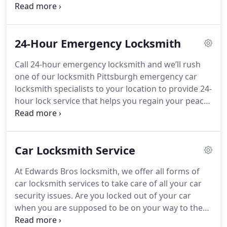
commercial locksmith for responsive service when
you need a security lock, require help for
commercial lockouts, and all your other business
24-Hour Emergency Locksmith
lock needs.
Call 24-hour emergency locksmith and we’ll rush
one of our locksmith Pittsburgh emergency car
locksmith specialists to your location to provide 24-
hour lock service that helps you regain your peace
of mind and sanity once again.
Car Locksmith Service
At Edwards Bros locksmith, we offer all forms of
car locksmith services to take care of all your car
security issues. Are you locked out of your car
when you are supposed to be on your way to the
office? Do you want to change your car key? Our