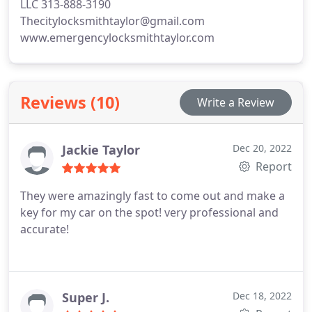
LLC 313-888-3190
Thecitylocksmithtaylor@gmail.com
www.emergencylocksmithtaylor.com
Reviews (10)
Write a Review
Jackie Taylor
Dec 20, 2022
Report
They were amazingly fast to come out and make a
key for my car on the spot! very professional and
accurate!
Super J.
Dec 18, 2022