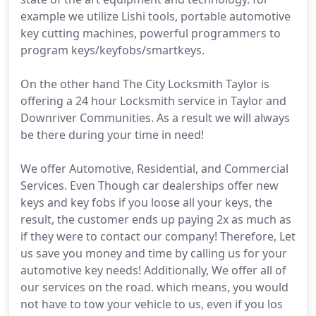
example we utilize Lishi tools, portable automotive
key cutting machines, powerful programmers to
program keys/keyfobs/smartkeys.
On the other hand The City Locksmith Taylor is
offering a 24 hour Locksmith service in Taylor and
Downriver Communities. As a result we will always
be there during your time in need!
We offer Automotive, Residential, and Commercial
Services. Even Though car dealerships offer new
keys and key fobs if you loose all your keys, the
result, the customer ends up paying 2x as much as
if they were to contact our company! Therefore, Let
us save you money and time by calling us for your
automotive key needs! Additionally, We offer all of
our services on the road. which means, you would
not have to tow your vehicle to us, even if you los