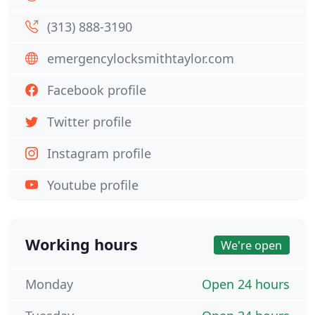
(313) 888-3190
emergencylocksmithtaylor.com
Facebook profile
Twitter profile
Instagram profile
Youtube profile
Working hours
We're open
Monday
Open 24 hours