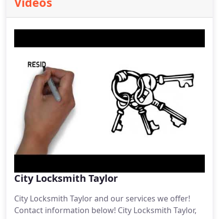
Videos
City Locksmith Taylor
City Locksmith Taylor and our services we offer!
Contact information below! City Locksmith Taylor,