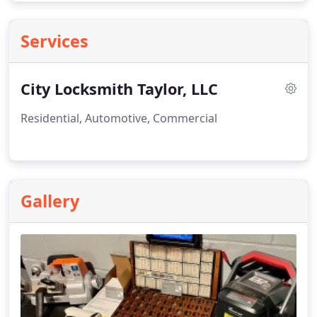
Services
City Locksmith Taylor, LLC
Residential, Automotive, Commercial
Gallery