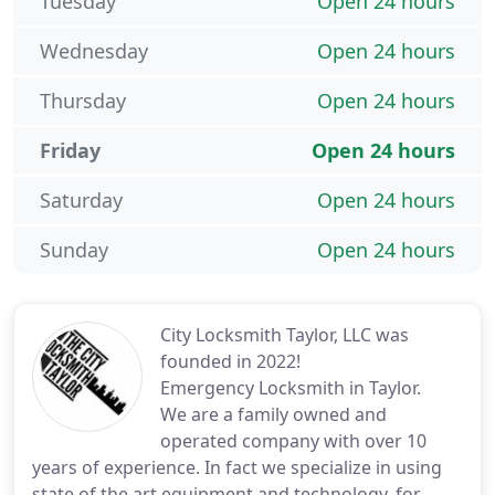
Tuesday
Open 24 hours
Wednesday
Open 24 hours
Thursday
Open 24 hours
Friday
Open 24 hours
Saturday
Open 24 hours
Sunday
Open 24 hours
City Locksmith Taylor, LLC was
founded in 2022!
Emergency Locksmith in Taylor.
We are a family owned and
operated company with over 10
years of experience. In fact we specialize in using
state of the art equipment and technology. for