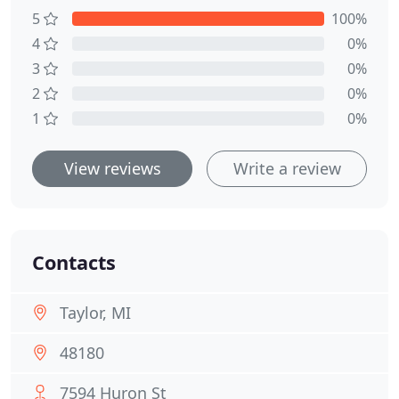
5
100%
4
0%
3
0%
2
0%
1
0%
View reviews
Write a review
Contacts
Taylor, MI
48180
7594 Huron St