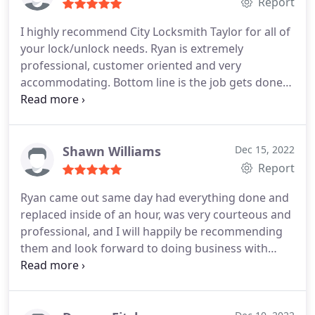
Report
I highly recommend City Locksmith Taylor for all of
your lock/unlock needs. Ryan is extremely
professional, customer oriented and very
accommodating. Bottom line is the job gets done
as promised. Jeff
Shawn Williams
Dec 15, 2022
Report
Ryan came out same day had everything done and
replaced inside of an hour, was very courteous and
professional, and I will happily be recommending
them and look forward to doing business with
them in the future.