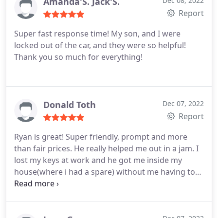
Amanda'S. Jack'S.
Dec 08, 2022
Report
Super fast response time! My son, and I were
locked out of the car, and they were so helpful!
Thank you so much for everything!
Donald Toth
Dec 07, 2022
Report
Ryan is great! Super friendly, prompt and more
than fair prices. He really helped me out in a jam. I
lost my keys at work and he got me inside my
house(where i had a spare) without me having to
break a window. Cant recommend them enough.
Thanks again Ryan!