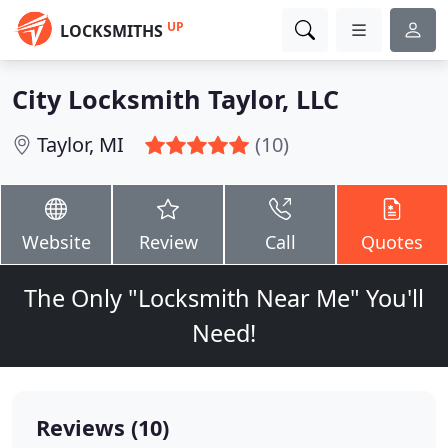
UP
LOCKSMITHS
City Locksmith Taylor, LLC
Taylor, MI
(10)
Website
Review
Call
Quotes
The Only "Locksmith Near Me" You'll
Need!
Reviews (10)