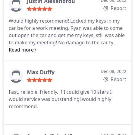
Justin Alexandrou
Dec 09, 2022
Report
Would highly recommend! Locked my keys in my
car be for a work meeting. Ryan was able to come
out open the car and get me my keys, still was able
to make my meeting! No damage to the car ty.
Ryan was very knowledgeable and professional
thanks Ryan and City Locksmith Great job!
Max Duffy
Dec 08, 2022
Report
Fast, reliable, friendly. if I could give 10 stars I
would service was outstanding! would highly
recommend.