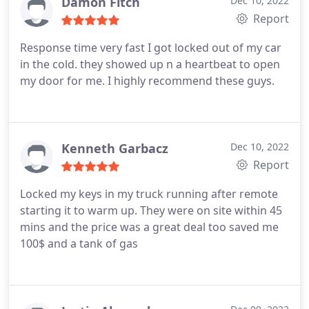
Damon Fitch
Dec 10, 2022
Report
Response time very fast I got locked out of my car
in the cold. they showed up n a heartbeat to open
my door for me. I highly recommend these guys.
Kenneth Garbacz
Dec 10, 2022
Report
Locked my keys in my truck running after remote
starting it to warm up. They were on site within 45
mins and the price was a great deal too saved me
100$ and a tank of gas