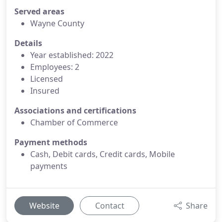
Served areas
Wayne County
Details
Year established: 2022
Employees: 2
Licensed
Insured
Associations and certifications
Chamber of Commerce
Payment methods
Cash, Debit cards, Credit cards, Mobile
payments
Website
Contact
Share