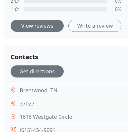
2
0%
1
0%
View reviews
Write a review
Contacts
Get directions
Brentwood, TN
37027
1616 Westgate Circle
(615) 434-9091