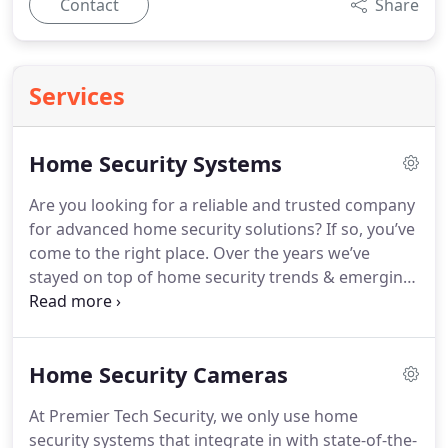
Contact
Share
Services
Home Security Systems
Are you looking for a reliable and trusted company
for advanced home security solutions? If so, you’ve
come to the right place. Over the years we’ve
stayed on top of home security trends & emerging
technologies to offer our clients the most
advanced and comprehensive Nashville home
security systems.
Home Security Cameras
At Premier Tech Security, we only use home
security systems that integrate in with state-of-the-