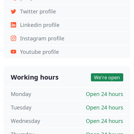
Twitter profile
Linkedin profile
Instagram profile
Youtube profile
Working hours
We're open
Monday
Open 24 hours
Tuesday
Open 24 hours
Wednesday
Open 24 hours