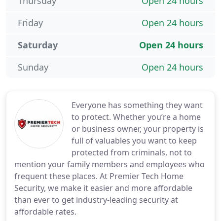
Thursday
Open 24 hours
Friday
Open 24 hours
Saturday
Open 24 hours
Sunday
Open 24 hours
Everyone has something they want
to protect. Whether you’re a home
or business owner, your property is
full of valuables you want to keep
protected from criminals, not to
mention your family members and employees who
frequent these places. At Premier Tech Home
Security, we make it easier and more affordable
than ever to get industry-leading security at
affordable rates.