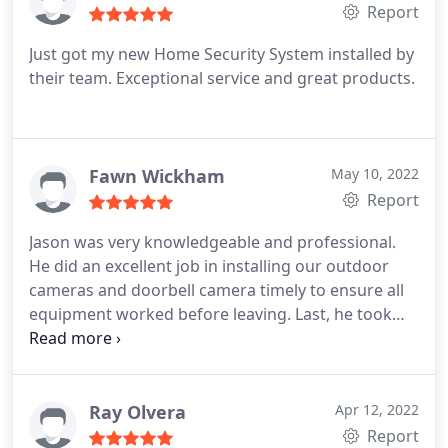
Report
Just got my new Home Security System installed by
their team. Exceptional service and great products.
Fawn Wickham
May 10, 2022
Report
Jason was very knowledgeable and professional.
He did an excellent job in installing our outdoor
cameras and doorbell camera timely to ensure all
equipment worked before leaving. Last, he took
the time to walk us through how to operate our
Home hub and Brinks App. I am thankful that we
had such an experienced technician. We would
recommend him and his team to complete your
Ray Olvera
Apr 12, 2022
home alarm install.
Report