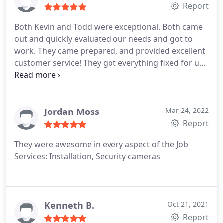
Report
Both Kevin and Todd were exceptional. Both came
out and quickly evaluated our needs and got to
work. They came prepared, and provided excellent
customer service! They got everything fixed for us,
including reconnecting our door sensors,
explaining how to fix our low battery problem, and
fixing up the doorbell camera which had stopped
working. Highly recommend!
Jordan Moss
Mar 24, 2022
Report
They were awesome in every aspect of the Job
Services: Installation, Security cameras
Kenneth B.
Oct 21, 2021
Report