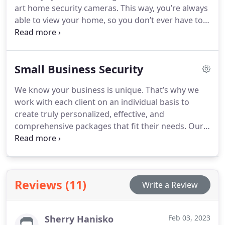
art home security cameras. This way, you’re always
able to view your home, so you don’t ever have to
wonder what’s going on. You’ll feel at ease
knowing our commercial grade equipment actively
protects.
Small Business Security
We know your business is unique. That’s why we
work with each client on an individual basis to
create truly personalized, effective, and
comprehensive packages that fit their needs. Our
highly experienced and knowledgeable team will
devise a custom-tailored security solution to
provide your property with unrivaled protection
for your business.
Reviews (11)
Write a Review
Sherry Hanisko
Feb 03, 2023