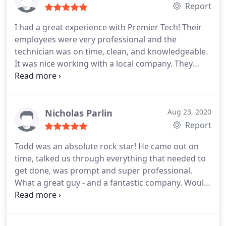
Report
I had a great experience with Premier Tech! Their
employees were very professional and the
technician was on time, clean, and knowledgeable.
It was nice working with a local company. They
provided me with plenty of options and I would
recommend them to anyone searching for a
security system!
Nicholas Parlin
Aug 23, 2020
Report
Todd was an absolute rock star! He came out on
time, talked us through everything that needed to
get done, was prompt and super professional.
What a great guy - and a fantastic company. Would
highly recommend!