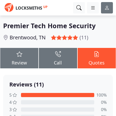
UP
LOCKSMITHS
Premier Tech Home Security
Brentwood, TN
(11)
Review
Call
Quotes
Reviews (11)
5
100%
4
0%
3
0%