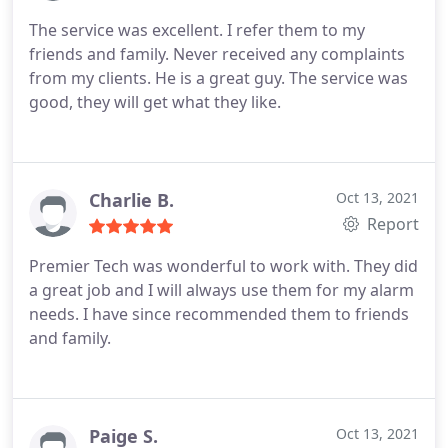
The service was excellent. I refer them to my
friends and family. Never received any complaints
from my clients. He is a great guy. The service was
good, they will get what they like.
Charlie B.
Oct 13, 2021
Report
Premier Tech was wonderful to work with. They did
a great job and I will always use them for my alarm
needs. I have since recommended them to friends
and family.
Paige S.
Oct 13, 2021