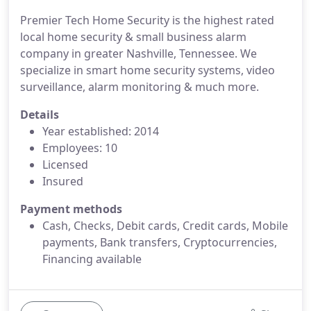
Premier Tech Home Security is the highest rated
local home security & small business alarm
company in greater Nashville, Tennessee. We
specialize in smart home security systems, video
surveillance, alarm monitoring & much more.
Details
Year established: 2014
Employees: 10
Licensed
Insured
Payment methods
Cash, Checks, Debit cards, Credit cards, Mobile
payments, Bank transfers, Cryptocurrencies,
Financing available