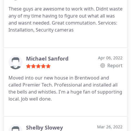
These guys are awesome to work with. Didnt waste
any of my time having to figure out what all was
and wasnt needed. Great commutation. Services:
Installation, Security cameras
Michael Sanford
Apr 06, 2022
Report
Moved into our new house in Brentwood and
called Premier Tech. Professional and installed all
the bells and whistles. I'm a huge fan of supporting
local. Job well done.
Shelby Slowey
Mar 26, 2022