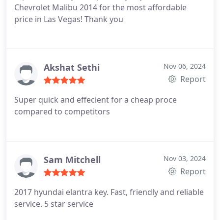
Chevrolet Malibu 2014 for the most affordable
price in Las Vegas! Thank you
Akshat Sethi
Nov 06, 2024
Report
Super quick and effecient for a cheap proce
compared to competitors
Sam Mitchell
Nov 03, 2024
Report
2017 hyundai elantra key. Fast, friendly and reliable
service. 5 star service