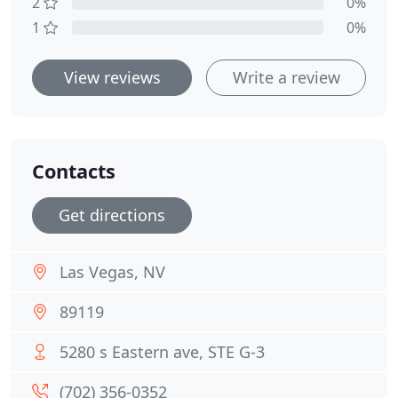
2
0%
1
0%
View reviews
Write a review
Contacts
Get directions
Las Vegas, NV
89119
5280 s Eastern ave, STE G-3
(702) 356-0352