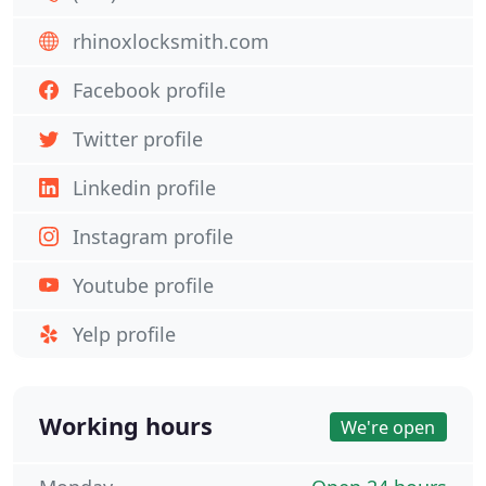
rhinoxlocksmith.com
Facebook profile
Twitter profile
Linkedin profile
Instagram profile
Youtube profile
Yelp profile
Working hours
We're open