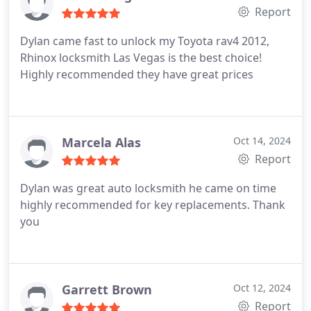
Report
Dylan came fast to unlock my Toyota rav4 2012,
Rhinox locksmith Las Vegas is the best choice!
Highly recommended they have great prices
Marcela Alas
Oct 14, 2024
Report
Dylan was great auto locksmith he came on time
highly recommended for key replacements. Thank
you
Garrett Brown
Oct 12, 2024
Report