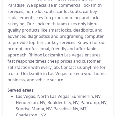
Paradise. We specialize in commercial locksmith
services, home lockouts, car lockouts, car key
replacements, key fob programming, and lock
rekeying. Our Locksmith team uses only high-
quality products like smart locks, deadbolts, and
advanced diagnostics and programing computer
to provide top-tier car key services. Known for our
prompt, professional, friendly and affordable
approach, Rhinox Locksmith Las Vegas ensures
fast response times cheap prices and customer
satisfaction with every job. Contact us anytime for
trusted locksmith in Las Vegas to keep your home,
business, and vehicle secure.
Served areas
Las Vegas, North Las Vegas, Summerlin, NV,
Henderson, NV, Boulder City, NV, Pahrump, NV,
Sunrise Manor, NV, Paradise, NV, MT
Charleston , NV