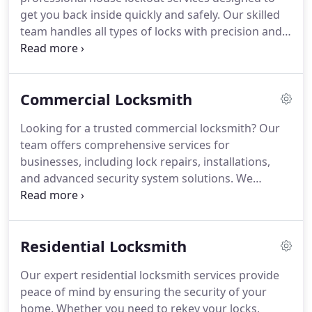
get you back inside quickly and safely. Our skilled
team handles all types of locks with precision and
care. With round-the-clock availability, we’re here
to assist whenever you need us. Experience
efficient and trustworthy locksmith services
Commercial Locksmith
tailored to your needs.
Looking for a trusted commercial locksmith? Our
team offers comprehensive services for
businesses, including lock repairs, installations,
and advanced security system solutions. We
understand the importance of security and strive
to provide customized locksmith services that
meet your specific needs. Trust us to protect your
Residential Locksmith
business with our reliable expertise.
Our expert residential locksmith services provide
peace of mind by ensuring the security of your
home. Whether you need to rekey your locks,