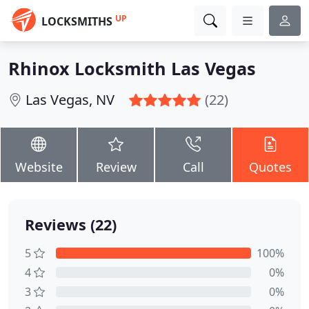
UP
LOCKSMITHS
Rhinox Locksmith Las Vegas
Las Vegas, NV
(22)
Website
Review
Call
Quotes
Reviews (22)
5
100%
4
0%
3
0%