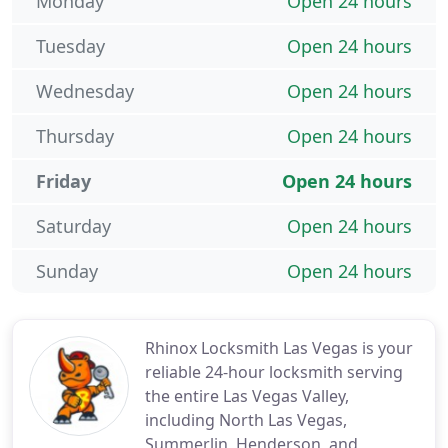
Monday
Open 24 hours
Tuesday
Open 24 hours
Wednesday
Open 24 hours
Thursday
Open 24 hours
Friday
Open 24 hours
Saturday
Open 24 hours
Sunday
Open 24 hours
Rhinox Locksmith Las Vegas is your
reliable 24-hour locksmith serving
the entire Las Vegas Valley,
including North Las Vegas,
Summerlin, Henderson, and