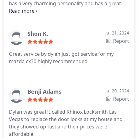
has a very charming personality and has a great
work ethic. The door locks were matched and work
beautifully ! Please consider Rhinox for your lock
smith needs.
Shon K.
Jul 21, 2024
Report
Great service by dylen just got service for my
mazda cx30 highly recommended
Benji Adams
Jul 20, 2024
Report
Dylan was great! I called Rhinox Locksmith Las
Vegas to replace the door locks at my house and
they showed up fast and their prices were
affordable.