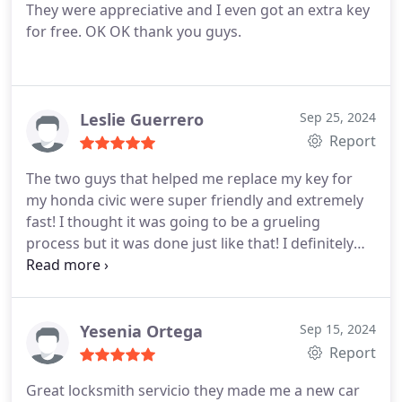
They were appreciative and I even got an extra key
for free. OK OK thank you guys.
Leslie Guerrero
Sep 25, 2024
Report
The two guys that helped me replace my key for
my honda civic were super friendly and extremely
fast! I thought it was going to be a grueling
process but it was done just like that! I definitely
recommend if you need to get your key fixed in
case of an emergency.
Yesenia Ortega
Sep 15, 2024
Report
Great locksmith servicio they made me a new car