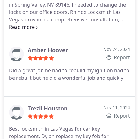
in Spring Valley, NV 89146, I needed to change the
locks on our office doors. Rhinox Locksmith Las
Vegas provided a comprehensive consultation,
recommended high-security locks, and completed
the installation seamlessly. The staff was
professional throughout, and our premises are
now more secure. Highly recommended for
Amber Hoover
Nov 24, 2024
commercial locksmith services in the Spring Valley
Report
area.
Did a great job he had to rebuild my ignition had to
be rebuilt but he did a wonderful job and quickly
Trezil Houston
Nov 11, 2024
Report
Best locksmith in Las Vegas for car key
replacement. Dylan replace my key fob for