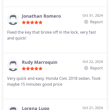
Jonathan Romero
Oct 31, 2024
Report
Fixed the key that broke off in the lock. very fast
and quick!
Rudy Marroquin
Oct 22, 2024
Report
Very quick and easy. Honda Civic 2018 sedan. Took
maybe 15 minutes good price
Lorena Lugo
Oct 21, 2024