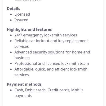
Details
Licensed
Insured
Highlights and features
24/7 emergency locksmith services
Reliable car lockout and key replacement
services
Advanced security solutions for home and
business
Professional and licensed locksmith team
Affordable, quick, and efficient locksmith
services
Payment methods
Cash, Debit cards, Credit cards, Mobile
payments