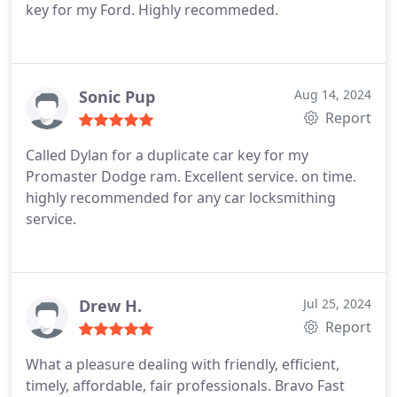
key for my Ford. Highly recommeded.
Sonic Pup
Aug 14, 2024
Report
Called Dylan for a duplicate car key for my
Promaster Dodge ram. Excellent service. on time.
highly recommended for any car locksmithing
service.
Drew H.
Jul 25, 2024
Report
What a pleasure dealing with friendly, efficient,
timely, affordable, fair professionals. Bravo Fast