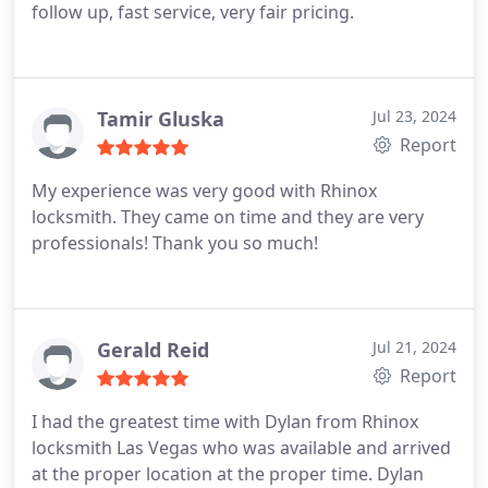
follow up, fast service, very fair pricing.
Tamir Gluska
Jul 23, 2024
Report
My experience was very good with Rhinox
locksmith. They came on time and they are very
professionals! Thank you so much!
Gerald Reid
Jul 21, 2024
Report
I had the greatest time with Dylan from Rhinox
locksmith Las Vegas who was available and arrived
at the proper location at the proper time. Dylan