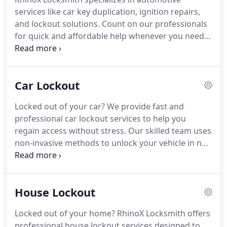
services like car key duplication, ignition repairs,
and lockout solutions. Count on our professionals
for quick and affordable help whenever you need
it.
Car Lockout
Locked out of your car? We provide fast and
professional car lockout services to help you
regain access without stress. Our skilled team uses
non-invasive methods to unlock your vehicle in no
time. Count on us for emergency assistance day or
night.
House Lockout
Locked out of your home? RhinoX Locksmith offers
professional house lockout services designed to