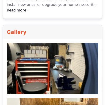
install new ones, or upgrade your home’s security
system, we are ready to help. Trust our
experienced team to assist with all your residential
lock needs, ensuring your home remains safe and
secure.
Gallery