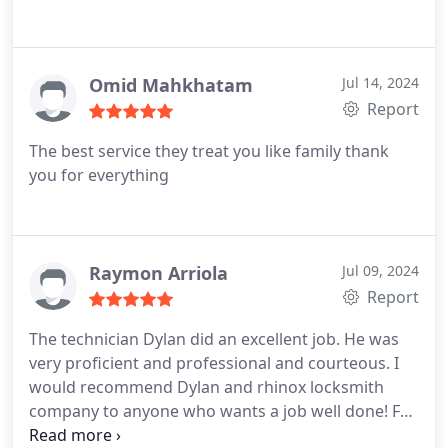
Omid Mahkhatam
Jul 14, 2024
Report
The best service they treat you like family thank
you for everything
Raymon Arriola
Jul 09, 2024
Report
The technician Dylan did an excellent job. He was
very proficient and professional and courteous. I
would recommend Dylan and rhinox locksmith
company to anyone who wants a job well done! For
a car key replacement thank you simply the best