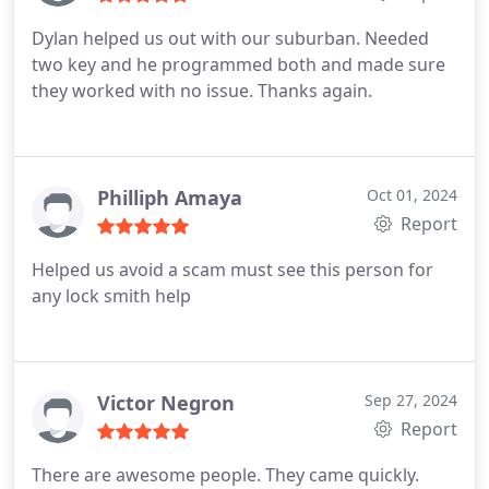
Dylan helped us out with our suburban. Needed
two key and he programmed both and made sure
they worked with no issue. Thanks again.
Philliph Amaya
Oct 01, 2024
Report
Helped us avoid a scam must see this person for
any lock smith help
Victor Negron
Sep 27, 2024
Report
There are awesome people. They came quickly.