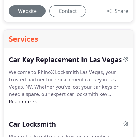
Website
Contact
Share
Services
Car Key Replacement in Las Vegas
Welcome to RhinoX Locksmith Las Vegas, your
trusted partner for replacement car key in Las
Vegas, NV. Whether you’ve lost your car keys or
need a spare, our expert car locksmith key
replacement team is here to help you with reliable
and fast service.
Car Locksmith
Rhinox Locksmith specializes in automotive