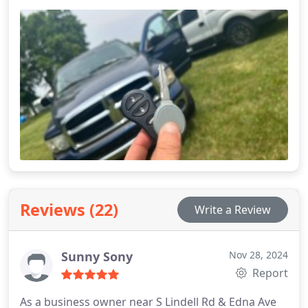
Reviews (22)
Write a Review
Sunny Sony
Nov 28, 2024
Report
As a business owner near S Lindell Rd & Edna Ave