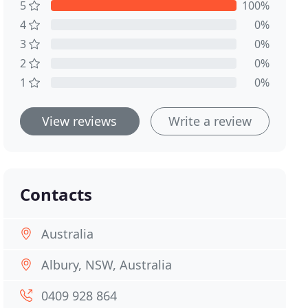
5
100%
4
0%
3
0%
2
0%
1
0%
View reviews
Write a review
Contacts
Australia
Albury, NSW, Australia
0409 928 864