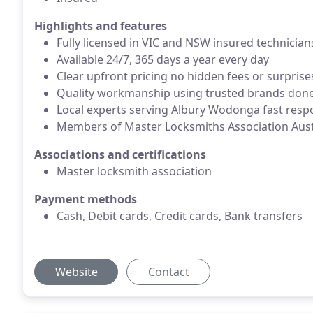
Highlights and features
Fully licensed in VIC and NSW insured technician
Available 24/7, 365 days a year every day
Clear upfront pricing no hidden fees or surprise
Quality workmanship using trusted brands done 
Local experts serving Albury Wodonga fast resp
Members of Master Locksmiths Association Aust
Associations and certifications
Master locksmith association
Payment methods
Cash, Debit cards, Credit cards, Bank transfers
Website
Contact