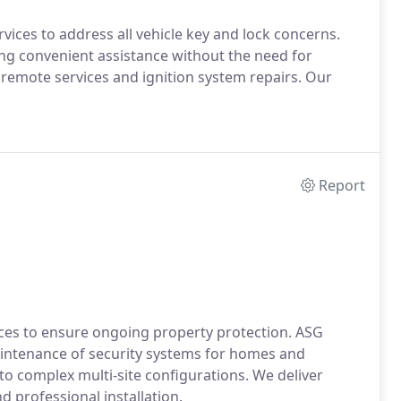
ces to address all vehicle key and lock concerns.
ring convenient assistance without the need for
mote services and ignition system repairs. Our
Report
ces to ensure ongoing property protection. ASG
aintenance of security systems for homes and
 to complex multi-site configurations. We deliver
 professional installation.