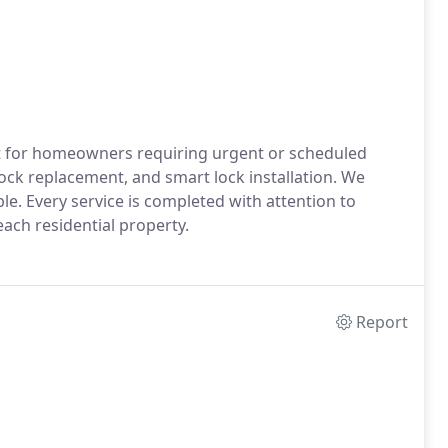
t for homeowners requiring urgent or scheduled
lock replacement, and smart lock installation. We
le. Every service is completed with attention to
 each residential property.
Report