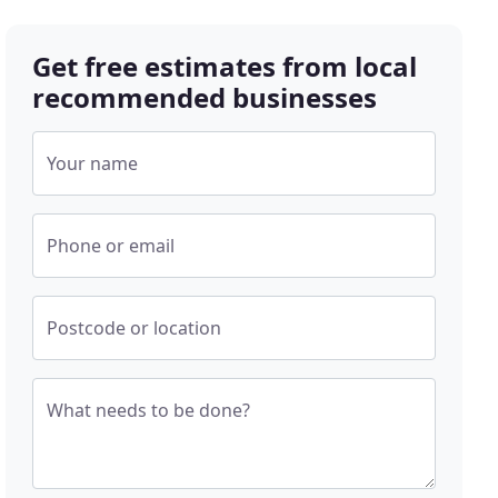
Get free estimates from local
recommended businesses
Your name
Phone or email
Postcode or location
What needs to be done?