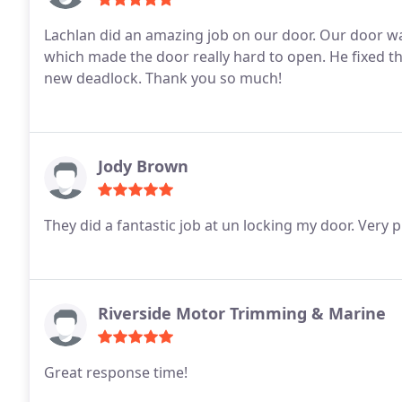
Lachlan did an amazing job on our door. Our door w
which made the door really hard to open. He fixed t
new deadlock. Thank you so much!
Jody Brown
Riverside Motor Trimming & Marine
Great response time!