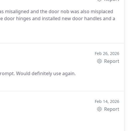
as misaligned and the door nob was also misplaced
he door hinges and installed new door handles and a
Feb 26, 2026
Report
They did a fantastic job at un locking my door. Very prompt. Would definitely use again.
Feb 14, 2026
Report