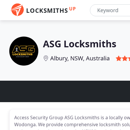
UP
LOCKSMITHS
ASG Locksmiths
Albury, NSW, Australia
Access Security Group ASG Locksmiths is a locally o
Wodonga. We provide comprehensive locksmith soluti