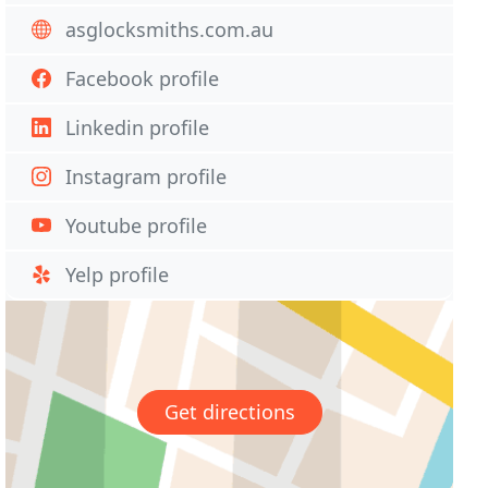
asglocksmiths.com.au
Facebook profile
Linkedin profile
Instagram profile
Youtube profile
Yelp profile
Get directions