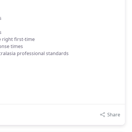
s
s
right first-time
onse times
ralasia professional standards
Share