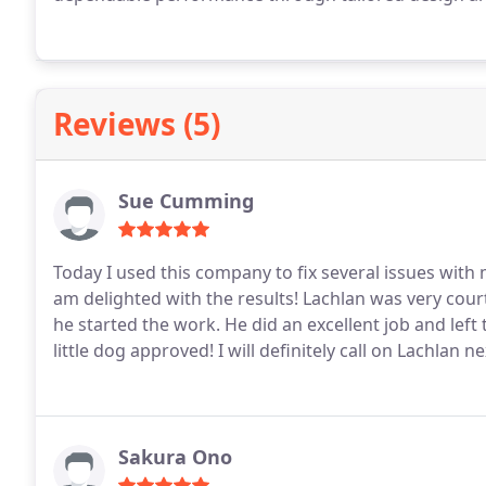
Reviews (5)
Sue Cumming
Today I used this company to fix several issues with 
am delighted with the results! Lachlan was very courteous and efficient, and gave me a firm quote before
he started the work. He did an excellent j
little dog approved!
I will definitely call on Lachlan ne
Sakura Ono