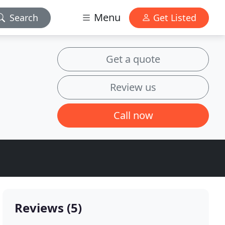
Menu
Search
Get Listed
Get a quote
Review us
Call now
Reviews (5)