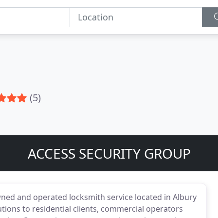
(5)
ACCESS SECURITY GROUP
wned and operated locksmith service located in Albury
ons to residential clients, commercial operators