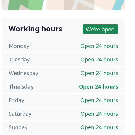
Working hours
We're open
Monday
Open 24 hours
Tuesday
Open 24 hours
Wednesday
Open 24 hours
Thursday
Open 24 hours
Friday
Open 24 hours
Saturday
Open 24 hours
Sunday
Open 24 hours