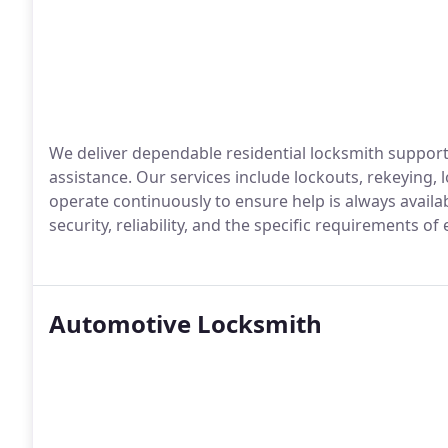
We deliver dependable residential locksmith suppor
assistance. Our services include lockouts, rekeying, 
operate continuously to ensure help is always availab
security, reliability, and the specific requirements of
Automotive Locksmith