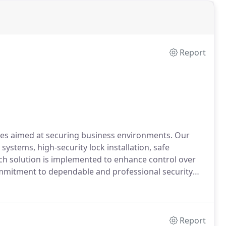
Report
ces aimed at securing business environments. Our
systems, high-security lock installation, safe
ch solution is implemented to enhance control over
ommitment to dependable and professional security
Report