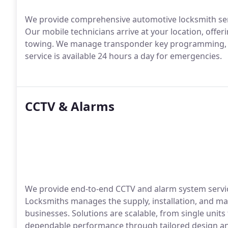
We provide comprehensive automotive locksmith servi
Our mobile technicians arrive at your location, offe
towing. We manage transponder key programming, re
service is available 24 hours a day for emergencies.
CCTV & Alarms
We provide end-to-end CCTV and alarm system servi
Locksmiths manages the supply, installation, and m
businesses. Solutions are scalable, from single units
dependable performance through tailored design and