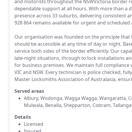
and motorists throughout the NSWVictoria border re
dependable support at all hours. With more than a d
presence across 33 suburbs, delivering consistent 
928 864 remains available for urgent and scheduled a
Our organisation was founded on the principle that 
should be accessible at any time of day or night. Ba
service both sides of the border efficiently. Our cap
late-night situations, through to lock installations
for business premises. We maintain full compliance 
VIC and NSW. Every technician is police checked, full
Master Locksmiths Association of Australasia, ensurin
Served areas
Albury, Wodonga, Wagga Wagga, Wangaratta, Co
Mulwala, Benalla, Shepparton, Cobram, Tallanga
Details
Licensed
Insured