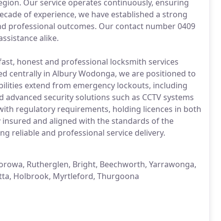
gion. Our service operates continuously, ensuring
ecade of experience, we have established a strong
and professional outcomes. Our contact number 0409
ssistance alike.
fast, honest and professional locksmith services
sed centrally in Albury Wodonga, we are positioned to
abilities extend from emergency lockouts, including
 and advanced security solutions such as CCTV systems
with regulatory requirements, holding licences in both
y insured and aligned with the standards of the
g reliable and professional service delivery.
rowa, Rutherglen, Bright, Beechworth, Yarrawonga,
tta, Holbrook, Myrtleford, Thurgoona