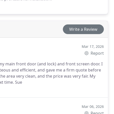
Write a Review
Mar 17, 2026
Report
my main front door (and lock) and front screen door. I
ob and left the area very clean, and the price was very fair.
My
xt time.
Sue
Mar 06, 2026
Report