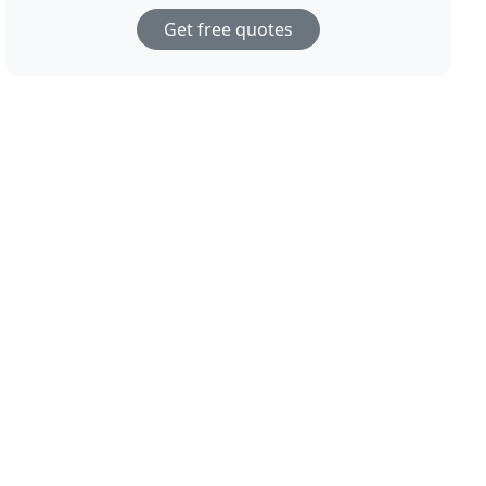
Get free quotes