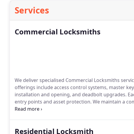
Services
Commercial Locksmiths
We deliver specialised Commercial Locksmiths servi
offerings include access control systems, master key 
installation and opening, and deadbolt upgrades. Ea
entry points and asset protection. We maintain a c
outcomes across commercial settings.
Residential Locksmith