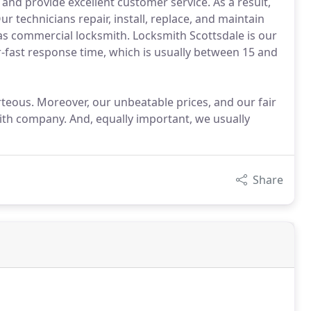
 and provide excellent customer service. As a result,
 technicians repair, install, replace, and maintain
 as commercial locksmith. Locksmith Scottsdale is our
-fast response time, which is usually between 15 and
urteous. Moreover, our unbeatable prices, and our fair
ith company. And, equally important, we usually
Share