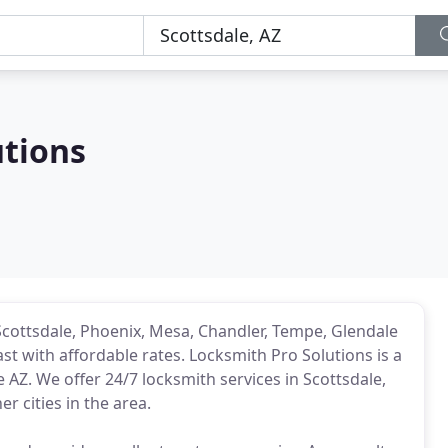
utions
Scottsdale, Phoenix, Mesa, Chandler, Tempe, Glendale
st with affordable rates. Locksmith Pro Solutions is a
 AZ. We offer 24/7 locksmith services in Scottsdale,
r cities in the area.