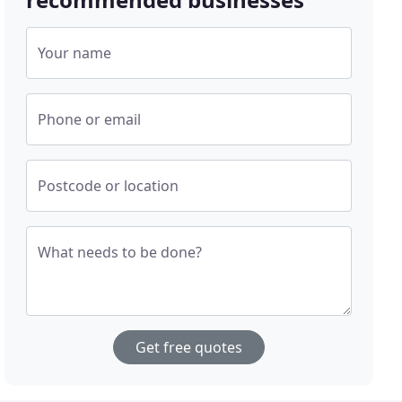
Your name
Phone or email
Postcode or location
What needs to be done?
Get free quotes