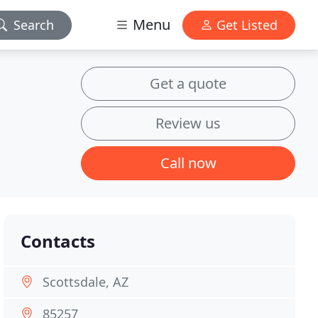
Menu
Search
Get Listed
Get a quote
Review us
Call now
Contacts
Scottsdale, AZ
85257