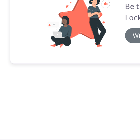
Be t
Lock
Wr