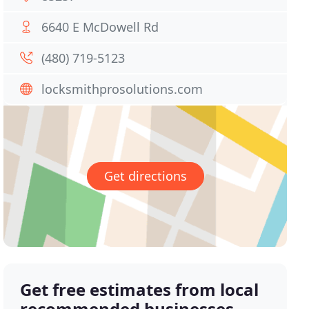
6640 E McDowell Rd
(480) 719-5123
locksmithprosolutions.com
Get directions
Get free estimates from local
recommended businesses