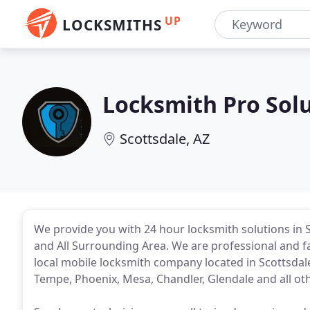
UP
LOCKSMITHS
Locksmith Pro Sol
Scottsdale, AZ
We provide you with 24 hour locksmith solutions in 
and All Surrounding Area. We are professional and fa
local mobile locksmith company located in Scottsdale
Tempe, Phoenix, Mesa, Chandler, Glendale and all othe