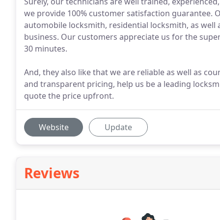
Surely, our technicians are well trained, experienced,
we provide 100% customer satisfaction guarantee. Our
automobile locksmith, residential locksmith, as well
business. Our customers appreciate us for the super
30 minutes.
And, they also like that we are reliable as well as co
and transparent pricing, help us be a leading locksm
quote the price upfront.
Website
Update
Reviews