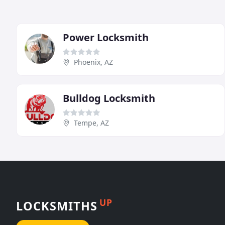
Power Locksmith
Phoenix, AZ
Bulldog Locksmith
Tempe, AZ
UP
LOCKSMITHS