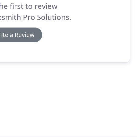
he first to review
smith Pro Solutions.
ite a Review