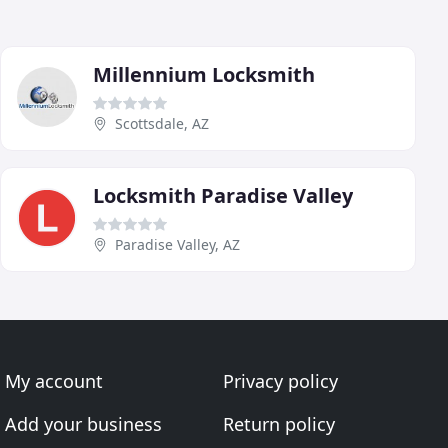
Millennium Locksmith
Scottsdale, AZ
Locksmith Paradise Valley
Paradise Valley, AZ
My account
Privacy policy
Add your business
Return policy