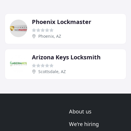
Phoenix Lockmaster
Phoenix, AZ
Arizona Keys Locksmith
Scottsdale, AZ
About us
We're hiring