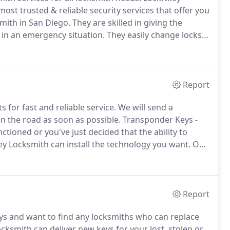
most trusted & reliable security services that offer you
mith in San Diego.
They are skilled in giving the
s in an emergency situation.
They easily change locks
team is always at the service of its valuable
Report
 for fast and reliable service.
We will send a
n the road as soon as possible.
Transponder Keys -
ioned or you've just decided that the ability to
ey Locksmith can install the technology you want.
Our
ystems or even bypass systems already in place if you
Report
ys and want to find any locksmiths who can replace
smith can deliver new keys for your lost, stolen or