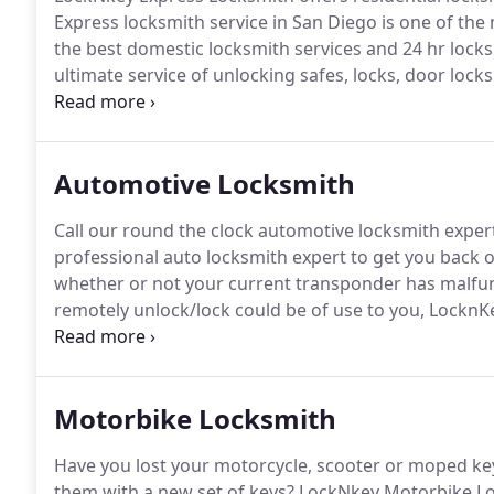
Express locksmith service in San Diego is one of the 
the best domestic locksmith services and 24 hr locks
ultimate service of unlocking safes, locks, door lock
and upgraded it with the recent systems.
The expert 
customers.
Automotive Locksmith
Call our round the clock automotive locksmith experts
professional auto locksmith expert to get you back o
whether or not your current transponder has malfunct
remotely unlock/lock could be of use to you, LocknK
experts are able to set-up and repair keyless entry s
happen to be in a lock-out situation.
Motorbike Locksmith
Have you lost your motorcycle, scooter or moped ke
them with a new set of keys?
LockNkey Motorbike Lock