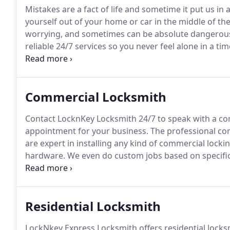
Mistakes are a fact of life and sometime it put us in
yourself out of your home or car in the middle of th
worrying, and sometimes can be absolute dangerou
reliable 24/7 services so you never feel alone in a ti
is tension free, simple, and more prominently, afford
locksmiths are trained to handle all types of emergen
residential, business or automotive, LocknKey Express
Commercial Locksmith
Contact LocknKey Locksmith 24/7 to speak with a co
appointment for your business.
The professional co
are expert in installing any kind of commercial lock
hardware.
We even do custom jobs based on specifica
are our biggest seller for businesses; they're nearly 
strong and affordable, and look great on your doors
Residential Locksmith
LockNkey Express Locksmith offers residential locksm