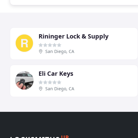
Rininger Lock & Supply
San Diego, CA
Eli Car Keys
San Diego, CA
UP