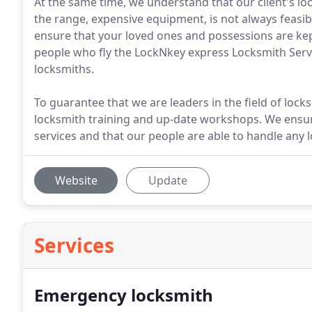
At the same time, we understand that our client's lo
the range, expensive equipment, is not always feasib
ensure that your loved ones and possessions are kept
people who fly the LockNkey express Locksmith Service
locksmiths.
To guarantee that we are leaders in the field of lock
locksmith training and up-date workshops. We ensur
services and that our people are able to handle any 
Website
Update
Services
Emergency locksmith