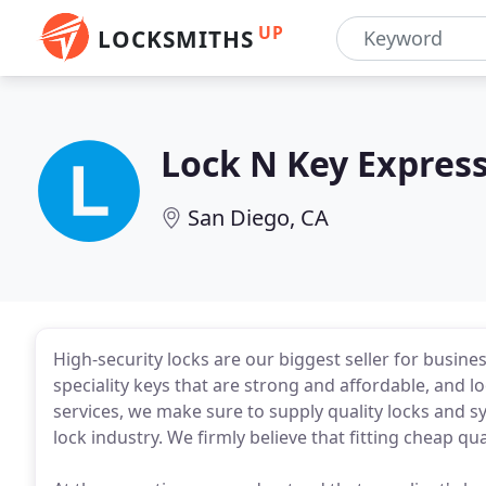
UP
LOCKSMITHS
Lock N Key Expres
San Diego, CA
High-security locks are our biggest seller for busines
speciality keys that are strong and affordable, and 
services, we make sure to supply quality locks and 
lock industry. We firmly believe that fitting cheap qu