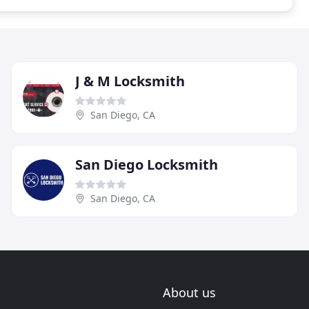
J & M Locksmith
San Diego, CA
San Diego Locksmith
San Diego, CA
About us