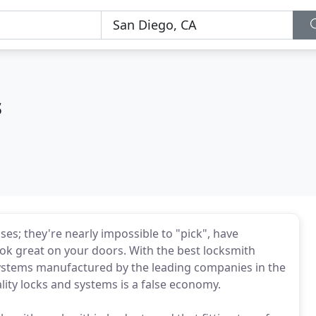
s
ses; they're nearly impossible to "pick", have
look great on your doors. With the best locksmith
systems manufactured by the leading companies in the
ality locks and systems is a false economy.