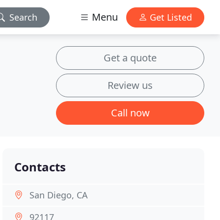
Menu
Search
Get Listed
Get a quote
Review us
Call now
Contacts
San Diego, CA
92117