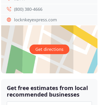
(800) 380-4666
locknkeyexpress.com
Get directions
Get free estimates from local
recommended businesses