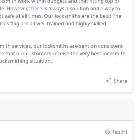
cksmith work within budgets and that fitting top of
le. However, there is always a solution and a way to
 safe at all times. Our locksmiths are the best! The
s flag are all well trained and highly skilled
smith services, our locksmiths are sent on consistent
e that our customers receive the very best locksmith
locksmithing situation.
Share
Report