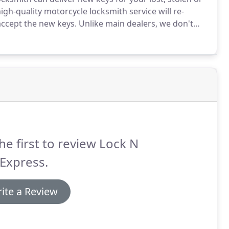
gh-quality motorcycle locksmith service will re-
accept the new keys.
Unlike main dealers, we don't
dreds or even thousands of dollars.
Our 24h
y what you need when things get rough!.
he first to review Lock N
Express.
ite a Review