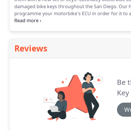
damaged bike keys throughout the San Diego.
Our hi
programme your motorbike's ECU in order for it to 
need to actually replace the ECU which can cost hun
Emergency Motorbike Locksmith services are exactl
Reviews
Be t
Key 
Wr