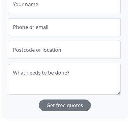
Your name
Phone or email
Postcode or location
What needs to be done?
Get free quotes