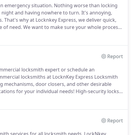
 an emergency situation.
Nothing worse than locking
e night and having nowhere to turn.
It's annoying,
s.
That's why at Locknkey Express, we deliver quick,
me of need.
We want to make sure your whole process
able.
Our highly skilled experienced professional
cy locksmith calls whether if it's for commercial,
 locksmith does it all!
Report
mmercial locksmith expert or schedule an
mmercial locksmiths at LocknKey Express Locksmith
ing mechanisms, door closers, and other desirable
tions for your individual needs!
High-security locks
impossible to "pick", have speciality keys that are
.
Report
ith services for all locksmith needs.
LockNkey