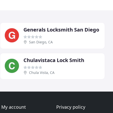
Generals Locksmith San Diego
San Diego, CA
Chulavistaca Lock Smith
Chula Vista, CA
My account
Privacy policy