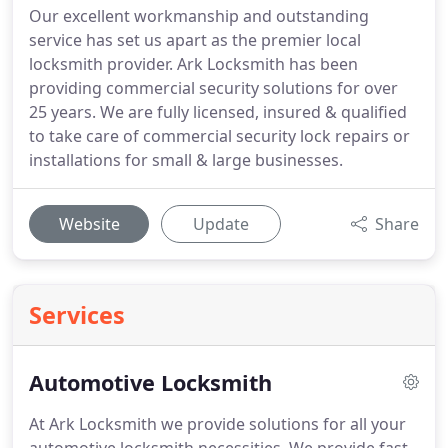
Our excellent workmanship and outstanding
service has set us apart as the premier local
locksmith provider. Ark Locksmith has been
providing commercial security solutions for over
25 years. We are fully licensed, insured & qualified
to take care of commercial security lock repairs or
installations for small & large businesses.
Website
Update
Share
Services
Automotive Locksmith
At Ark Locksmith we provide solutions for all your