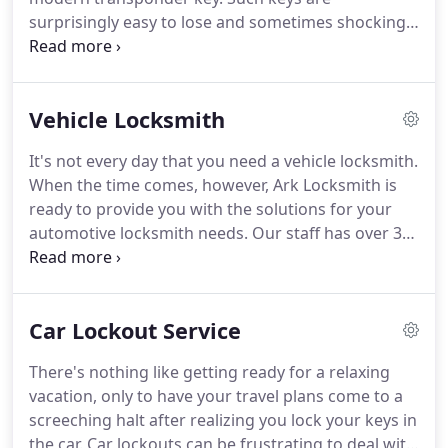
experts have you covered.
surprisingly easy to lose and sometimes shockingly
expensive to replace.
Whether you've dropped
your key down a storm drain by accident or lost
your key in a pile of junk at home, you can always
Vehicle Locksmith
turn to Ark Locksmith for an auto key replacement.
No matter if you drive domestic or foreign, we can
It's not every day that you need a vehicle locksmith.
help you find the right replacement for your lost
When the time comes, however, Ark Locksmith is
key.
We can even make duplicates so you'll always
ready to provide you with the solutions for your
have a spare key on hand.
automotive locksmith needs.
Our staff has over 30
years of experience dealing with vehicle-related
locksmith issues, giving us the experience and
tools to quickly handle any issue that keeps your
Car Lockout Service
vehicle off the road.
There's nothing like getting ready for a relaxing
vacation, only to have your travel plans come to a
screeching halt after realizing you lock your keys in
the car.
Car lockouts can be frustrating to deal with