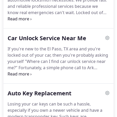
automotive locksmith necessities.
We provide fast
and reliable professional services because we
know real emergencies can't wait.
Locked out of
your car at night?
Broke your key trying to start
your car?
El Paso Locksmith can help.
Ark
Locksmith will assist you with the latest technology
Car Unlock Service Near Me
and equipment.
We can install and replace keyless
locks and programmed keys for both domestic and
If you're new to the El Paso, TX area and you're
foreign vehicles, and of course, we provide mobile
locked out of your car, then you're probably asking
locksmith services at no additional cost.
yourself "Where can I find car unlock service near
me?"
Fortunately, a simple phone call to Ark
Locksmith can help get you out of that
predicament.
Our locksmiths have the latest
technology and equipment, allowing us to unlock a
Auto Key Replacement
wide variety of vehicles, regardless of make or
model.
We can do more than just unlock your
Losing your car keys can be such a hassle,
vehicle.
If you have a broken key that needs to be
especially if you own a newer vehicle and have a
extracted or an ignition that needs rekeying, our
modern transponder key.
Such keys are