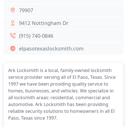
79907
9412 Nottingham Dr
(915) 740-0846
elpasotexaslocksmith.com
Ark Locksmith is a local, family-owned locksmith
service provider serving all of El Paso, Texas. Since
1997 we have been providing quality service to
homes, businesses, and vehicles. We specialize in
all locksmith areas: residential, commercial and
automotive. Ark Locksmith has been providing
reliable security solutions to homeowners in all El
Paso, Texas since 1997.