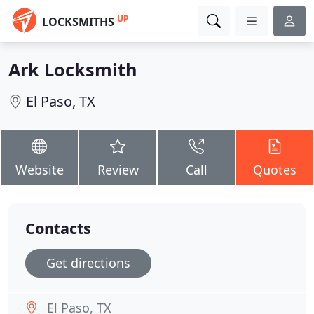
UP
LOCKSMITHS
Ark Locksmith
El Paso, TX
Website
Review
Call
Quotes
Contacts
Get directions
El Paso, TX