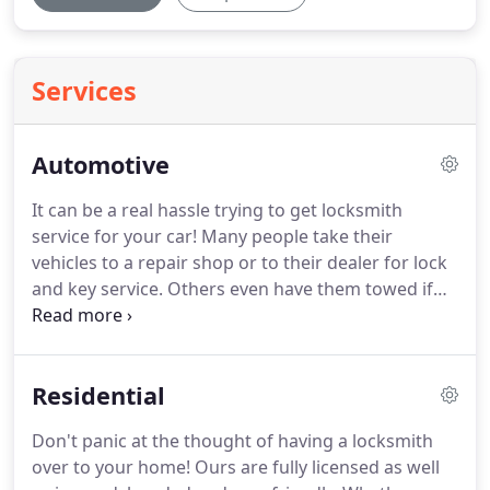
Services
Automotive
It can be a real hassle trying to get locksmith
service for your car!
Many people take their
vehicles to a repair shop or to their dealer for lock
and key service.
Others even have them towed if
the car won't run due to ignition problems!
There's
a better way!
Place a call to Druid Hills Reliable
Locksmith and let us come to you!
Your car can be
Residential
at your home or at work.
Maybe you locked
yourself out in a store parking lot.
No problem.
Don't panic at the thought of having a locksmith
Our Druid Hills locksmiths use fully stocked mobile
over to your home!
Ours are fully licensed as well
service vehicles to come to you no matter where in