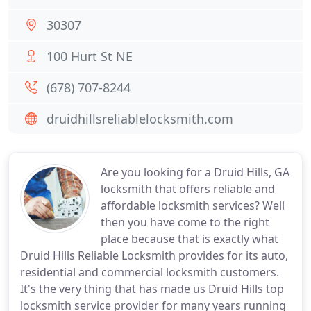
30307
100 Hurt St NE
(678) 707-8244
druidhillsreliablelocksmith.com
Are you looking for a Druid Hills, GA
locksmith that offers reliable and
affordable locksmith services? Well
then you have come to the right
place because that is exactly what
Druid Hills Reliable Locksmith provides for its auto,
residential and commercial locksmith customers.
It's the very thing that has made us Druid Hills top
locksmith service provider for many years running