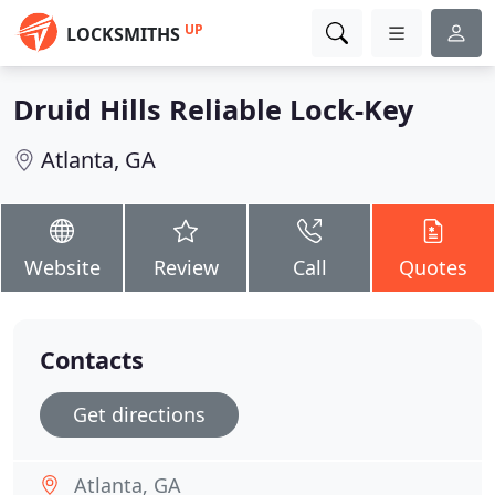
UP
LOCKSMITHS
Druid Hills Reliable Lock-Key
Atlanta, GA
Website
Review
Call
Quotes
Contacts
Get directions
Atlanta, GA