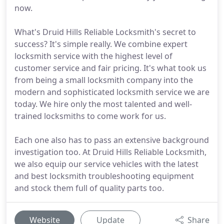
now.
What's Druid Hills Reliable Locksmith's secret to
success? It's simple really. We combine expert
locksmith service with the highest level of
customer service and fair pricing. It's what took us
from being a small locksmith company into the
modern and sophisticated locksmith service we are
today. We hire only the most talented and well-
trained locksmiths to come work for us.
Each one also has to pass an extensive background
investigation too. At Druid Hills Reliable Locksmith,
we also equip our service vehicles with the latest
and best locksmith troubleshooting equipment
and stock them full of quality parts too.
Website
Update
Share