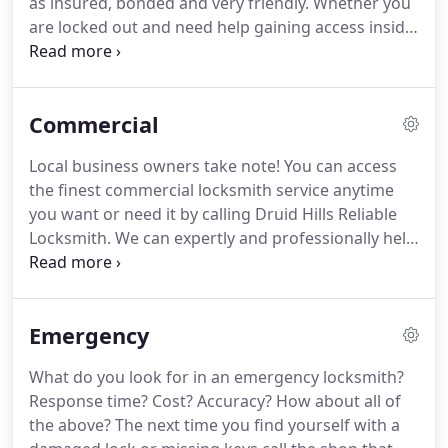
as insured, bonded and very friendly.
Whether you
town your car is! We've got you covered on a 24-
are locked out and need help gaining access inside
hour basis, 7 days a week, even on holidays!
or just want a spare set of keys made our Druid
Hills Reliable Locksmith technicians are just what
you need to get the job done right.
You'll save
Commercial
money and lots of time as we are both affordable
and completely mobile in our operations.
Would
Local business owners take note!
You can access
you like to know more?
Call our Druid Hills
the finest commercial locksmith service anytime
locksmiths and we'll cheerfully give you more
you want or need it by calling Druid Hills Reliable
details.
Locksmith.
We can expertly and professionally help
any local firm regardless of number of staff or size
of physical location.
From factories to home based
companies, our licensed, bonded and insured
Emergency
Druid Hills locksmiths are just what you need to
enjoy affordable hardware and services anytime
What do you look for in an emergency locksmith?
they're needed.
We invite you to call for free price
Response time?
Cost?
Accuracy?
How about all of
quotes and to get one of our popular free
the above?
The next time you find yourself with a
consultations.