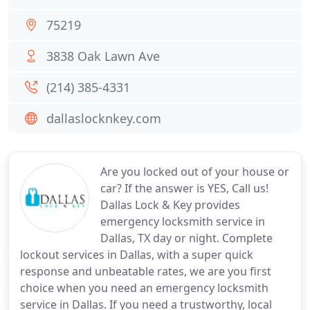
75219
3838 Oak Lawn Ave
(214) 385-4331
dallaslocknkey.com
Are you locked out of your house or
car? If the answer is YES, Call us!
Dallas Lock & Key provides
emergency locksmith service in
Dallas, TX day or night. Complete
lockout services in Dallas, with a super quick
response and unbeatable rates, we are you first
choice when you need an emergency locksmith
service in Dallas. If you need a trustworthy, local