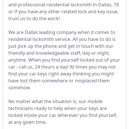
and professional residential locksmith in Dallas, TX
or if you have any other related lock and key issue,
trust us to do the work!
We are Dallas leading company when it comes to
residential locksmith service. All you have to do is
just pick up the phone and get in touch with our
friendly and knowledgeable staff, day or night,
anytime. When you find yourself locked out of your
car - call us, 24 Hours a day! At times you may not
find your car keys right away thinking you might
have lost them somewhere or misplaced them
somehow.
No matter what the situation is, our mobile
technicians ready to help when your keys are
locked inside your car, wherever you find yourself,
at any given time.