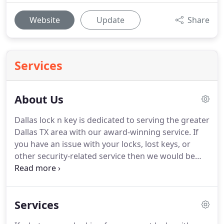
Website
Update
Share
Services
About Us
Dallas lock n key is dedicated to serving the greater
Dallas TX area with our award-winning service.
If
you have an issue with your locks, lost keys, or
other security-related service then we would be
honored to earn your business.
Unforeseen events
occur daily.
So when your key breaks off in the lock
or you simply cannot find your keys, don't panic,
Services
just call us!
Our authorized locksmiths specialize in
all types of emergency lock and key situations.
We