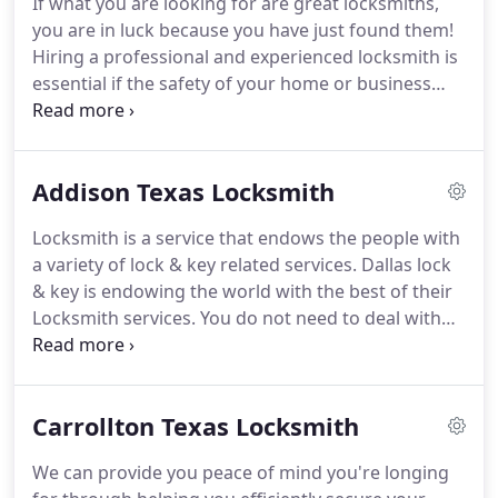
If what you are looking for are great locksmiths,
provide the quickest, most professional lockout
you are in luck because you have just found them!
service in Dallas, TX area.
Hiring a professional and experienced locksmith is
essential if the safety of your home or business
premises is to be maintained.
Need locksmith on-
site?
Just contact us; we will arrive at your location
quickly with all the tools and equipment for
Addison Texas Locksmith
complete solution.
Team of skilled, qualified and
certified locksmith technicians, competent to cater
Locksmith is a service that endows the people with
to every simple to complex tasks, with guaranteed
a variety of lock & key related services.
Dallas lock
solution.
& key is endowing the world with the best of their
Locksmith services.
You do not need to deal with
just any locksmith out there or any person that
claims to be a locksmith.
It's important to choose a
locksmith company that can provide the best
Carrollton Texas Locksmith
quality service.
Our wide range of Locksmiths
75001 services include: Dallas Locksmith Keyless
We can provide you peace of mind you're longing
Entry Locks New Locks Installation Lock Re-key and