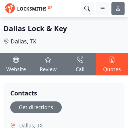
UP
LOCKSMITHS
Dallas Lock & Key
Dallas, TX
Website
Review
Call
Quotes
Contacts
Get directions
Dallas, TX