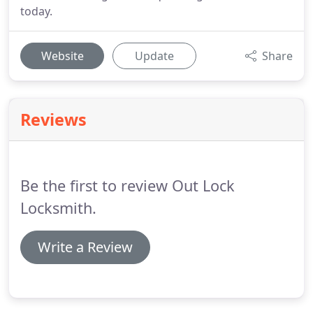
today.
Website
Update
Share
Reviews
Be the first to review Out Lock
Locksmith.
Write a Review