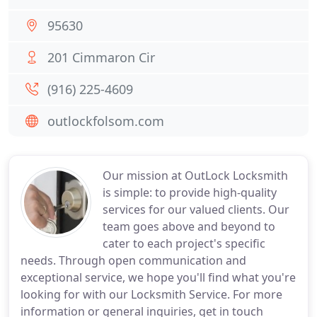
95630
201 Cimmaron Cir
(916) 225-4609
outlockfolsom.com
Our mission at OutLock Locksmith
is simple: to provide high-quality
services for our valued clients. Our
team goes above and beyond to
cater to each project's specific
needs. Through open communication and
exceptional service, we hope you'll find what you're
looking for with our Locksmith Service. For more
information or general inquiries, get in touch