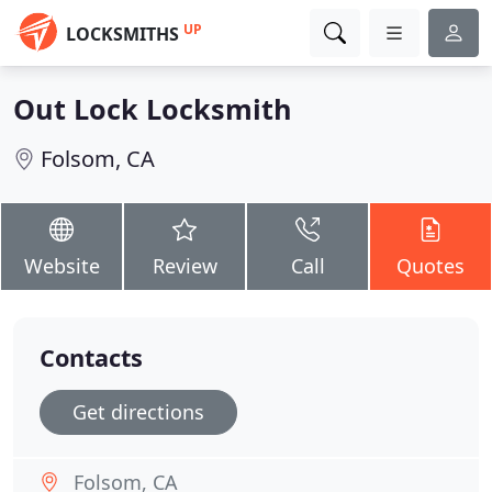
UP
LOCKSMITHS
Out Lock Locksmith
Folsom, CA
Website
Review
Call
Quotes
Contacts
Get directions
Folsom, CA