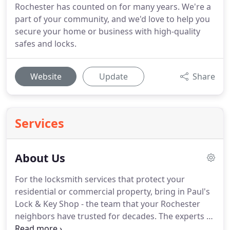
Rochester has counted on for many years. We're a
part of your community, and we'd love to help you
secure your home or business with high-quality
safes and locks.
Website
Update
Share
Services
About Us
For the locksmith services that protect your
residential or commercial property, bring in Paul's
Lock & Key Shop - the team that your Rochester
neighbors have trusted for decades.
The experts at
Paul's Lock & Key Shop, Inc. have decades of