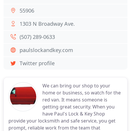
55906
1303 N Broadway Ave.
(507) 289-0633
paulslockandkey.com
Twitter profile
We can bring our shop to your
home or business, so watch for the
red van. It means someone is
getting great security. When you
have Paul's Lock & Key Shop
provide your locksmith and safe service, you get
prompt, reliable work from the team that