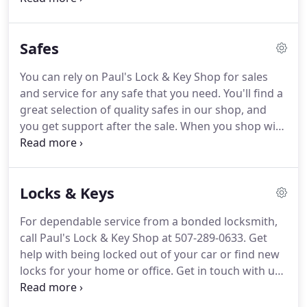
experience in repairing, installing, rekeying, and
servicing locks and safes.
When you call 507-289-
Safes
0633, your locksmith will have between 15 and 37
years of hands-on experience.
That ensures that
You can rely on Paul's Lock & Key Shop for sales
your lock work is done correctly the first time.
Our
and service for any safe that you need.
You'll find a
locksmiths are licensed and bonded, and your call
great selection of quality safes in our shop, and
comes right to us (never to an answering service)
you get support after the sale.
When you shop with
when you call for 24-hour emergency service.
us, you'll find the perfect safe from Amsec or our
other top manufacturers.
Let us help you protect
your most valuable home and business
Locks & Keys
possessions from theft, fire, or misuse.
You can
turn to us for any service your commercial or
For dependable service from a bonded locksmith,
residential safe might need now or in the future.
call Paul's Lock & Key Shop at 507-289-0633.
Get
Call us at 507-289-0633 to speak with a dedicated
help with being locked out of your car or find new
professional locksmith about your questions or
locks for your home or office.
Get in touch with us
problems.
for 24-hour emergency services!
Visit our shop at
1303 N. Broadway Ave. for knowledgeable service