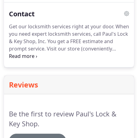
and a complete selection of quality locks and keys.
Contact
Let us equip you with high-tech duplicate and
replacement keys for your car and service for your
Get our locksmith services right at your door.
When
other computerized security systems.
you need expert locksmith services, call Paul's Lock
& Key Shop, Inc.
You get a FREE estimate and
prompt service.
Visit our store (conveniently
located on one of Rochester's main streets) or
have us send one of our famous red trucks right to
your home or business.
When you call us for 24-
hour emergency service, you speak directly with a
Reviews
locksmith, not with an answering service.
Be the first to review Paul's Lock &
Key Shop.