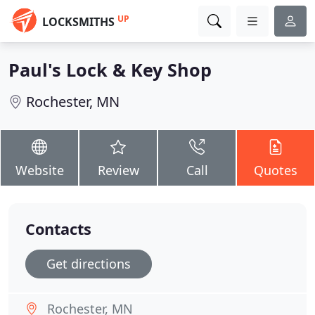
UP
LOCKSMITHS
Paul's Lock & Key Shop
Rochester, MN
Website
Review
Call
Quotes
Contacts
Get directions
Rochester, MN