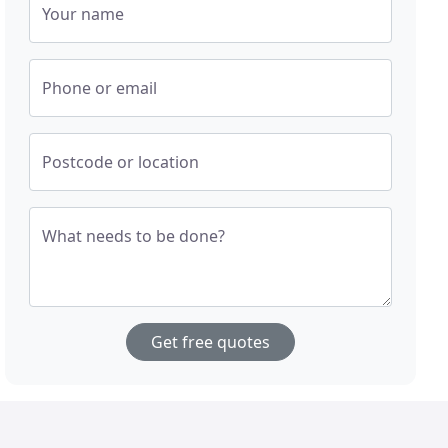
Your name
Phone or email
Postcode or location
What needs to be done?
Get free quotes