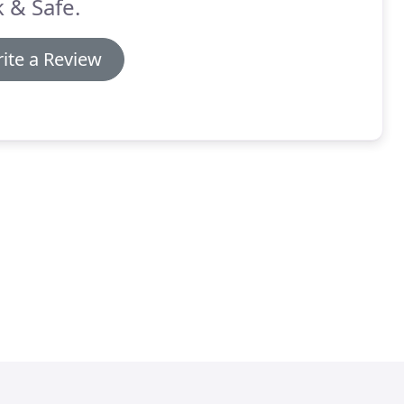
 & Safe.
ite a Review