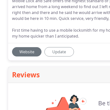
Mobile Lock and Safe offers the highest standard of 
arrived home from a long weekend to find out I left m
right then and there and he said he would arrive wit
would be here in 10 min. Quick service, very friendl
First time having to use a mobile locksmith for my
my home quicker than I anticipated.
Website
Update
Reviews
Be t