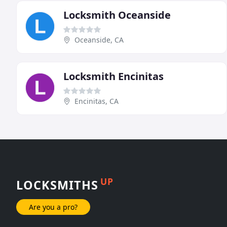
Locksmith Oceanside
Oceanside, CA
Locksmith Encinitas
Encinitas, CA
UP
LOCKSMITHS
Are you a pro?