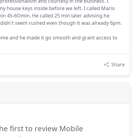
professionalism and courtesy in the business. I
y house keys inside before we left. I called Mario
hin 45-6Omin. He called 25 min later advising he
y, didn't seem rushed even though it was already 6pm.
 home and he made it go smooth and grant access to
Share
he first to review Mobile