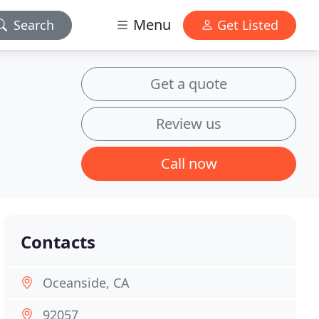
Menu
Search
Get Listed
Get a quote
Review us
Call now
Contacts
Oceanside, CA
92057