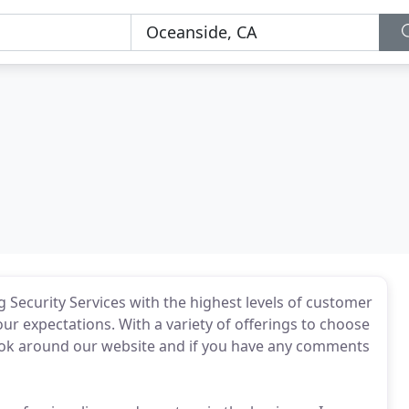
 Security Services with the highest levels of customer
our expectations. With a variety of offerings to choose
Look around our website and if you have any comments