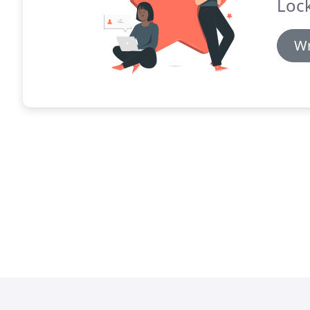
Lock
Wr