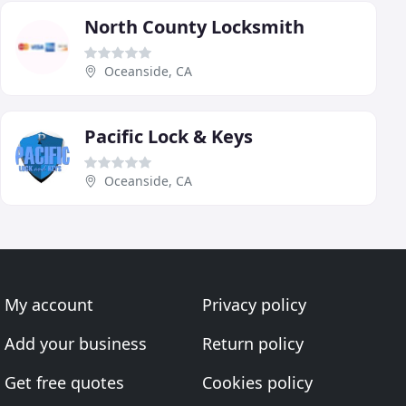
North County Locksmith
Oceanside, CA
Pacific Lock & Keys
Oceanside, CA
My account
Privacy policy
Add your business
Return policy
Get free quotes
Cookies policy