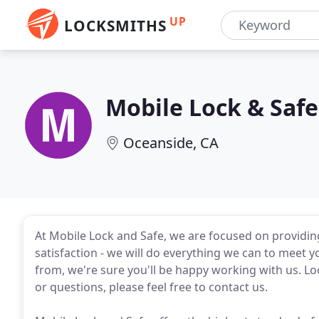
UP
LOCKSMITHS
Mobile Lock & Safe
Oceanside, CA
At Mobile Lock and Safe, we are focused on providing
satisfaction - we will do everything we can to meet y
from, we're sure you'll be happy working with us. 
or questions, please feel free to contact us.