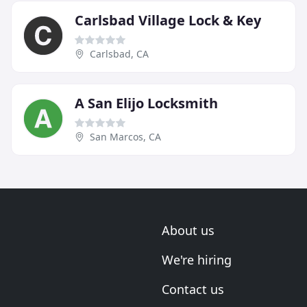
Carlsbad Village Lock & Key
Carlsbad, CA
A San Elijo Locksmith
San Marcos, CA
About us
We're hiring
Contact us