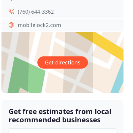
(760) 644-3362
mobilelock2.com
Get directions
Get free estimates from local
recommended businesses