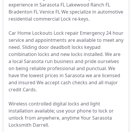
experience in Sarasota FL Lakewood Ranch FL
Bradenton FL Venice FL We specialize in automotive
residential commercial Lock re-keys.
Car Home Lockouts Lock repair Emergency 24 hour
service and appointments are available to meet any
need. Sliding door deadbolt locks keypad
combination locks and new locks installed. We are
a local Sarasota run business and pride ourselves
on being reliable professional and punctual. We
have the lowest prices in Sarasota we are licensed
and insured We accept cash checks and all major
credit Cards.
Wireless controlled digital locks and light
installation available; use your phone to lock or
unlock from anywhere, anytime Your Sarasota
Locksmith Darrell.