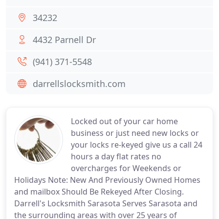
34232
4432 Parnell Dr
(941) 371-5548
darrellslocksmith.com
Locked out of your car home
business or just need new locks or
your locks re-keyed give us a call 24
hours a day flat rates no
overcharges for Weekends or
Holidays Note: New And Previously Owned Homes
and mailbox Should Be Rekeyed After Closing.
Darrell's Locksmith Sarasota Serves Sarasota and
the surrounding areas with over 25 years of