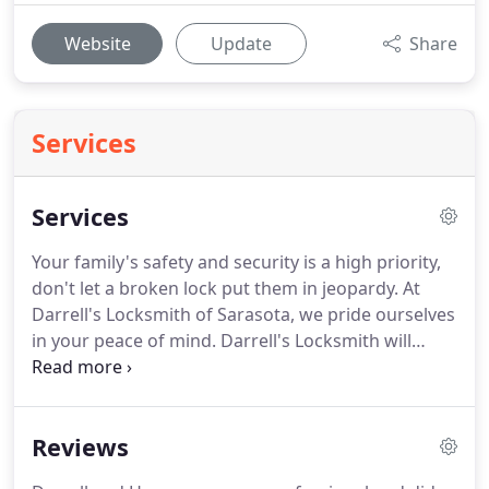
Website
Update
Share
Services
Services
Your family's safety and security is a high priority,
don't let a broken lock put them in jeopardy.
At
Darrell's Locksmith of Sarasota, we pride ourselves
in your peace of mind.
Darrell's Locksmith will
provide a prompt and inexpensive process for you
to have your building or facility rekeyed or
upgraded.
Reviews