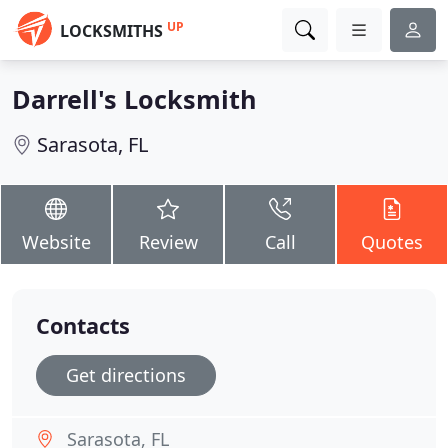
UP
LOCKSMITHS
Darrell's Locksmith
Sarasota, FL
Website
Review
Call
Quotes
Contacts
Get directions
Sarasota, FL