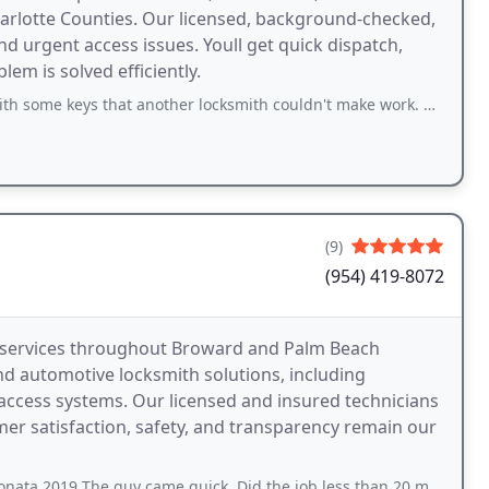
arlotte Counties. Our licensed, background-checked,
d urgent access issues. Youll get quick dispatch,
em is solved efficiently.
nother locksmith couldn't make work. He was prompt, courteous and very knowledgeable
(9)
(954) 419-8072
h services throughout Broward and Palm Beach
and automotive locksmith solutions, including
access systems. Our licensed and insured technicians
omer satisfaction, safety, and transparency remain our
 guy came quick. Did the job less than 20 minutes and I got good price too