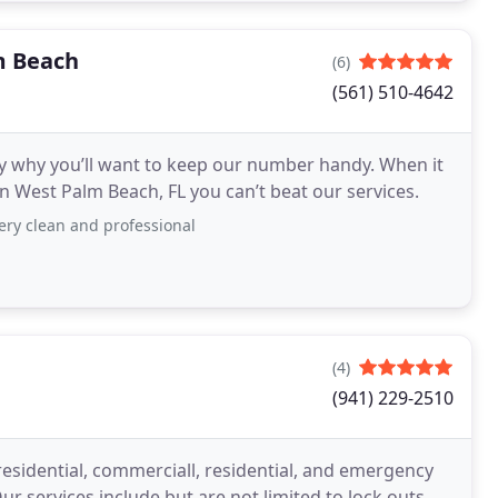
m Beach
(6)
(561) 510-4642
ly why you’ll want to keep our number handy. When it
n West Palm Beach, FL you can’t beat our services.
ery clean and professional
(4)
(941) 229-2510
esidential, commerciall, residential, and emergency
ur services include but are not limited to lock outs,