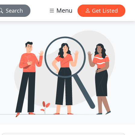
Menu
Search
Get Listed