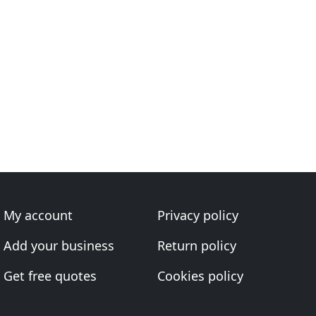
My account
Privacy policy
Add your business
Return policy
Get free quotes
Cookies policy