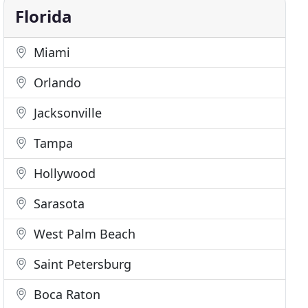
Florida
Miami
Orlando
Jacksonville
Tampa
Hollywood
Sarasota
West Palm Beach
Saint Petersburg
Boca Raton