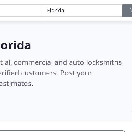
lorida
tial, commercial and auto locksmiths
rified customers. Post your
estimates.