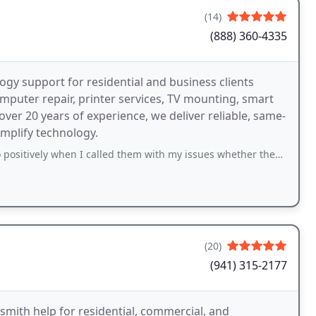
(14)
(888) 360-4335
gy support for residential and business clients
omputer repair, printer services, TV mounting, smart
ver 20 years of experience, we deliver reliable, same-
mplify technology.
en I called them with my issues whether they were small or more serious. Dont
(20)
(941) 315-2177
ksmith help for residential, commercial, and