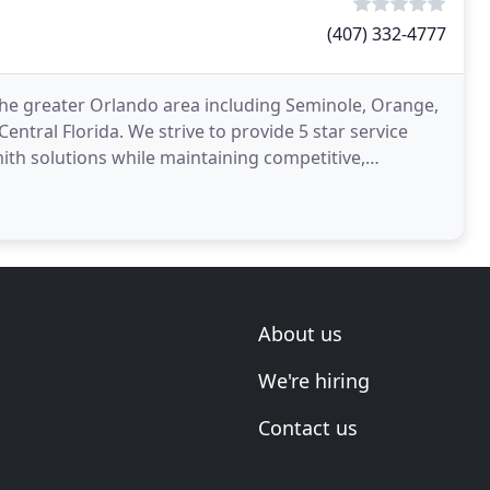
(407) 332-4777
the greater Orlando area including Seminole, Orange,
entral Florida. We strive to provide 5 star service
ith solutions while maintaining competitive,
About us
We're hiring
Contact us