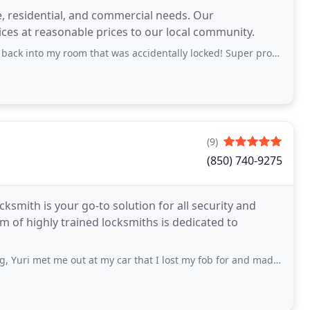
e, residential, and commercial needs. Our
ices at reasonable prices to our local community.
 room that was accidentally locked! Super professional, polite, and fast!
(9)
(850) 740-9275
cksmith is your go-to solution for all security and
m of highly trained locksmiths is dedicated to
e out at my car that I lost my fob for and made me a new one right there in the