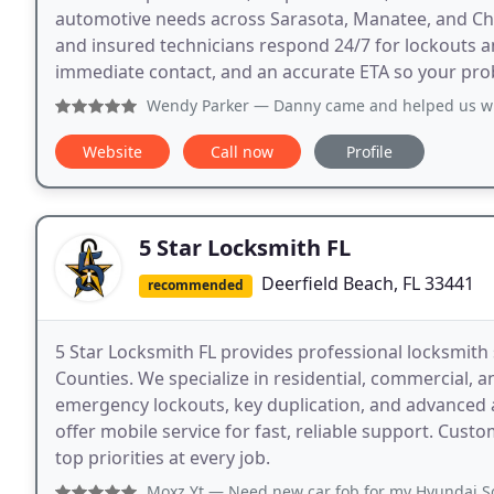
automotive needs across Sarasota, Manatee, and Ch
and insured technicians respond 24/7 for lockouts an
immediate contact, and an accurate ETA so your probl
Wendy Parker
— Danny came and helped us with some keys that a
Website
Call now
Profile
5 Star Locksmith FL
Deerfield Beach, FL 33441
recommended
5 Star Locksmith FL provides professional locksmit
Counties. We specialize in residential, commercial, 
emergency lockouts, key duplication, and advanced 
offer mobile service for fast, reliable support. Cust
top priorities at every job.
Moxz Yt
— Need new car fob for my Hyundai Sonata 2019 The