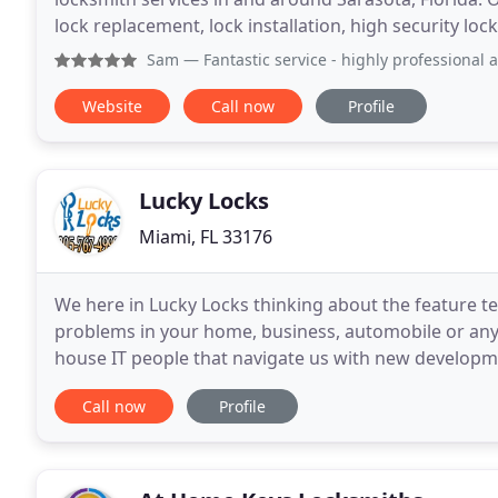
lock replacement, lock installation, high security loc
remotes, and much more. For more
Sam
— Fantastic service - highly professional 
Website
Call now
Profile
Lucky Locks
Miami, FL 33176
We here in Lucky Locks thinking about the feature te
problems in your home, business, automobile or any 
house IT people that navigate us with new developm
keep our customer up to date with the technologies
Call now
Profile