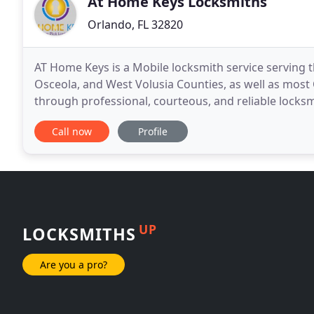
At Home Keys Locksmiths
Orlando, FL 32820
AT Home Keys is a Mobile locksmith service serving 
Osceola, and West Volusia Counties, as well as most C
through professional, courteous, and reliable locksm
affordable prices to our customers. Ernesto was
Call now
Profile
UP
LOCKSMITHS
Are you a pro?