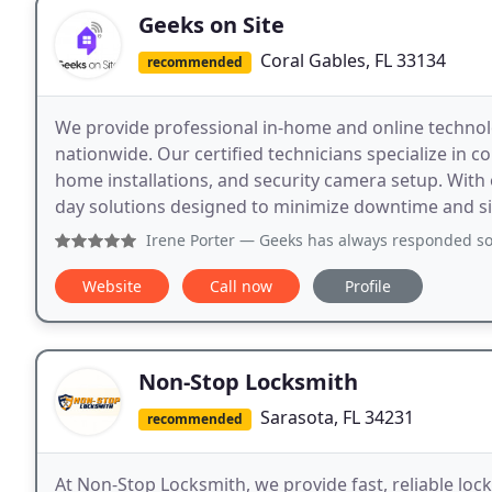
Geeks on Site
Coral Gables, FL 33134
recommended
We provide professional in-home and online technolo
nationwide. Our certified technicians specialize in c
home installations, and security camera setup. With o
day solutions designed to minimize downtime and si
Irene Porter
— Geeks has always responded so positively wh
Website
Call now
Profile
Non-Stop Locksmith
Sarasota, FL 34231
recommended
At Non-Stop Locksmith, we provide fast, reliable loc