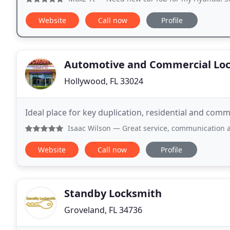
Website
Call now
Profile
Automotive and Commercial Lo
Hollywood, FL 33024
Ideal place for key duplication, residential and co
Isaac Wilson
— Great service, communication and a very g
Website
Call now
Profile
Standby Locksmith
Groveland, FL 34736