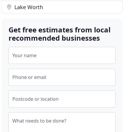
Lake Worth
Get free estimates from local
recommended businesses
Your name
Phone or email
Postcode or location
What needs to be done?