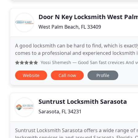
Door N Key Locksmith West Pal
West Palm Beach, FL 33409
A good locksmith can be hard to find, which is exact
comes to a professional and experienced locksmith i
Yossi Shemesh
— Good San fast crevices And v
Website
Call now
Profile
Suntrust Locksmith Sarasota
Sarasota, FL 34231
Suntrust Locksmith Sarasota offers a wide range of r
locksmith services in and around Sarasota, Florida. O