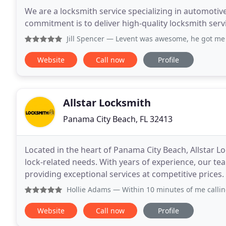
We are a locksmith service specializing in automotiv
commitment is to deliver high-quality locksmith serv
Jill Spencer
— Levent was awesome, he got me back into my
Website
Call now
Profile
Allstar Locksmith
Panama City Beach, FL 32413
Located in the heart of Panama City Beach, Allstar Lo
lock-related needs. With years of experience, our tea
providing exceptional services at competitive prices.
Hollie Adams
— Within 10 minutes of me calling, Yuri met m
Website
Call now
Profile