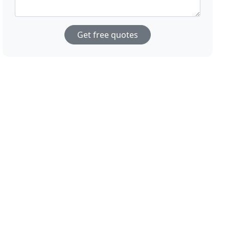
Get free quotes