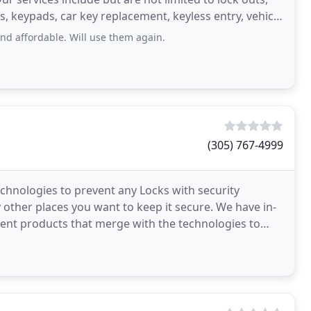
ks, keypads, car key replacement, keyless entry, vehicle
and affordable. Will use them again.
(305) 767-4999
chnologies to prevent any Locks with security
other places you want to keep it secure. We have in-
ent products that merge with the technologies to