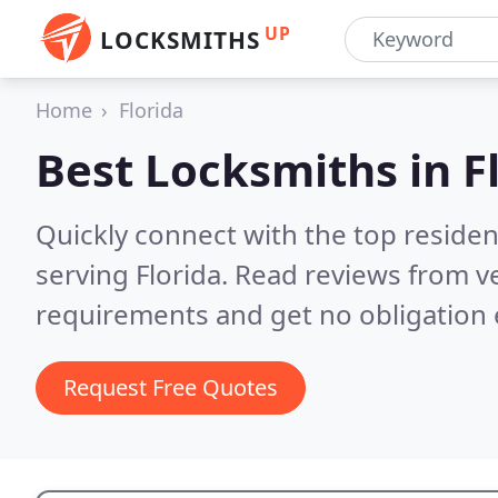
UP
LOCKSMITHS
Home
Florida
Best Locksmiths in
F
Quickly connect with the top residen
serving Florida.
Read reviews from ve
requirements and get no obligation 
Request Free Quotes