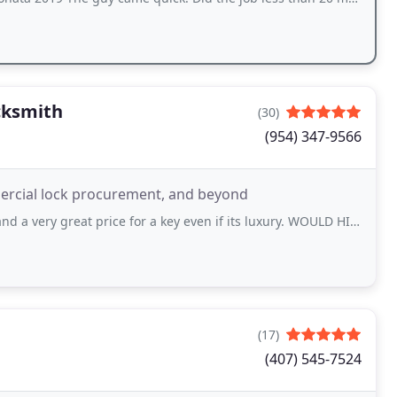
cksmith
(30)
(954) 347-9566
mmercial lock procurement, and beyond
reat price for a key even if its luxury. WOULD HIGHLY RECOMMEND going here.
(17)
(407) 545-7524