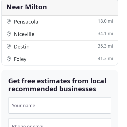
Near Milton
18.0 mi
Pensacola
34.1 mi
Niceville
36.3 mi
Destin
41.3 mi
Foley
Get free estimates from local
recommended businesses
Your name
Phone or email