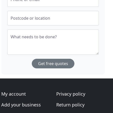
Postcode or location
What needs to be done?
Get free quotes
My account
Privacy policy
Add your business
Return policy