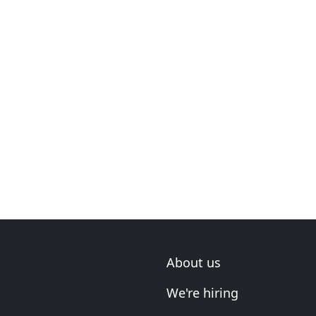
About us
We're hiring