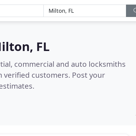
ilton, FL
tial, commercial and auto locksmiths
 verified customers. Post your
estimates.