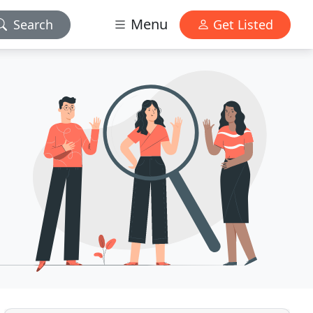
Menu
Search
Get Listed