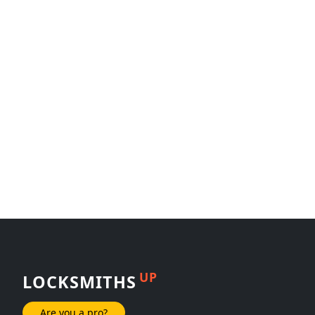
UP
LOCKSMITHS
Are you a pro?