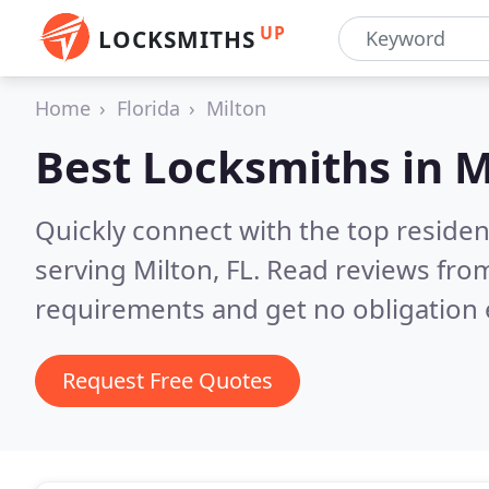
UP
LOCKSMITHS
Home
Florida
Milton
Best Locksmiths in
M
Quickly connect with the top residen
serving Milton, FL.
Read reviews from
requirements and get no obligation 
Request Free Quotes