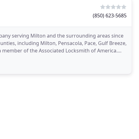
(850) 623-5685
mpany serving Milton and the surrounding areas since
unties, including Milton, Pensacola, Pace, Gulf Breeze,
a member of the Associated Locksmith of America.