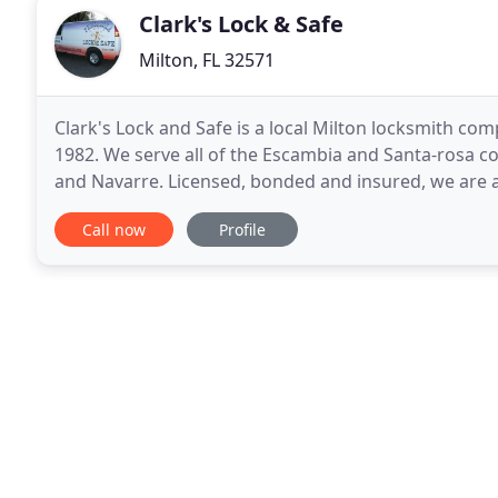
Clark's Lock & Safe
Milton, FL 32571
Clark's Lock and Safe is a local Milton locksmith co
1982. We serve all of the Escambia and Santa-rosa co
and Navarre. Licensed, bonded and insured, we are 
Clark's Lock and Safe is one of the only
Call now
Profile