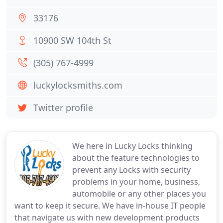
33176
10900 SW 104th St
(305) 767-4999
luckylocksmiths.com
Twitter profile
We here in Lucky Locks thinking
about the feature technologies to
prevent any Locks with security
problems in your home, business,
automobile or any other places you
want to keep it secure. We have in-house IT people
that navigate us with new development products