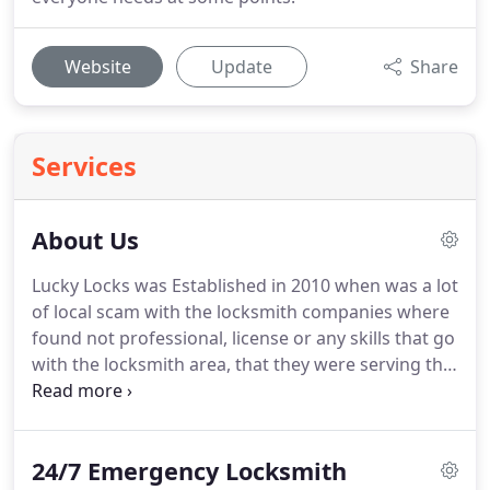
Website
Update
Share
Services
About Us
Lucky Locks was Established in 2010 when was a lot
of local scam with the locksmith companies where
found not professional, license or any skills that go
with the locksmith area, that they were serving the
peoples in Florida with no respect or any
professionalism and overcharge the customer.
Lucky locks born because of this matter to give to
24/7 Emergency Locksmith
the peoples the trust, secure and professional