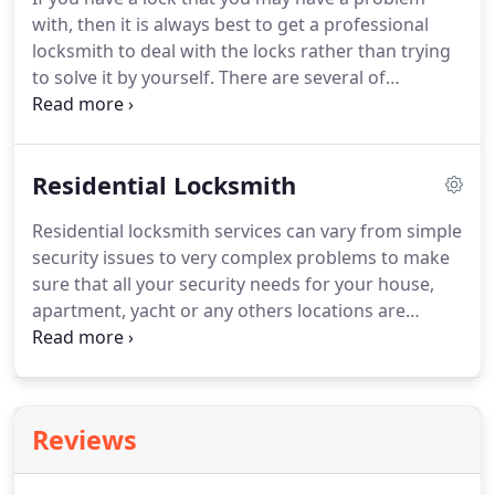
services who're there for you with options for all of
with, then it is always best to get a professional
your emergency automotive locksmith wants, our
locksmith to deal with the locks rather than trying
locksmith technicians are here for you needs with
to solve it by yourself.
There are several of
a trusted service and quality!
locksmiths companies in Miami area so just take
some times to find the best locksmith for your
needs.
The reasons why you should use a
Residential Locksmith
professional locksmith is that they can solve any
locks or security problem and then they make sure
Residential locksmith services can vary from simple
that your business or your building is perfectly
security issues to very complex problems to make
secure and safe before they leave the property.
sure that all your security needs for your house,
apartment, yacht or any others locations are
solved in a timely manner.
Lucky Locks will provide
you with Expert Service, Fast Response Times and
Quality products with affordable Rates although
most locksmith companies are able to provide you
Reviews
with a simple lock solution, but they can't provide a
solutions to serious security problems, with our