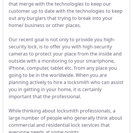
that merge with the technologies to keep our
customer up to date with the technologies to keep
out any burglars that trying to break into your
home/ business or other places.
Our recent goal is not only to provide you high-
security lock, is to offer you with high-security
cameras to protect your place from the inside and
outside with a monitoring to your smartphone,
iPhone, computer, tablet etc. from any place you
going to be in the worldwide. When you are
planning actively to hire a locksmith who can assist
you in getting in your home, it is certainly
important that the professional.
While thinking about locksmith professionals, a
large number of people who generally think about
commercial and residential lock services that
everyone needs at some points.