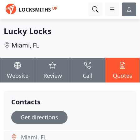
UP
LOCKSMITHS
Lucky Locks
Miami, FL
Website
Review
Call
Quotes
Contacts
Get directions
Miami, FL