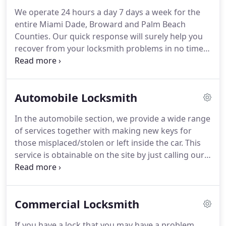
service they deserve, with active license, insurance,
We operate 24 hours a day 7 days a week for the
training, skills and other that required to send the
entire Miami Dade, Broward and Palm Beach
right locksmith to your place, to serve you with
Counties.
Our quick response will surely help you
your automobile, home, business or other with the
recover from your locksmith problems in no time.
Comfortable prices.
Professional service, most knowledgeable
technician's at the most affordable prices, it
doesn't get any better than this!
Lucky locks is the
Automobile Locksmith
one you should look for when it comes to
Emergency Security and Locksmith service.
All of
In the automobile section, we provide a wide range
our highly trained emergency locksmiths are fully
of services together with making new keys for
licensed and insured; all of our work is backed by a
those misplaced/stolen or left inside the car.
This
warranty.
service is obtainable on the site by just calling our
emergency crew who has proved themselves very
successful in these situations.
We offer an
automotive Locksmith Service within the
Commercial Locksmith
surrounding area Your wants shall be met with the
perfect skilled technicians within the locksmith
If you have a lock that you may have a problem