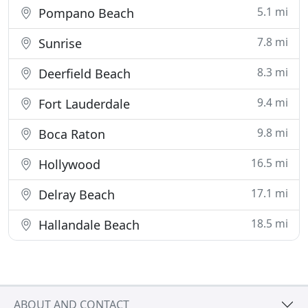
5.1 mi
Pompano Beach
7.8 mi
Sunrise
8.3 mi
Deerfield Beach
9.4 mi
Fort Lauderdale
9.8 mi
Boca Raton
16.5 mi
Hollywood
17.1 mi
Delray Beach
18.5 mi
Hallandale Beach
ABOUT AND CONTACT