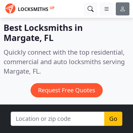
UP
LOCKSMITHS
Best Locksmiths in
Margate, FL
Quickly connect with the top residential,
commercial and auto locksmiths serving
Margate, FL.
Request Free Quotes
Go