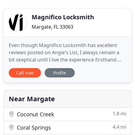
Magnifico Locksmith
Margate, FL 33063
Even though Magnifico Locksmith has excellent
reviews posted on Angie's List, I always remain a
bit skeptical until I live the experience firsthand.
James Magnifico set the tone from the first email
Call now
Profile
exchange. Knowledgeable and courteous. James
proved to be the utmost professional in his field.
He worked with meticulous precision, attention to
detail
Near Margate
1.8 mi
Coconut Creek
4.4 mi
Coral Springs