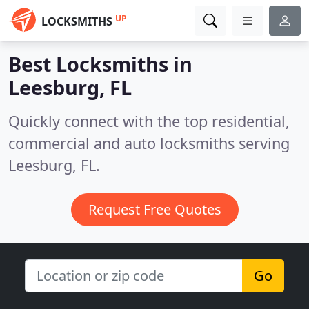
UP
LOCKSMITHS
Best Locksmiths in
Leesburg, FL
Quickly connect with the top residential,
commercial and auto locksmiths serving
Leesburg, FL.
Request Free Quotes
Go