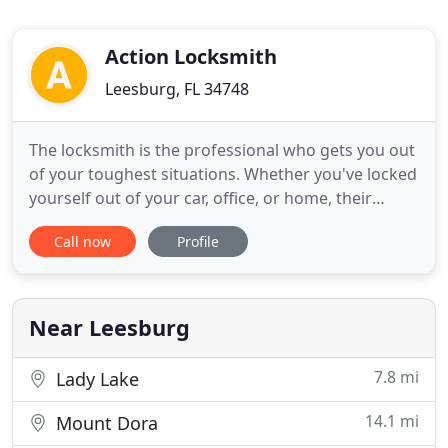
Action Locksmith
Leesburg, FL 34748
The locksmith is the professional who gets you out
of your toughest situations. Whether you've locked
yourself out of your car, office, or home, their
expert skill will let them get through even the
Call now
Profile
toughest lock. At Action Locksmith, don't worry
about calling at late hours. If you use our lockout
service, you can rest easy knowing that an
emergency
Near Leesburg
7.8 mi
Lady Lake
14.1 mi
Mount Dora