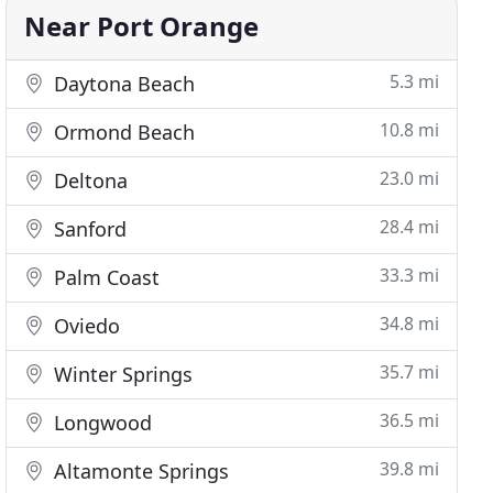
Near Port Orange
5.3 mi
Daytona Beach
10.8 mi
Ormond Beach
23.0 mi
Deltona
28.4 mi
Sanford
33.3 mi
Palm Coast
34.8 mi
Oviedo
35.7 mi
Winter Springs
36.5 mi
Longwood
39.8 mi
Altamonte Springs