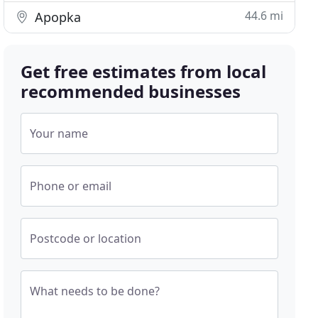
44.6 mi
Apopka
Get free estimates from local
recommended businesses
Your name
Phone or email
Postcode or location
What needs to be done?