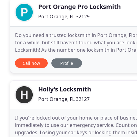
Port Orange Pro Locksmith
Port Orange, FL 32129
Do you need a trusted locksmith in Port Orange, Flo
for a while, but still haven't found what you are loo
Locksmith! As the number one locksmith in Port Ora
vehicle drivers, and business owners in the
Call now
Profile
Holly's Locksmith
Port Orange, FL 32127
If you're locked out of your home or place of business
immediately to use our emergency service. Count on u
upgrades. Losing your car keys or locking them insi