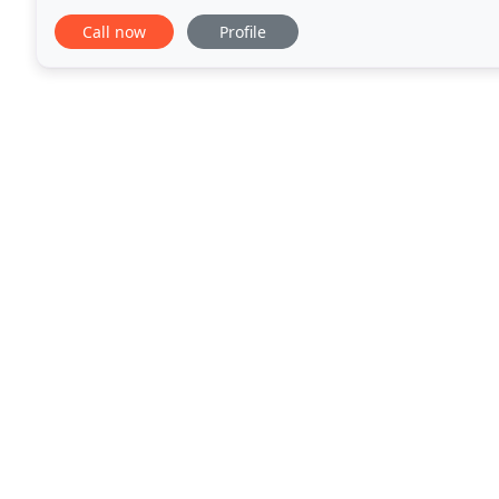
us a call, we'll be there to unlock
Call now
Profile