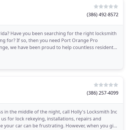
(386) 492-8572
rida? Have you been searching for the right locksmith
king for? If so, then you need Port Orange Pro
nge, we have been proud to help countless residents,
(386) 257-4099
 in the middle of the night, call Holly's Locksmith Inc
s for lock rekeying, installations, repairs and
de your car can be frustrating. However, when you give