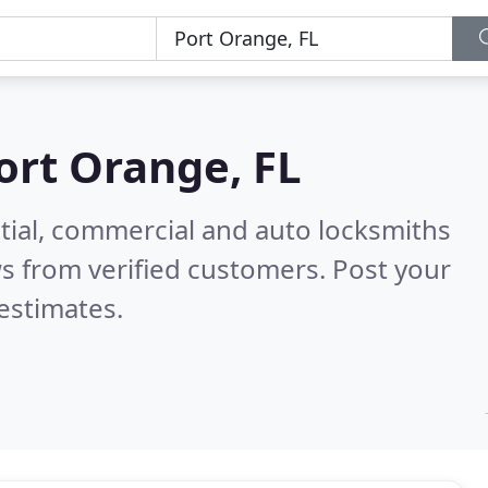
ort Orange, FL
tial, commercial and auto locksmiths
s from verified customers. Post your
estimates.