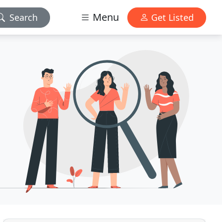
Menu
Search
Get Listed