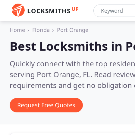
UP
LOCKSMITHS
Home
Florida
Port Orange
Best Locksmiths in
P
Quickly connect with the top residen
serving Port Orange, FL.
Read review
requirements and get no obligation 
Request Free Quotes