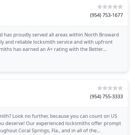
(954) 753-1677
 has proudly served all areas within North Broward
dly and reliable locksmith service and with upfront
iths has earned an A+ rating with the Better
on
(954) 755-3333
smith? Look no further, because you can count on US
 you deserve! Our experienced locksmiths offer prompt
ghout Coral Springs, Fla., and in all of the