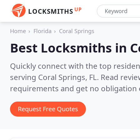
UP
LOCKSMITHS
Home
Florida
Coral Springs
Best Locksmiths in
C
Quickly connect with the top residen
serving Coral Springs, FL.
Read revie
requirements and get no obligation 
Request Free Quotes