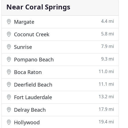
Near Coral Springs
4.4 mi
Margate
5.8 mi
Coconut Creek
7.9 mi
Sunrise
9.3 mi
Pompano Beach
11.0 mi
Boca Raton
11.1 mi
Deerfield Beach
13.2 mi
Fort Lauderdale
17.9 mi
Delray Beach
19.4 mi
Hollywood