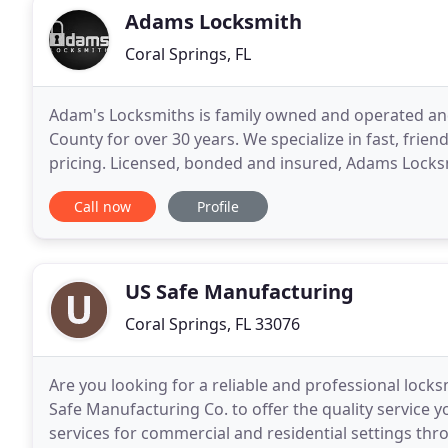
Adams Locksmith
Coral Springs, FL
Adam's Locksmiths is family owned and operated and
County for over 30 years. We specialize in fast, frien
pricing. Licensed, bonded and insured, Adams Locksm
Business Bureau and established a positive reputati
Call now
Profile
US Safe Manufacturing
Coral Springs, FL 33076
Are you looking for a reliable and professional lock
Safe Manufacturing Co. to offer the quality service
services for commercial and residential settings throu