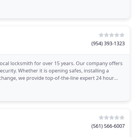
(954) 393-1323
ocal locksmith for over 15 years. Our company offers
ecurity. Whether it is opening safes, installing a
k change, we provide top-of-the-line expert 24 hour
(561) 566-6007