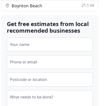
21.1 mi
Boynton Beach
Get free estimates from local
recommended businesses
Your name
Phone or email
Postcode or location
What needs to be done?