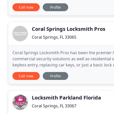
surrounding areas. We have expertise in opening
Call now
Profile
Coral Springs Locksmith Pros
Coral Springs, FL 33065
Coral Springs Locksmith Pros has been the premier l
commercial security solutions as well as residential s
keyless entry, replacing car keys, or just a basic loc
locksmith services. Locksmith Coral
Call now
Profile
Locksmith Parkland Florida
Coral Springs, FL 33067