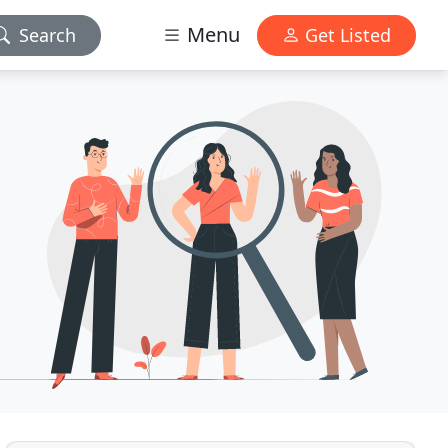
Menu
Search
Get Listed