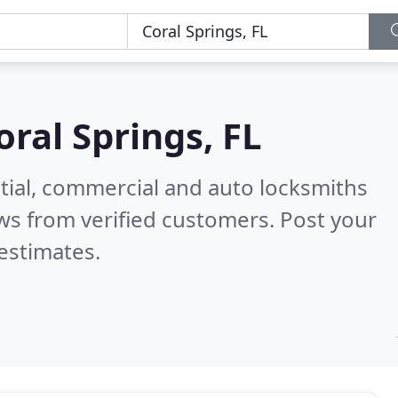
oral Springs, FL
tial, commercial and auto locksmiths
ws from verified customers. Post your
estimates.