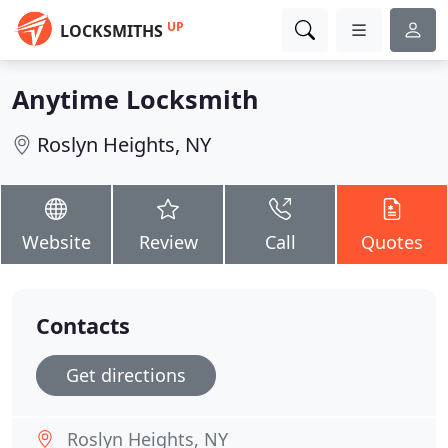
UP
LOCKSMITHS
Anytime Locksmith
Roslyn Heights, NY
Website
Review
Call
Quotes
Contacts
Get directions
Roslyn Heights, NY