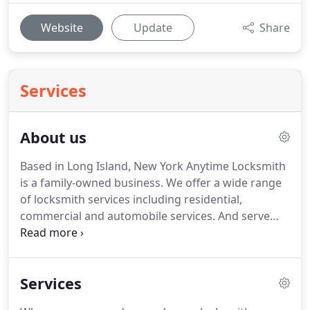
Website
Update
Share
Services
About us
Based in Long Island, New York Anytime Locksmith
is a family-owned business.
We offer a wide range
of locksmith services including residential,
commercial and automobile services.
And serve
clients in Nassau and Soffolk counties including the
Hampton bays and the North Fork of Long Island.
As our name suggests we are always on call and
Services
are happy to be there when you need a
trustworthy and licensed locksmith.
We work hard