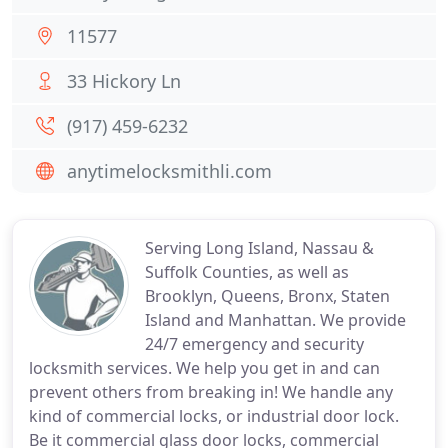
11577
33 Hickory Ln
(917) 459-6232
anytimelocksmithli.com
Serving Long Island, Nassau &
Suffolk Counties, as well as
Brooklyn, Queens, Bronx, Staten
Island and Manhattan. We provide
24/7 emergency and security
locksmith services. We help you get in and can
prevent others from breaking in! We handle any
kind of commercial locks, or industrial door lock.
Be it commercial glass door locks, commercial