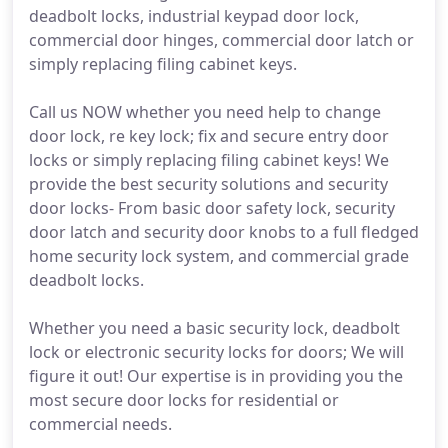
deadbolt locks, industrial keypad door lock,
commercial door hinges, commercial door latch or
simply replacing filing cabinet keys.
Call us NOW whether you need help to change
door lock, re key lock; fix and secure entry door
locks or simply replacing filing cabinet keys! We
provide the best security solutions and security
door locks- From basic door safety lock, security
door latch and security door knobs to a full fledged
home security lock system, and commercial grade
deadbolt locks.
Whether you need a basic security lock, deadbolt
lock or electronic security locks for doors; We will
figure it out! Our expertise is in providing you the
most secure door locks for residential or
commercial needs.